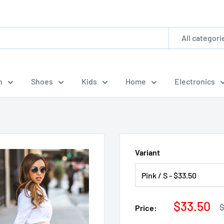
All categori
n
Shoes
Kids
Home
Electronics
.
Variant
Sale
$33.50
R
$
Price:
p
price