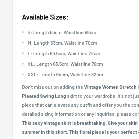
Available Sizes:
S: Length 63cm, Waistline 66cm
M: Length 63cm, Waistline 70cm
L: Length 63.5cm, Waistline 74cm
XL: Length 63.5cm, Waistline 78cm
XXL: Length 64cm, Waistline 82cm
Don't miss out on adding the
Vintage Women Stretch H
Pleated Swing Long
skirt to your wardrobe. It’s not just
piece that can elevate any outfit and offer you the co
detailed sizing information or any inquiries, please co
This sexy vintage skirt is breathtaking. Give your ski
summer in this short. This floral piece is your perfec