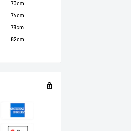
70cm
74cm
78cm
82cm