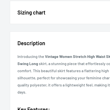
15% OFF - $200 SPEND USE CODE: DOLLAR15
Sizing chart
Sizing chart can be found in the photo section at the t
20% OFF - $400+ USE CODE DOLLAR20
description.
Description
If you cannot find it, just email us.
Introducing the
Vintage Women Stretch High Waist Sk
Swing Long
skirt, a stunning piece that effortlessly 
comfort. This beautiful skirt features a flattering high
silhouette, perfect for showcasing your feminine cha
quality polyester, it offers a lightweight feel, making
days.
Key Features: