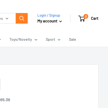
Login / Signup
0
Cart
es
My account
Toys/Novelty
Sport
Sale
egular
65.38
rice