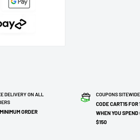
E DELIVERY ON ALL
COUPONS SITEWIDE
DERS
CODE CART15 FOR 
 MINIMUM ORDER
WHEN YOU SPEND
$150