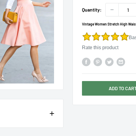
Γ
Quantity:
Vintage Women Stretch High Waist
Ba
Rate this product
ADD TO CAR