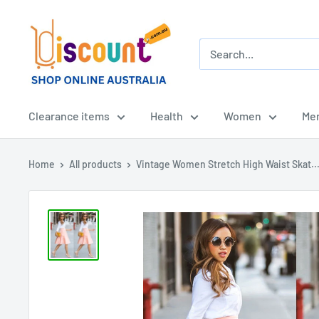
Skip
Online
to
Discount
content
Shop
Afterpay
-
Clearance items
Health
Women
Me
Zippay
-
Home
All products
Vintage Women Stretch High Waist Skat..
Klarna