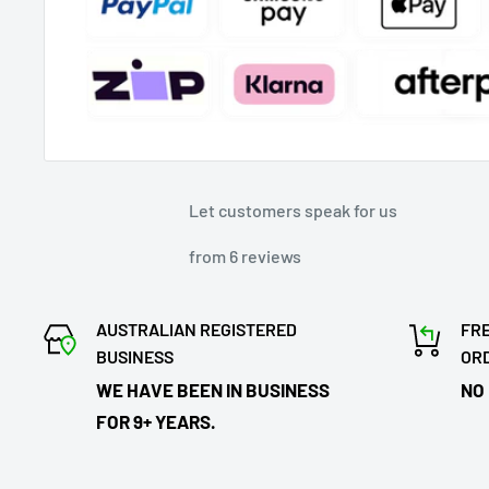
Let customers speak for us
from 6 reviews
AUSTRALIAN REGISTERED
FRE
BUSINESS
OR
WE HAVE BEEN IN BUSINESS
NO
FOR 9+ YEARS.