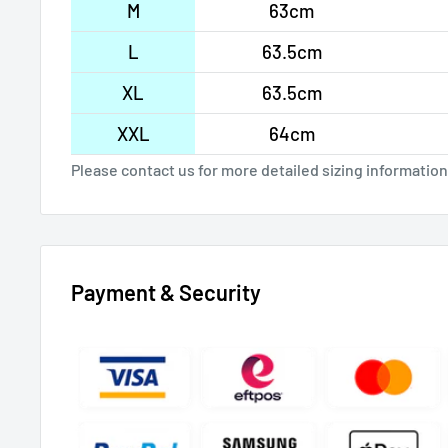
M
63cm
L
63.5cm
XL
63.5cm
XXL
64cm
Please contact us for more detailed sizing information
Payment & Security