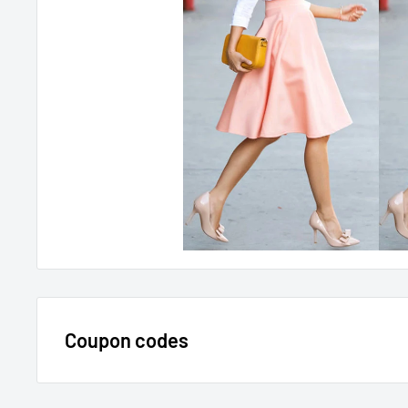
Coupon codes
$15 OFF - $150 SPEND USE CODE 15DOLLAR