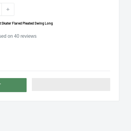
 Skater Flared Pleated Swing Long
sed on
40
reviews
T