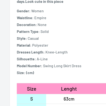
days.Look cute in this piece
Gender:
Women
Waistline:
Empire
Decoration:
None
Pattern Type:
Solid
Style:
Casual
Material:
Polyester
Dresses Length:
Knee-Length
Silhouette:
A-Line
Model Number:
Swing Long Skirt Dress
Size:
(cm)
Size
Lenght
S
63cm