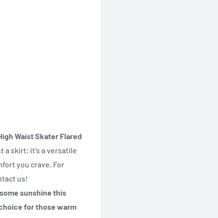
igh Waist Skater Flared
 a skirt; it's a versatile
mfort you crave. For
ntact us!
n some sunshine this
t choice for those warm