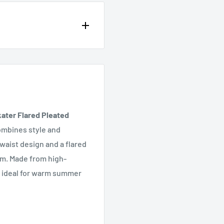
op of the page or in the
ater Flared Pleated
combines style and
 waist design and a flared
rm. Made from high-
 it ideal for warm summer