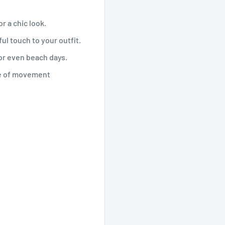
r a chic look.
ul touch to your outfit.
 or even beach days.
se of movement