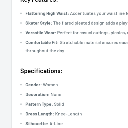
Flattering High Waist:
Accentuates your waistline fo
Skater Style:
The flared pleated design adds a playf
Versatile Wear:
Perfect for casual outings, picnics,
Comfortable Fit:
Stretchable material ensures ea
throughout the day.
Specifications:
Gender:
Women
Decoration:
None
Pattern Type:
Solid
Dress Length:
Knee-Length
Silhouette:
A-Line