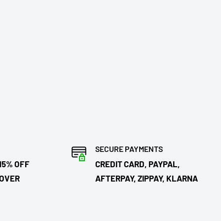
SECURE PAYMENTS
15% OFF
CREDIT CARD, PAYPAL,
 OVER
AFTERPAY, ZIPPAY, KLARNA