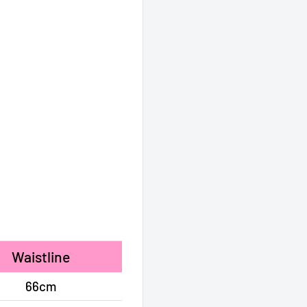
Waistline
66cm