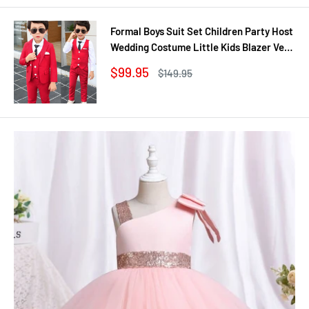
Formal Boys Suit Set Children Party Host
Wedding Costume Little Kids Blazer Vest
Pants Clothing Sets
Sale
$99.95
Regular
$149.95
price
price