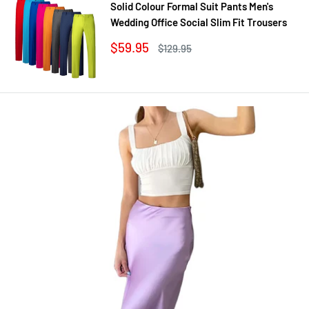
Solid Colour Formal Suit Pants Men's
Wedding Office Social Slim Fit Trousers
Sale
$59.95
Regular
$129.95
price
price