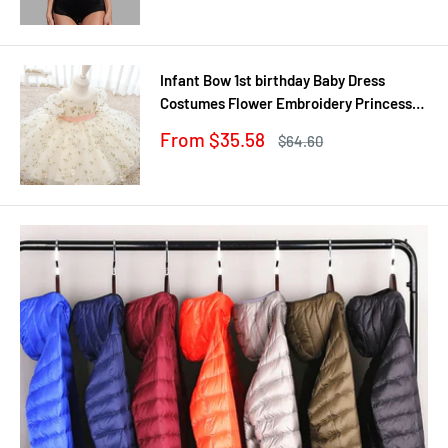
Infant Bow 1st birthday Baby Dress
Costumes Flower Embroidery Princess
Party Wedding Dress For Baby White
Sale
From $35.58
Regular
$64.60
First Communion Dress
price
price