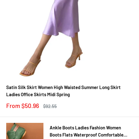
Satin Silk Skirt Women High Waisted Summer Long Skirt
Ladies Office Skirts Midi Spring
Sale
From $50.96
Regular
$92.55
price
price
Ankle Boots Ladies Fashion Women
Boots Flats Waterproof Comfortable