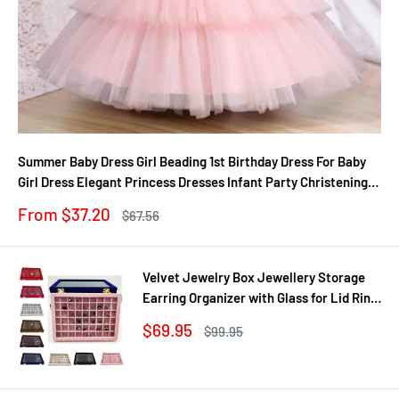
Summer Baby Dress Girl Beading 1st Birthday Dress For Baby
Girl Dress Elegant Princess Dresses Infant Party Christening
Gown
Sale
From $37.20
Regular
$67.56
price
price
Velvet Jewelry Box Jewellery Storage
Earring Organizer with Glass for Lid Ring
Bracelet Necklace Watch Pendant Tray
Sale
$69.95
Regular
$99.95
Showcase Gif
price
price