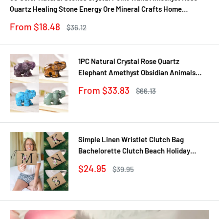
Quartz Healing Stone Energy Ore Mineral Crafts Home
Decoration 1PC
Sale
From $18.48
Regular
$36.12
price
price
1PC Natural Crystal Rose Quartz
Elephant Amethyst Obsidian Animals
Stone Crafts Small Decoration Home
Sale
From $33.83
Regular
$66.13
Decor Christmas Present
price
price
Simple Linen Wristlet Clutch Bag
Bachelorette Clutch Beach Holiday
Travel Organizer Case Bachelorette
Sale
$24.95
Regular
$39.95
Party Bag Wedding Gift
price
price