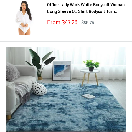
Office Lady Work White Bodysuit Woman
Long Sleeve OL Shirt Bodysuit Turn
Down Collar Tops Body Blouse Suit
Sale
From $47.23
Regular
$85.75
price
price