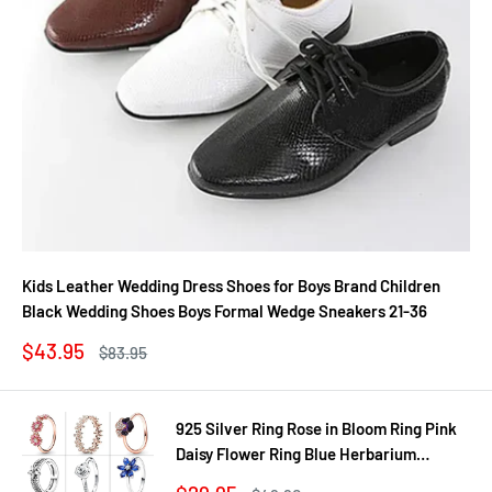
Kids Leather Wedding Dress Shoes for Boys Brand Children
Black Wedding Shoes Boys Formal Wedge Sneakers 21-36
Sale
$43.95
Regular
$83.95
price
price
925 Silver Ring Rose in Bloom Ring Pink
Daisy Flower Ring Blue Herbarium
Cluster Ring Ring Women Gift Fine