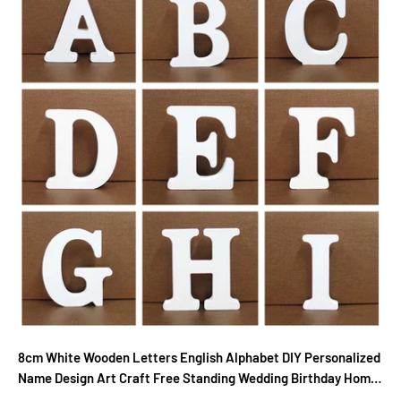
8cm White Wooden Letters English Alphabet DIY Personalized
Name Design Art Craft Free Standing Wedding Birthday Home
Decor