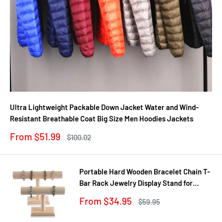
Ultra Lightweight Packable Down Jacket Water and Wind-
Resistant Breathable Coat Big Size Men Hoodies Jackets
Sale
From $51.99
Regular
$100.02
price
price
Portable Hard Wooden Bracelet Chain T-
Bar Rack Jewelry Display Stand for
Bangle Watch Necklace Home
Sale
From $34.95
Regular
$59.95
Organization Holder Showcase
price
price