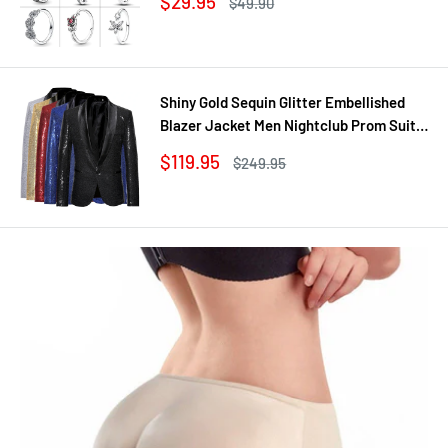
Sale
$29.95
Regular
$49.90
Jewelry DIY
price
price
Shiny Gold Sequin Glitter Embellished
Blazer Jacket Men Nightclub Prom Suit
Coats Mens Costume Homme Stage
Sale
$119.95
Regular
$249.95
Clothes For singers
price
price