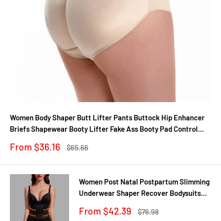
Women Body Shaper Butt Lifter Pants Buttock Hip Enhancer
Briefs Shapewear Booty Lifter Fake Ass Booty Pad Control
Panties
Sale
From $36.16
Regular
$65.66
price
price
Women Post Natal Postpartum Slimming
Underwear Shaper Recover Bodysuits
Shapewear Waist Corset Girdle
Sale
From $42.39
Regular
$76.98
Black/Apricot Dropship
price
price