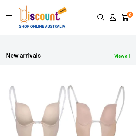
Skip
Online
to
0
Discount
content
Shop
Afterpay
-
Zippay
New arrivals
View all
-
Klarna