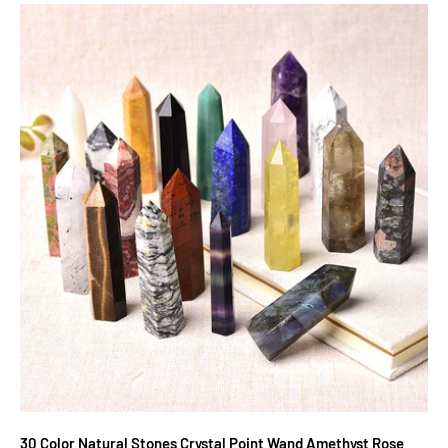
30 Color Natural Stones Crystal Point Wand Amethyst Rose