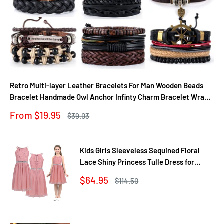
Retro Multi-layer Leather Bracelets For Man Wooden Beads
Bracelet Handmade Owl Anchor Infinty Charm Bracelet Wrap
Jewel
Sale
From $19.95
Regular
$39.03
price
price
Kids Girls Sleeveless Sequined Floral
Lace Shiny Princess Tulle Dress for
Birthday Party Summer Prom Clothes
Sale
$64.95
Regular
$114.50
price
price