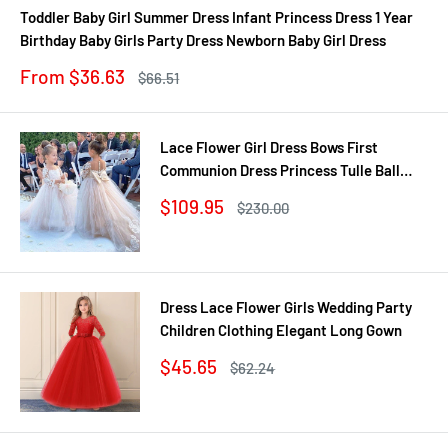
Toddler Baby Girl Summer Dress Infant Princess Dress 1 Year
Birthday Baby Girls Party Dress Newborn Baby Girl Dress
Sale
From $36.63
Regular
$66.51
price
price
Lace Flower Girl Dress Bows First
Communion Dress Princess Tulle Ball
Gown Wedding Party Dress 2-14 Years
Sale
$109.95
Regular
$230.00
price
price
Dress Lace Flower Girls Wedding Party
Children Clothing Elegant Long Gown
Sale
$45.65
Regular
$62.24
price
price