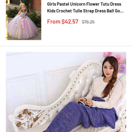
Girls Pastel Unicorn Flower Tutu Dress
Kids Crochet Tulle Strap Dress Ball Gown
with Daisy Ribbons Children Party
Sale
From $42.57
Regular
$79.25
Costume Dress
price
price