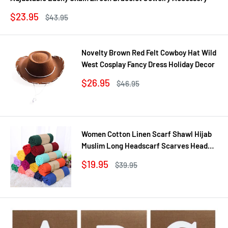
Sale
$23.95
Regular
$43.95
price
price
Novelty Brown Red Felt Cowboy Hat Wild
West Cosplay Fancy Dress Holiday Decor
Sale
$26.95
Regular
$46.95
price
price
Women Cotton Linen Scarf Shawl Hijab
Muslim Long Headscarf Scarves Head
Wraps Solid Scarves Female Plain Head
Sale
$19.95
Regular
$39.95
Scarf 180*55cm
price
price