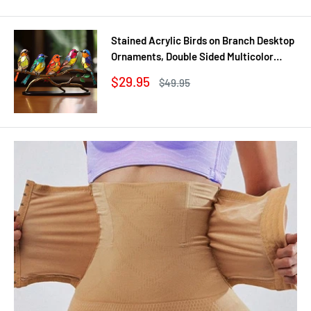
Stained Acrylic Birds on Branch Desktop
Ornaments, Double Sided Multicolor
Style Craft Statue Ornaments
Sale
$29.95
Regular
$49.95
price
price