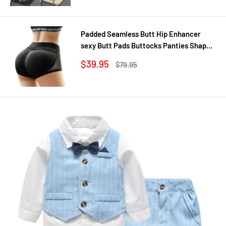
Padded Seamless Butt Hip Enhancer
sexy Butt Pads Buttocks Panties Shaper
Buttocks With Push-up Lifter Lingerie
Sale
$39.95
Regular
$79.95
Underw
price
price