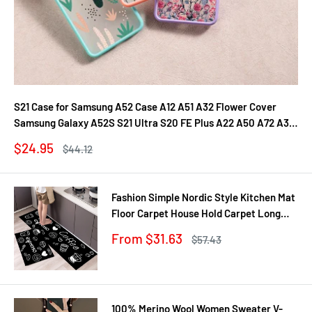
S21 Case for Samsung A52 Case A12 A51 A32 Flower Cover
Samsung Galaxy A52S S21 Ultra S20 FE Plus A22 A50 A72 A31
A71 A21S Fundas
Sale
$24.95
Regular
$44.12
price
price
Fashion Simple Nordic Style Kitchen Mat
Floor Carpet House Hold Carpet Long
Strip Door Mat Modern Home Decor
Sale
From $31.63
Regular
$57.43
price
price
100% Merino Wool Women Sweater V-