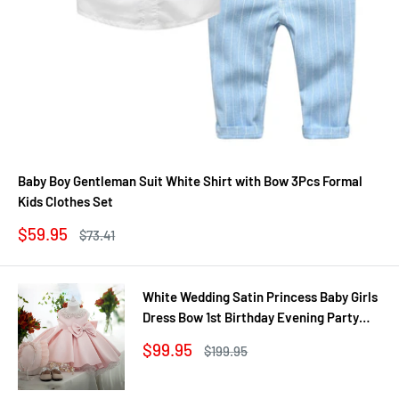
Baby Boy Gentleman Suit White Shirt with Bow 3Pcs Formal
Kids Clothes Set
Sale
$59.95
Regular
$73.41
price
price
White Wedding Satin Princess Baby Girls
Dress Bow 1st Birthday Evening Party
Infant Christening Dress for Girl Gala Kid
Sale
$99.95
Regular
$199.95
Clothes
price
price