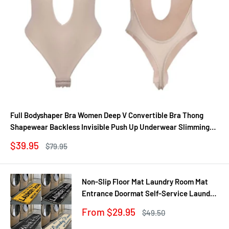
Full Bodyshaper Bra Women Deep V Convertible Bra Thong
Shapewear Backless Invisible Push Up Underwear Slimming
Bodysuit
Sale
$39.95
Regular
$79.95
price
price
Non-Slip Floor Mat Laundry Room Mat
Entrance Doormat Self-Service Laundry
Bath Mat Carpet Laundry Room Decor
Sale
From $29.95
Regular
$49.50
Balcony Rug
price
price