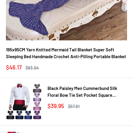
195x95CM Yarn Knitted Mermaid Tail Blanket Super Soft
Sleeping Bed Handmade Crochet Anti-Pilling Portable Blanket
Sale
$46.17
Regular
$83.94
price
price
Black Paisley Men Cummerbund Silk
Floral Bow Tie Set Pocket Square
Cufflink Formal Tuxedo Suit Accessories
Sale
$39.95
Regular
$57.81
price
price