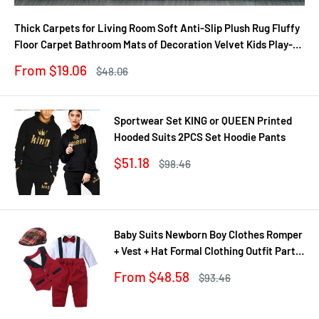
Thick Carpets for Living Room Soft Anti-Slip Plush Rug Fluffy
Floor Carpet Bathroom Mats of Decoration Velvet Kids Play-
Mat
Sale
From $19.06
Regular
$48.06
price
price
Sportwear Set KING or QUEEN Printed
Hooded Suits 2PCS Set Hoodie Pants
Sale
$51.18
Regular
$98.46
price
price
Baby Suits Newborn Boy Clothes Romper
+ Vest + Hat Formal Clothing Outfit Party
Bow Tie Children Birthday Dress New
Sale
From $48.58
Regular
$93.46
Born 0- 24 M
price
price