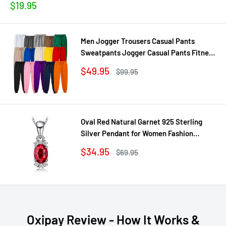
Sale
$19.95
price
Men Jogger Trousers Casual Pants
Sweatpants Jogger Casual Pants Fitness
Workout sweatpants
Sale
$49.95
Regular
$99.95
price
price
Oval Red Natural Garnet 925 Sterling
Silver Pendant for Women Fashion
Gemstone Necklace Jewelry Without
Sale
$34.95
Regular
$69.95
Chain
price
price
Oxipay Review - How It Works &