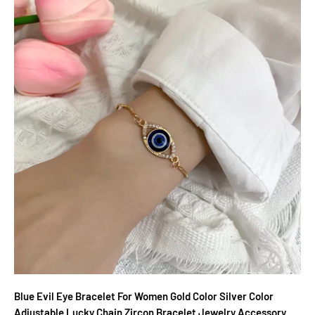
Blue Evil Eye Bracelet For Women Gold Color Silver Color
Adjustable Lucky Chain Zircon Bracelet Jewelry Accessory