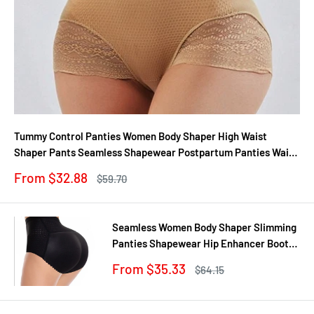
Tummy Control Panties Women Body Shaper High Waist
Shaper Pants Seamless Shapewear Postpartum Panties Waist
Trainer
Sale
From $32.88
Regular
$59.70
price
price
Seamless Women Body Shaper Slimming
Panties Shapewear Hip Enhancer Booty
Pad Push Up Butt Lifter Pant Underwear
Sale
From $35.33
Regular
$64.15
price
price