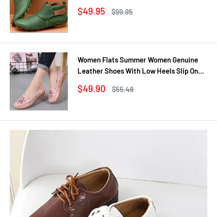
Shoes Winter No Slip Booties Female
Sale
$49.95
Regular
$99.95
Casual Shoes Woman
price
price
Women Flats Summer Women Genuine
Leather Shoes With Low Heels Slip On
Casual Flat Shoes Women Loafers Soft
Sale
$49.90
Regular
$55.48
Nurse Ballerina Shoes
price
price