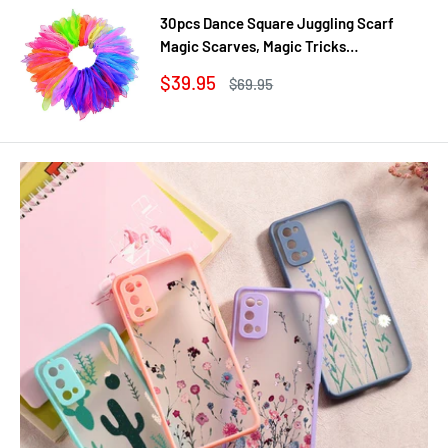
30pcs Dance Square Juggling Scarf
Magic Scarves, Magic Tricks
Performance Props Movement Rhythm
Sale
$39.95
Regular
$69.95
Band Random Graduated Colors
price
price