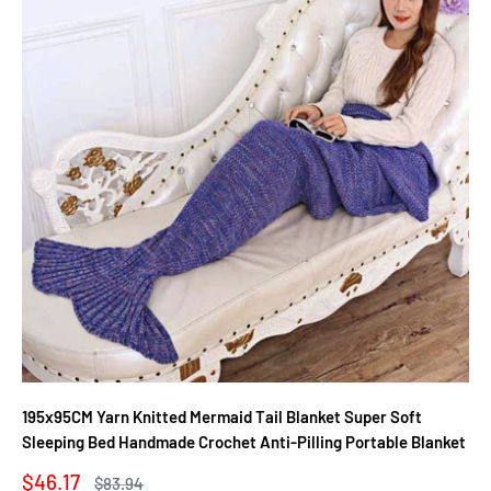
195x95CM Yarn Knitted Mermaid Tail Blanket Super Soft
Sleeping Bed Handmade Crochet Anti-Pilling Portable Blanket
Sale
$46.17
Regular
$83.94