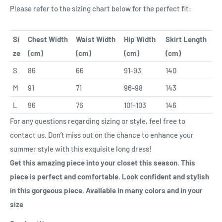
Please refer to the sizing chart below for the perfect fit:
Si
Chest Width
Waist Width
Hip Width
Skirt Length
ze
(cm)
(cm)
(cm)
(cm)
S
86
66
91-93
140
M
91
71
96-98
143
L
96
76
101-103
146
For any questions regarding sizing or style, feel free to
contact us. Don’t miss out on the chance to enhance your
summer style with this exquisite long dress!
Ge
t this amazing piece into your closet this season. This
piece is perfect and comfortable. Look confident and stylish
in this gorgeous piece. Available in many colors and in your
size