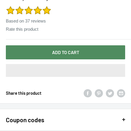
Floor-Length Vestidos de festa Longo 8069
Based on
37
reviews
Rate this product
ADD TO CART
Share this product
Coupon codes