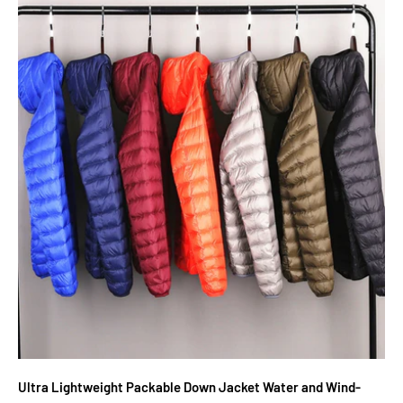
Ultra Lightweight Packable Down Jacket Water and Wind-