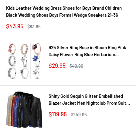
Kids Leather Wedding Dress Shoes for Boys Brand Children
Black Wedding Shoes Boys Formal Wedge Sneakers 21-36
Sale
$43.95
Regular
$83.95
price
price
925 Silver Ring Rose in Bloom Ring Pink
Daisy Flower Ring Blue Herbarium
Cluster Ring Ring Women Gift Fine
Sale
$29.95
Regular
$49.90
Jewelry DIY
price
price
Shiny Gold Sequin Glitter Embellished
Blazer Jacket Men Nightclub Prom Suit
Coats Mens Costume Homme Stage
Sale
$119.95
Regular
$249.95
Clothes For singers
price
price