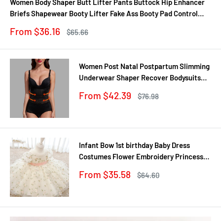
Women Body Shaper Butt Lifter Pants Buttock Hip Enhancer
Briefs Shapewear Booty Lifter Fake Ass Booty Pad Control
Panties
Sale
From $36.16
Regular
$65.66
price
price
Women Post Natal Postpartum Slimming
Underwear Shaper Recover Bodysuits
Shapewear Waist Corset Girdle
Sale
From $42.39
Regular
$76.98
Black/Apricot Dropship
price
price
Infant Bow 1st birthday Baby Dress
Costumes Flower Embroidery Princess
Party Wedding Dress For Baby White
Sale
From $35.58
Regular
$64.60
First Communion Dress
price
price