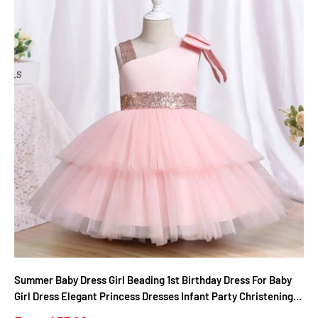
Summer Baby Dress Girl Beading 1st Birthday Dress For Baby
Girl Dress Elegant Princess Dresses Infant Party Christening
Gown