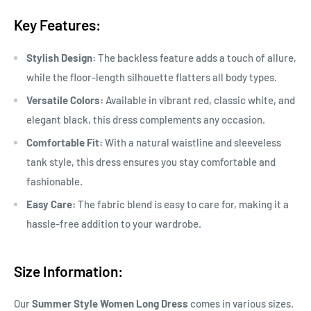
Key Features:
Stylish Design:
The backless feature adds a touch of allure,
while the floor-length silhouette flatters all body types.
Versatile Colors:
Available in vibrant red, classic white, and
elegant black, this dress complements any occasion.
Comfortable Fit:
With a natural waistline and sleeveless
tank style, this dress ensures you stay comfortable and
fashionable.
Easy Care:
The fabric blend is easy to care for, making it a
hassle-free addition to your wardrobe.
Size Information:
Our
Summer Style Women Long Dress
comes in various sizes.