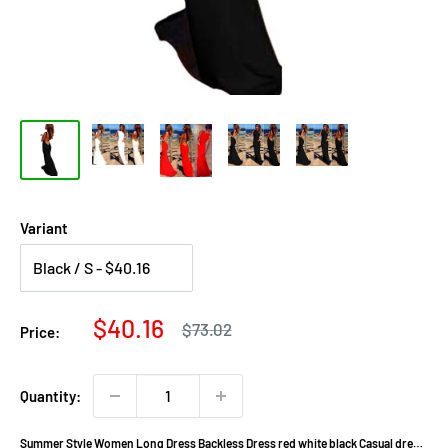
Variant
Sale
$40.16
Regular
$73.02
Price:
price
price
Quantity:
Summer Style Women Long Dress Backless Dress red white black Casual dress