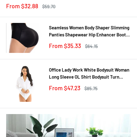
Trainer
Sale
From $32.88
Regular
$59.70
price
price
Seamless Women Body Shaper Slimming
Panties Shapewear Hip Enhancer Booty
Pad Push Up Butt Lifter Pant Underwear
Sale
From $35.33
Regular
$64.15
price
price
Office Lady Work White Bodysuit Woman
Long Sleeve OL Shirt Bodysuit Turn
Down Collar Tops Body Blouse Suit
Sale
From $47.23
Regular
$85.75
price
price