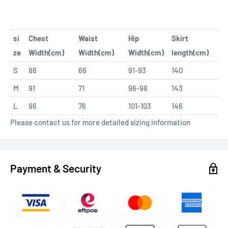
si
Chest
Waist
Hip
Skirt
ze
Width(cm)
Width(cm)
Width(cm)
length(cm)
S
86
66
91-93
140
M
91
71
96-98
143
L
96
76
101-103
146
Please contact us for more detailed sizing information
Payment & Security