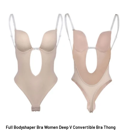
Full Bodyshaper Bra Women Deep V Convertible Bra Thong