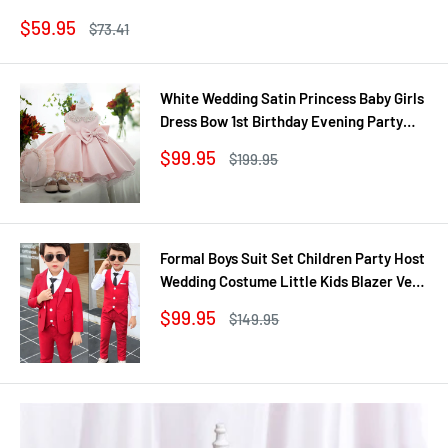
Sale
$59.95
Regular
$73.41
price
price
White Wedding Satin Princess Baby Girls
Dress Bow 1st Birthday Evening Party
Infant Christening Dress for Girl Gala Kid
Sale
$99.95
Regular
$199.95
Clothes
price
price
Formal Boys Suit Set Children Party Host
Wedding Costume Little Kids Blazer Vest
Pants Clothing Sets
Sale
$99.95
Regular
$149.95
price
price