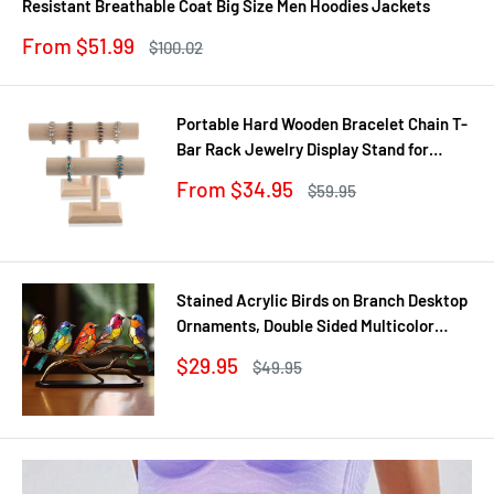
Resistant Breathable Coat Big Size Men Hoodies Jackets
Sale
From $51.99
Regular
$100.02
price
price
Portable Hard Wooden Bracelet Chain T-
Bar Rack Jewelry Display Stand for
Bangle Watch Necklace Home
Sale
From $34.95
Regular
$59.95
Organization Holder Showcase
price
price
Stained Acrylic Birds on Branch Desktop
Ornaments, Double Sided Multicolor
Style Craft Statue Ornaments
Sale
$29.95
Regular
$49.95
price
price