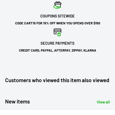
COUPONS SITEWIDE
CODE CART15 FOR 15% OFF WHEN YOU SPEND OVER $150
SECURE PAYMENTS
CREDIT CARD, PAYPAL, AFTERPAY, ZIPPAY, KLARNA
Customers who viewed this item also viewed
New items
View all