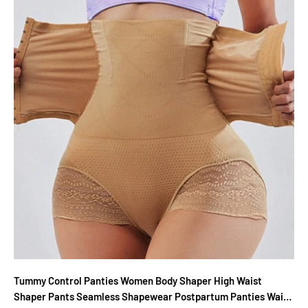
Tummy Control Panties Women Body Shaper High Waist
Shaper Pants Seamless Shapewear Postpartum Panties Waist