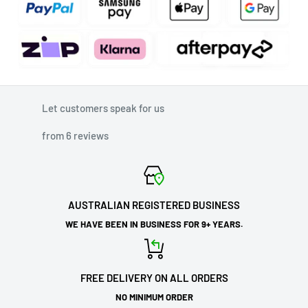
Let customers speak for us
from 6 reviews
AUSTRALIAN REGISTERED BUSINESS
WE HAVE BEEN IN BUSINESS FOR 9+ YEARS.
FREE DELIVERY ON ALL ORDERS
NO MINIMUM ORDER