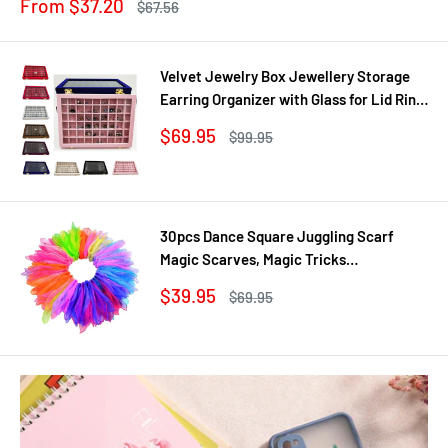
Sale
From $37.20
Regular
$67.56
price
price
Velvet Jewelry Box Jewellery Storage
Earring Organizer with Glass for Lid Ring
Bracelet Necklace Watch Pendant Tray
Sale
$69.95
Regular
$99.95
Showcase Gif
price
price
30pcs Dance Square Juggling Scarf
Magic Scarves, Magic Tricks
Performance Props Movement Rhythm
Sale
$39.95
Regular
$69.95
Band Random Graduated Colors
price
price