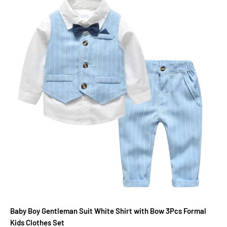
Baby Boy Gentleman Suit White Shirt with Bow 3Pcs Formal
Kids Clothes Set