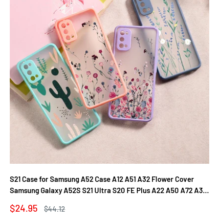
S21 Case for Samsung A52 Case A12 A51 A32 Flower Cover
Samsung Galaxy A52S S21 Ultra S20 FE Plus A22 A50 A72 A31
A71 A21S Fundas
Sale
$24.95
Regular
$44.12
price
price