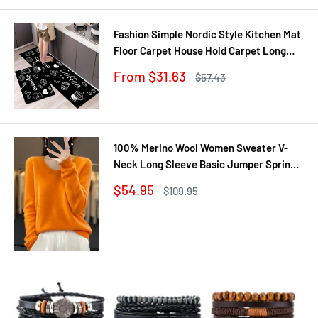
Fashion Simple Nordic Style Kitchen Mat
Floor Carpet House Hold Carpet Long
Strip Door Mat Modern Home Decor
Sale
From $31.63
Regular
$57.43
price
price
100% Merino Wool Women Sweater V-
Neck Long Sleeve Basic Jumper Spring
Autumn Winter Clothing Knitwear Tops
Sale
$54.95
Regular
$109.95
price
price