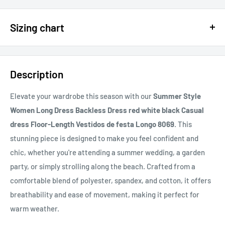
$15 OFF - $150 SPEND USE CODE 15DOLLAR
Sizing chart
15% OFF - $200 SPEND USE CODE: DOLLAR15
Sizing chart can be found in the photo section at the top of the
20% OFF - $400+ USE CODE DOLLAR20
page or in the description.
Description
If you cannot find it, just email us.
Elevate your wardrobe this season with our
Summer Style
Women Long Dress Backless Dress red white black Casual
dress Floor-Length Vestidos de festa Longo 8069
. This
stunning piece is designed to make you feel confident and
chic, whether you're attending a summer wedding, a garden
party, or simply strolling along the beach. Crafted from a
comfortable blend of polyester, spandex, and cotton, it offers
breathability and ease of movement, making it perfect for
warm weather.