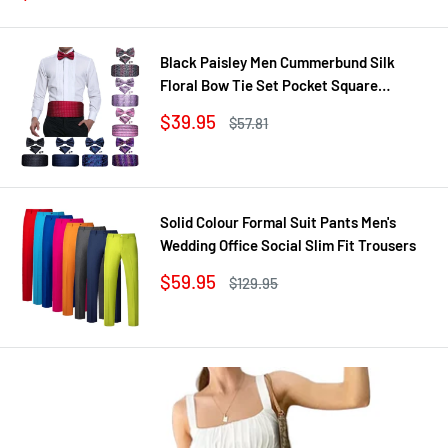
price
price
Black Paisley Men Cummerbund Silk
Floral Bow Tie Set Pocket Square
Cufflink Formal Tuxedo Suit Accessories
Sale
$39.95
Regular
$57.81
price
price
Solid Colour Formal Suit Pants Men's
Wedding Office Social Slim Fit Trousers
Sale
$59.95
Regular
$129.95
price
price