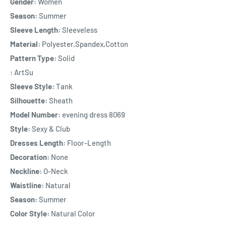
Gender:
Women
Season:
Summer
Sleeve Length:
Sleeveless
Material:
Polyester,Spandex,Cotton
Pattern Type:
Solid
:
ArtSu
Sleeve Style:
Tank
Silhouette:
Sheath
Model Number:
evening dress 8069
Style:
Sexy & Club
Dresses Length:
Floor-Length
Decoration:
None
Neckline:
O-Neck
Waistline:
Natural
Season:
Summer
Color Style:
Natural Color