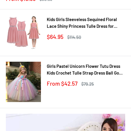
price
price
Kids Girls Sleeveless Sequined Floral
Lace Shiny Princess Tulle Dress for
Birthday Party Summer Prom Clothes
Sale
$64.95
Regular
$114.50
price
price
Girls Pastel Unicorn Flower Tutu Dress
Kids Crochet Tulle Strap Dress Ball Gown
with Daisy Ribbons Children Party
Sale
From $42.57
Regular
$79.25
Costume Dress
price
price