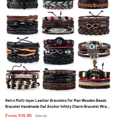
Retro Multi-layer Leather Bracelets For Man Wooden Beads
Bracelet Handmade Owl Anchor Infinty Charm Bracelet Wrap
Jewel
Sale
From $19.95
Regular
$39.03