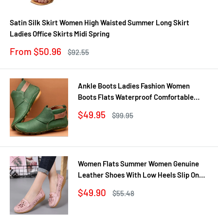
Satin Silk Skirt Women High Waisted Summer Long Skirt
Ladies Office Skirts Midi Spring
Sale
From $50.96
Regular
$92.55
price
price
Ankle Boots Ladies Fashion Women
Boots Flats Waterproof Comfortable
Shoes Winter No Slip Booties Female
Sale
$49.95
Regular
$99.95
Casual Shoes Woman
price
price
Women Flats Summer Women Genuine
Leather Shoes With Low Heels Slip On
Casual Flat Shoes Women Loafers Soft
Sale
$49.90
Regular
$55.48
Nurse Ballerina Shoes
price
price