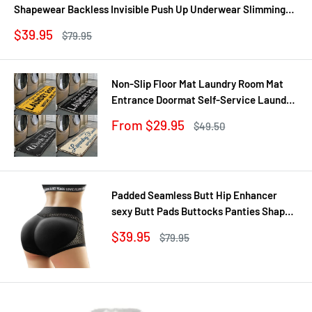
Shapewear Backless Invisible Push Up Underwear Slimming
Bodysuit
Sale
$39.95
Regular
$79.95
price
price
Non-Slip Floor Mat Laundry Room Mat
Entrance Doormat Self-Service Laundry
Bath Mat Carpet Laundry Room Decor
Sale
From $29.95
Regular
$49.50
Balcony Rug
price
price
Padded Seamless Butt Hip Enhancer
sexy Butt Pads Buttocks Panties Shaper
Buttocks With Push-up Lifter Lingerie
Sale
$39.95
Regular
$79.95
Underw
price
price