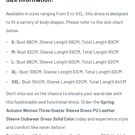
Available in sizes ranging from S to XXL, this dress is designed
to fit a variety of body shapes. Please refer to the size chart
below:
S:
Bust 88CM, Sleeve Length 58CM, Total Length 80CM
M:
Bust 92CM, Sleeve Length 59CM, Total Length 81CM
L:
Bust 96CM, Sleeve Length 60CM, Total Length 82CM
XL:
Bust 100CM, Sleeve Length 61CM, Total Length 83CM
XXL:
Bust 104CM, Sleeve Length 62CM, Total Length 84CM
Don’t miss out on the chance to elevate your wardrobe with
this fashionable and functional dress. Order the
Spring
Autumn Women Three Quater Sleeve Dress PU Leather
Sleeve Clubwear Dress Solid Color
today and experience style
and comfort like never before!