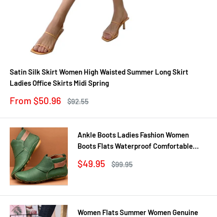
Satin Silk Skirt Women High Waisted Summer Long Skirt
Ladies Office Skirts Midi Spring
Sale
From $50.96
Regular
$92.55
price
price
Ankle Boots Ladies Fashion Women
Boots Flats Waterproof Comfortable
Shoes Winter No Slip Booties Female
Sale
$49.95
Regular
$99.95
Casual Shoes Woman
price
price
Women Flats Summer Women Genuine