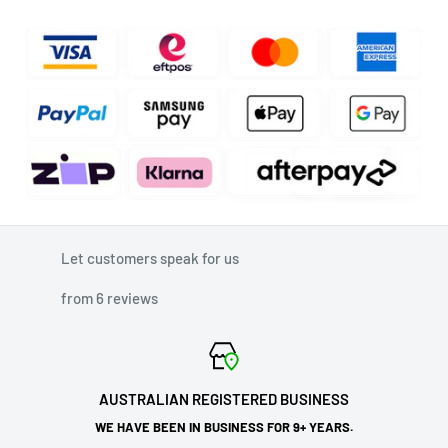
Let customers speak for us
from 6 reviews
AUSTRALIAN REGISTERED BUSINESS
WE HAVE BEEN IN BUSINESS FOR 9+ YEARS.