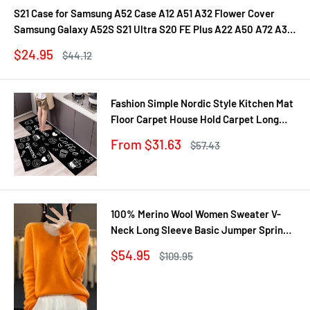
S21 Case for Samsung A52 Case A12 A51 A32 Flower Cover
Samsung Galaxy A52S S21 Ultra S20 FE Plus A22 A50 A72 A31
A71 A21S Fundas
Sale
$24.95
Regular
$44.12
price
price
Fashion Simple Nordic Style Kitchen Mat
Floor Carpet House Hold Carpet Long
Strip Door Mat Modern Home Decor
Sale
From $31.63
Regular
$57.43
price
price
100% Merino Wool Women Sweater V-
Neck Long Sleeve Basic Jumper Spring
Autumn Winter Clothing Knitwear Tops
Sale
$54.95
Regular
$109.95
price
price