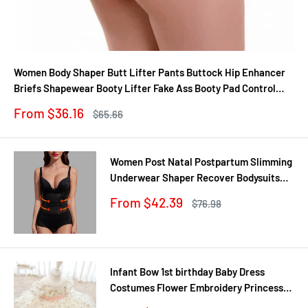
Women Body Shaper Butt Lifter Pants Buttock Hip Enhancer
Briefs Shapewear Booty Lifter Fake Ass Booty Pad Control
Panties
Sale
From $36.16
Regular
$65.66
price
price
Women Post Natal Postpartum Slimming
Underwear Shaper Recover Bodysuits
Shapewear Waist Corset Girdle
Sale
From $42.39
Regular
$76.98
Black/Apricot Dropship
price
price
Infant Bow 1st birthday Baby Dress
Costumes Flower Embroidery Princess
Party Wedding Dress For Baby White