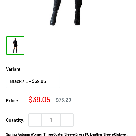
Variant
Sale
$39.05
Regular
$76.20
Price:
price
price
Quantity:
Spring Autumn Women Three Quater Sleeve Dress PU Leather Sleeve Clubwear