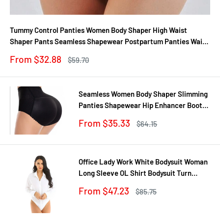
Tummy Control Panties Women Body Shaper High Waist
Shaper Pants Seamless Shapewear Postpartum Panties Waist
Trainer
Sale
From $32.88
Regular
$59.70
price
price
Seamless Women Body Shaper Slimming
Panties Shapewear Hip Enhancer Booty
Pad Push Up Butt Lifter Pant Underwear
Sale
From $35.33
Regular
$64.15
price
price
Office Lady Work White Bodysuit Woman
Long Sleeve OL Shirt Bodysuit Turn
Down Collar Tops Body Blouse Suit
Sale
From $47.23
Regular
$85.75
price
price