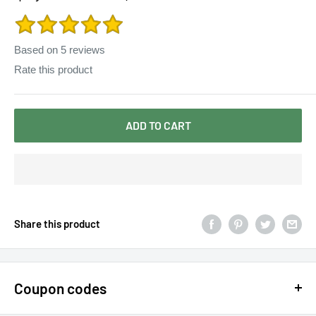
Dress Solid Color
Based on
5
reviews
Rate this product
ADD TO CART
Share this product
Coupon codes