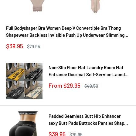
Full Bodyshaper Bra Women Deep V Convertible Bra Thong
Shapewear Backless Invisible Push Up Underwear Slimming
Bodysuit
Sale
$39.95
Regular
$79.95
price
price
Non-Slip Floor Mat Laundry Room Mat
Entrance Doormat Self-Service Laundry
Bath Mat Carpet Laundry Room Decor
Sale
From $29.95
Regular
$49.50
Balcony Rug
price
price
Padded Seamless Butt Hip Enhancer
sexy Butt Pads Buttocks Panties Shaper
Buttocks With Push-up Lifter Lingerie
Sale
$39.95
Regular
$79.95