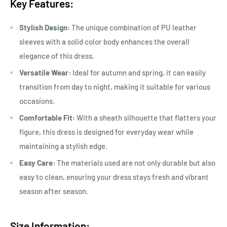
Key Features:
Stylish Design:
The unique combination of PU leather
sleeves with a solid color body enhances the overall
elegance of this dress.
Versatile Wear:
Ideal for autumn and spring, it can easily
transition from day to night, making it suitable for various
occasions.
Comfortable Fit:
With a sheath silhouette that flatters your
figure, this dress is designed for everyday wear while
maintaining a stylish edge.
Easy Care:
The materials used are not only durable but also
easy to clean, ensuring your dress stays fresh and vibrant
season after season.
Size Information: