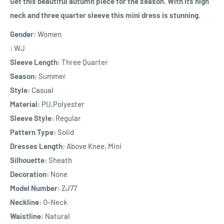
Get this beautiful autumn piece for the season. With its high
neck and three quarter sleeve this mini dress is stunning.
Gender:
Women
:
WJ
Sleeve Length:
Three Quarter
Season:
Summer
Style:
Casual
Material:
PU,Polyester
Sleeve Style:
Regular
Pattern Type:
Solid
Dresses Length:
Above Knee, Mini
Silhouette:
Sheath
Decoration:
None
Model Number:
ZJ77
Neckline:
O-Neck
Waistline:
Natural