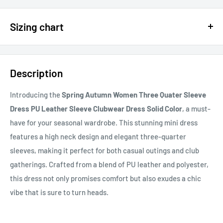
$15 OFF - $150 SPEND USE CODE 15DOLLAR
Sizing chart
15% OFF - $200 SPEND USE CODE: DOLLAR15
Sizing chart can be found in the photo section at the top of the
20% OFF - $400+ USE CODE DOLLAR20
page or in the description.
Description
If you cannot find it, just email us.
Introducing the
Spring Autumn Women Three Quater Sleeve
Dress PU Leather Sleeve Clubwear Dress Solid Color
, a must-
have for your seasonal wardrobe. This stunning mini dress
features a high neck design and elegant three-quarter
sleeves, making it perfect for both casual outings and club
gatherings. Crafted from a blend of PU leather and polyester,
this dress not only promises comfort but also exudes a chic
vibe that is sure to turn heads.