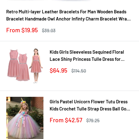
Retro Multi-layer Leather Bracelets For Man Wooden Beads
Bracelet Handmade Owl Anchor Infinty Charm Bracelet Wrap
Jewel
Sale
From $19.95
Regular
$39.03
price
price
Kids Girls Sleeveless Sequined Floral
Lace Shiny Princess Tulle Dress for
Birthday Party Summer Prom Clothes
Sale
$64.95
Regular
$114.50
price
price
Girls Pastel Unicorn Flower Tutu Dress
Kids Crochet Tulle Strap Dress Ball Gown
with Daisy Ribbons Children Party
Sale
From $42.57
Regular
$79.25
Costume Dress
price
price