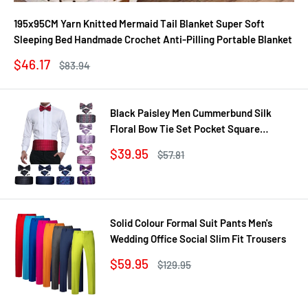
195x95CM Yarn Knitted Mermaid Tail Blanket Super Soft
Sleeping Bed Handmade Crochet Anti-Pilling Portable Blanket
Sale
$46.17
Regular
$83.94
price
price
Black Paisley Men Cummerbund Silk
Floral Bow Tie Set Pocket Square
Cufflink Formal Tuxedo Suit Accessories
Sale
$39.95
Regular
$57.81
price
price
Solid Colour Formal Suit Pants Men's
Wedding Office Social Slim Fit Trousers
Sale
$59.95
Regular
$129.95
price
price