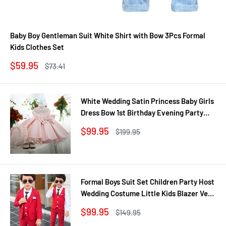
Baby Boy Gentleman Suit White Shirt with Bow 3Pcs Formal
Kids Clothes Set
Sale
$59.95
Regular
$73.41
price
price
White Wedding Satin Princess Baby Girls
Dress Bow 1st Birthday Evening Party
Infant Christening Dress for Girl Gala Kid
Sale
$99.95
Regular
$199.95
Clothes
price
price
Formal Boys Suit Set Children Party Host
Wedding Costume Little Kids Blazer Vest
Pants Clothing Sets
Sale
$99.95
Regular
$149.95
price
price