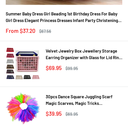
Summer Baby Dress Girl Beading 1st Birthday Dress For Baby
Girl Dress Elegant Princess Dresses Infant Party Christening
Gown
Sale
From $37.20
Regular
$67.56
price
price
Velvet Jewelry Box Jewellery Storage
Earring Organizer with Glass for Lid Ring
Bracelet Necklace Watch Pendant Tray
Sale
$69.95
Regular
$99.95
Showcase Gif
price
price
30pcs Dance Square Juggling Scarf
Magic Scarves, Magic Tricks
Performance Props Movement Rhythm
Sale
$39.95
Regular
$69.95
Band Random Graduated Colors
price
price