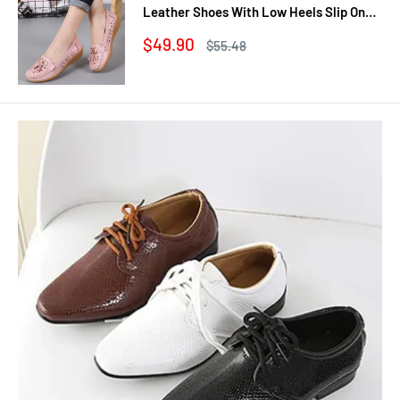
Leather Shoes With Low Heels Slip On
Casual Flat Shoes Women Loafers Soft
Sale
$49.90
Regular
$55.48
Nurse Ballerina Shoes
price
price