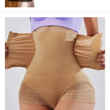
price
price