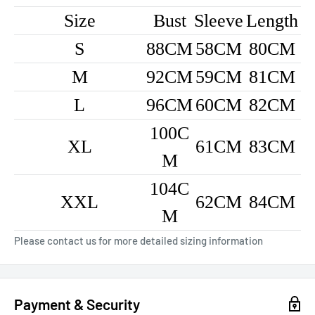
Size
Bust
Sleeve
Length
S
88CM
58CM
80CM
M
92CM
59CM
81CM
L
96CM
60CM
82CM
100C
XL
61CM
83CM
M
104C
XXL
62CM
84CM
M
Please contact us for more detailed sizing information
Payment & Security