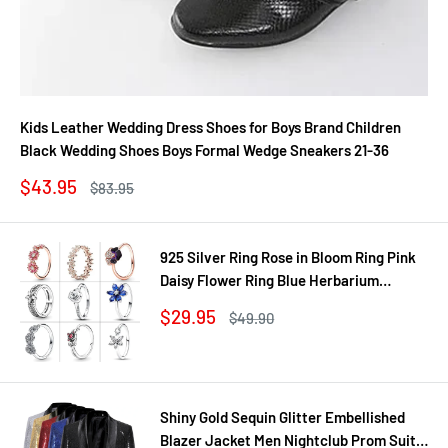
Kids Leather Wedding Dress Shoes for Boys Brand Children
Black Wedding Shoes Boys Formal Wedge Sneakers 21-36
Sale
$43.95
Regular
$83.95
price
price
925 Silver Ring Rose in Bloom Ring Pink
Daisy Flower Ring Blue Herbarium
Cluster Ring Ring Women Gift Fine
Sale
$29.95
Regular
$49.90
Jewelry DIY
price
price
Shiny Gold Sequin Glitter Embellished
Blazer Jacket Men Nightclub Prom Suit