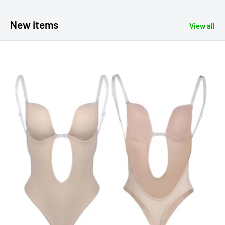
New items
View all