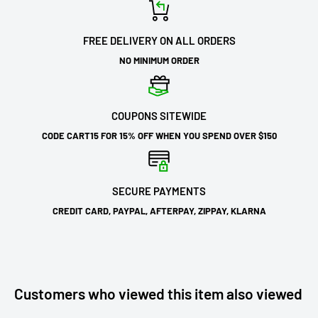
FREE DELIVERY ON ALL ORDERS
NO MINIMUM ORDER
COUPONS SITEWIDE
CODE CART15 FOR 15% OFF WHEN YOU SPEND OVER $150
SECURE PAYMENTS
CREDIT CARD, PAYPAL, AFTERPAY, ZIPPAY, KLARNA
Customers who viewed this item also viewed