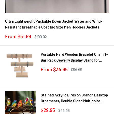
Ultra Lightweight Packable Down Jacket Water and Wind-
Resistant Breathable Coat Big Size Men Hoodies Jackets
Sale
From $51.99
Regular
$100.02
price
price
Portable Hard Wooden Bracelet Chain T-
Bar Rack Jewelry Display Stand for
Bangle Watch Necklace Home
Sale
From $34.95
Regular
$59.95
Organization Holder Showcase
price
price
Stained Acrylic Birds on Branch Desktop
Ornaments, Double Sided Multicolor
Style Craft Statue Ornaments
Sale
$29.95
Regular
$49.95