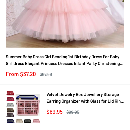
Summer Baby Dress Girl Beading 1st Birthday Dress For Baby
Girl Dress Elegant Princess Dresses Infant Party Christening
Gown
Sale
From $37.20
Regular
$67.56
price
price
Velvet Jewelry Box Jewellery Storage
Earring Organizer with Glass for Lid Ring
Bracelet Necklace Watch Pendant Tray
Sale
$69.95
Regular
$99.95
Showcase Gif
price
price