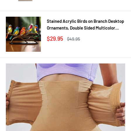
Stained Acrylic Birds on Branch Desktop
Ornaments, Double Sided Multicolor
Style Craft Statue Ornaments
Sale
$29.95
Regular
$49.95
price
price