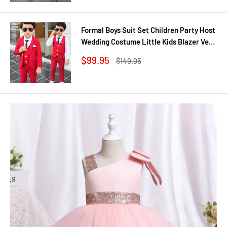
Formal Boys Suit Set Children Party Host
Wedding Costume Little Kids Blazer Vest
Pants Clothing Sets
Sale
$99.95
Regular
$149.95
price
price