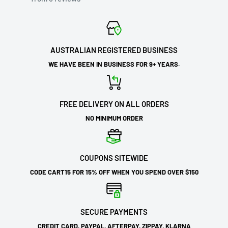
AUSTRALIAN REGISTERED BUSINESS
WE HAVE BEEN IN BUSINESS FOR 9+ YEARS.
FREE DELIVERY ON ALL ORDERS
NO MINIMUM ORDER
COUPONS SITEWIDE
CODE CART15 FOR 15% OFF WHEN YOU SPEND OVER $150
SECURE PAYMENTS
CREDIT CARD, PAYPAL, AFTERPAY, ZIPPAY, KLARNA