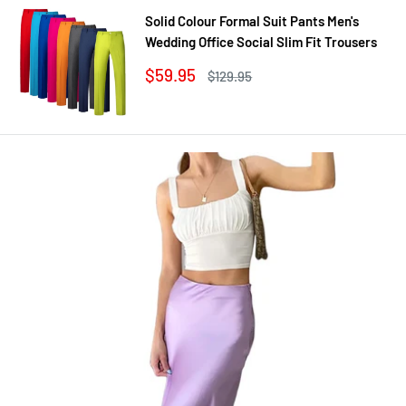
Solid Colour Formal Suit Pants Men's
Wedding Office Social Slim Fit Trousers
Sale
$59.95
Regular
$129.95
price
price