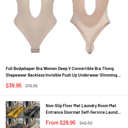
Full Bodyshaper Bra Women Deep V Convertible Bra Thong
Shapewear Backless Invisible Push Up Underwear Slimming
Bodysuit
Sale
$39.95
Regular
$79.95
price
price
Non-Slip Floor Mat Laundry Room Mat
Entrance Doormat Self-Service Laundry
Bath Mat Carpet Laundry Room Decor
Sale
From $29.95
Regular
$49.50
Balcony Rug
price
price