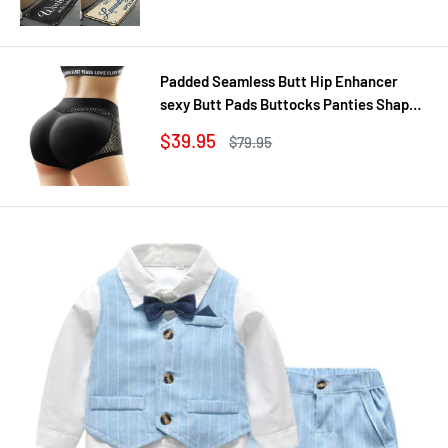
Padded Seamless Butt Hip Enhancer
sexy Butt Pads Buttocks Panties Shaper
Buttocks With Push-up Lifter Lingerie
Sale
$39.95
Regular
$79.95
Underw
price
price