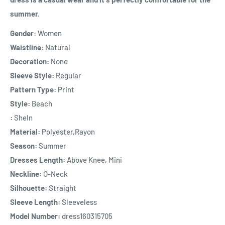
summer.
Gender:
Women
Waistline:
Natural
Decoration:
None
Sleeve Style:
Regular
Pattern Type:
Print
Style:
Beach
:
SheIn
Material:
Polyester,Rayon
Season:
Summer
Dresses Length:
Above Knee, Mini
Neckline:
O-Neck
Silhouette:
Straight
Sleeve Length:
Sleeveless
Model Number:
dress160315705