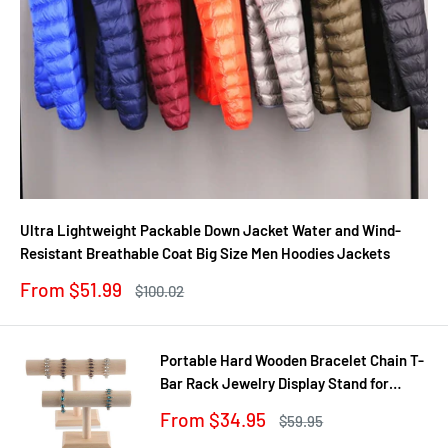
Ultra Lightweight Packable Down Jacket Water and Wind-
Resistant Breathable Coat Big Size Men Hoodies Jackets
Sale
From $51.99
Regular
$100.02
price
price
Portable Hard Wooden Bracelet Chain T-
Bar Rack Jewelry Display Stand for
Bangle Watch Necklace Home
Sale
From $34.95
Regular
$59.95
Organization Holder Showcase
price
price