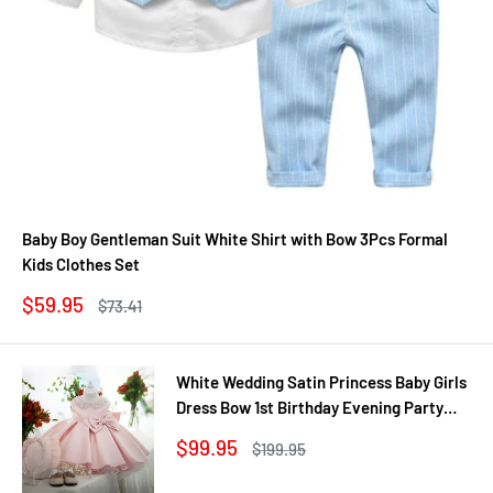
Baby Boy Gentleman Suit White Shirt with Bow 3Pcs Formal
Kids Clothes Set
Sale
$59.95
Regular
$73.41
price
price
White Wedding Satin Princess Baby Girls
Dress Bow 1st Birthday Evening Party
Infant Christening Dress for Girl Gala Kid
Sale
$99.95
Regular
$199.95
Clothes
price
price