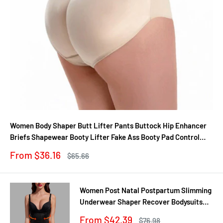
Women Body Shaper Butt Lifter Pants Buttock Hip Enhancer
Briefs Shapewear Booty Lifter Fake Ass Booty Pad Control
Panties
Sale
From $36.16
Regular
$65.66
price
price
Women Post Natal Postpartum Slimming
Underwear Shaper Recover Bodysuits
Shapewear Waist Corset Girdle
Sale
From $42.39
Regular
$76.98