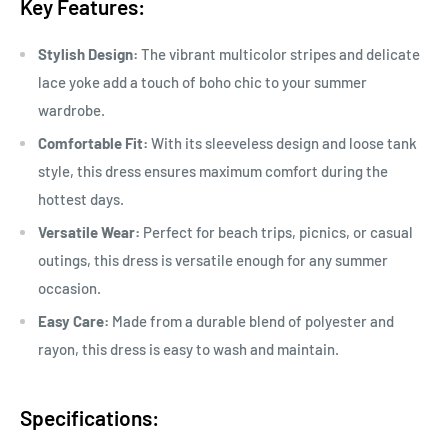
Key Features:
Stylish Design:
The vibrant multicolor stripes and delicate
lace yoke add a touch of boho chic to your summer
wardrobe.
Comfortable Fit:
With its sleeveless design and loose tank
style, this dress ensures maximum comfort during the
hottest days.
Versatile Wear:
Perfect for beach trips, picnics, or casual
outings, this dress is versatile enough for any summer
occasion.
Easy Care:
Made from a durable blend of polyester and
rayon, this dress is easy to wash and maintain.
Specifications: