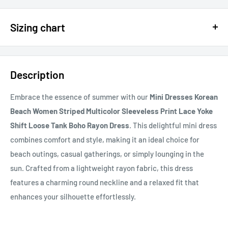
$15 OFF - $150 SPEND USE CODE 15DOLLAR
Sizing chart
15% OFF - $200 SPEND USE CODE: DOLLAR15
Sizing chart can be found in the photo section at the top of the
20% OFF - $400+ USE CODE DOLLAR20
page or in the description.
Description
If you cannot find it, just email us.
Embrace the essence of summer with our
Mini Dresses Korean
Beach Women Striped Multicolor Sleeveless Print Lace Yoke
Shift Loose Tank Boho Rayon Dress
. This delightful mini dress
combines comfort and style, making it an ideal choice for
beach outings, casual gatherings, or simply lounging in the
sun. Crafted from a lightweight rayon fabric, this dress
features a charming round neckline and a relaxed fit that
enhances your silhouette effortlessly.