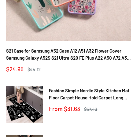
S21 Case for Samsung A52 Case A12 A51 A32 Flower Cover
Samsung Galaxy A52S S21 Ultra S20 FE Plus A22 A50 A72 A31
A71 A21S Fundas
Sale
$24.95
Regular
$44.12
price
price
Fashion Simple Nordic Style Kitchen Mat
Floor Carpet House Hold Carpet Long
Strip Door Mat Modern Home Decor
Sale
From $31.63
Regular
$57.43
price
price