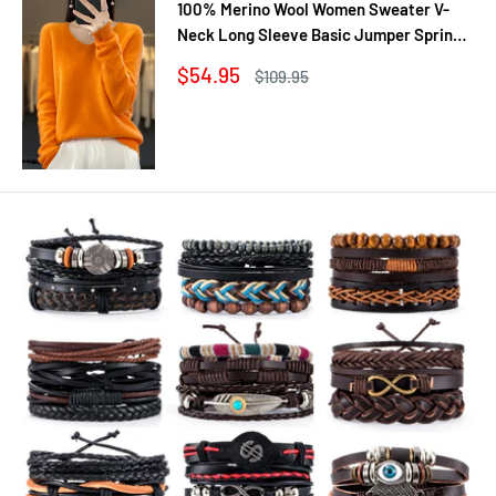
100% Merino Wool Women Sweater V-
Neck Long Sleeve Basic Jumper Spring
Autumn Winter Clothing Knitwear Tops
Sale
$54.95
Regular
$109.95
price
price