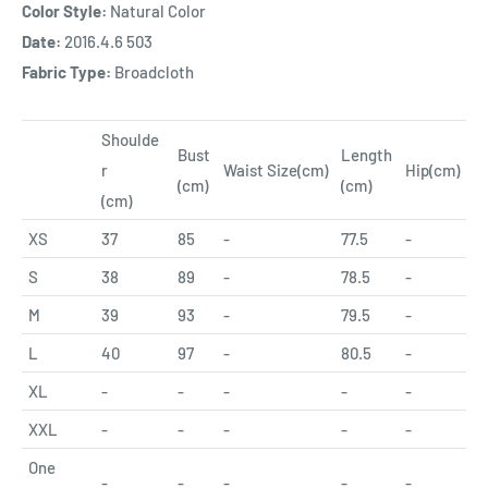
Color Style:
Natural Color
Date:
2016.4.6 503
Fabric Type:
Broadcloth
Shoulde
Bust
Length
r
Waist Size(cm)
Hip
(cm)
(cm)
(cm)
(cm)
XS
37
85
-
77.5
-
S
38
89
-
78.5
-
M
39
93
-
79.5
-
L
40
97
-
80.5
-
XL
-
-
-
-
-
XXL
-
-
-
-
-
One
-
-
-
-
-