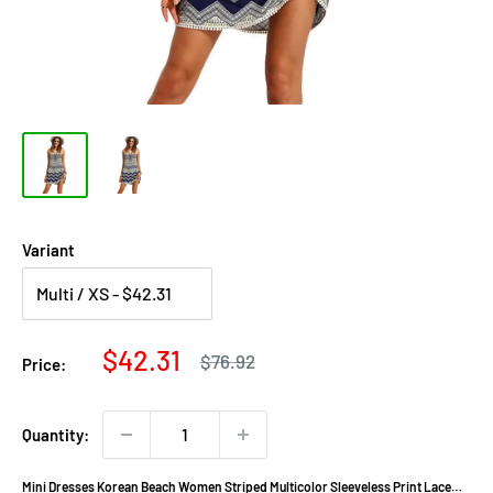
Variant
Sale
$42.31
Regular
$76.92
Price:
price
price
Quantity:
Mini Dresses Korean Beach Women Striped Multicolor Sleeveless Print Lace