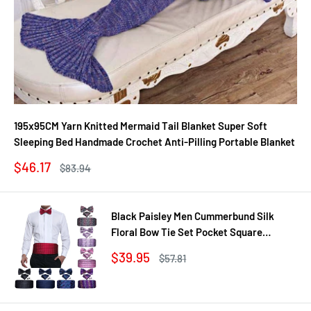
195x95CM Yarn Knitted Mermaid Tail Blanket Super Soft
Sleeping Bed Handmade Crochet Anti-Pilling Portable Blanket
Sale
$46.17
Regular
$83.94
price
price
Black Paisley Men Cummerbund Silk
Floral Bow Tie Set Pocket Square
Cufflink Formal Tuxedo Suit Accessories
Sale
$39.95
Regular
$57.81
price
price