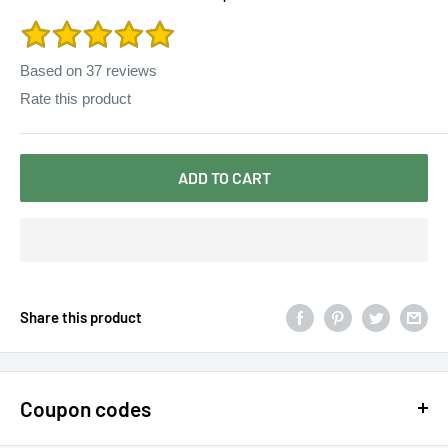
Yoke Shift Loose Tank Boho Rayon Dress
Based on
37
reviews
Rate this product
ADD TO CART
Share this product
Coupon codes