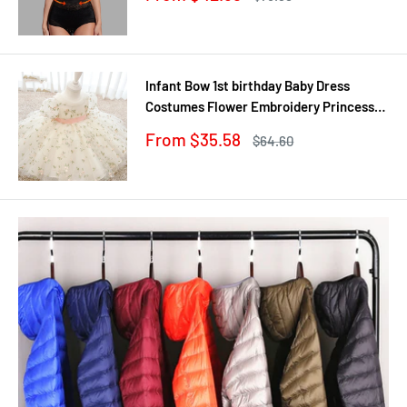
Black/Apricot Dropship
price
price
Infant Bow 1st birthday Baby Dress
Costumes Flower Embroidery Princess
Party Wedding Dress For Baby White
Sale
From $35.58
Regular
$64.60
First Communion Dress
price
price