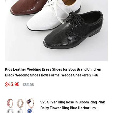
Kids Leather Wedding Dress Shoes for Boys Brand Children
Black Wedding Shoes Boys Formal Wedge Sneakers 21-36
Sale
$43.95
Regular
$83.95
price
price
925 Silver Ring Rose in Bloom Ring Pink
Daisy Flower Ring Blue Herbarium