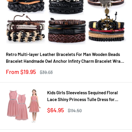
Retro Multi-layer Leather Bracelets For Man Wooden Beads
Bracelet Handmade Owl Anchor Infinty Charm Bracelet Wrap
Jewel
Sale
From $19.95
Regular
$39.03
price
price
Kids Girls Sleeveless Sequined Floral
Lace Shiny Princess Tulle Dress for
Birthday Party Summer Prom Clothes
Sale
$64.95
Regular
$114.50
price
price