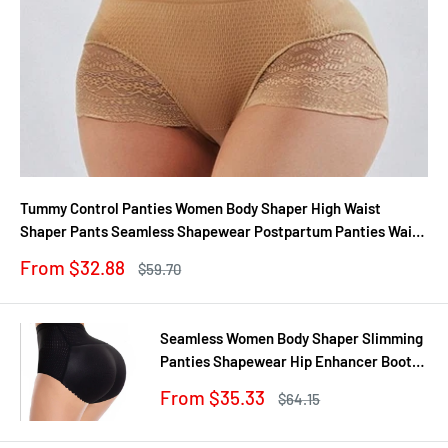
Tummy Control Panties Women Body Shaper High Waist
Shaper Pants Seamless Shapewear Postpartum Panties Waist
Trainer
Sale
From $32.88
Regular
$59.70
price
price
Seamless Women Body Shaper Slimming
Panties Shapewear Hip Enhancer Booty
Pad Push Up Butt Lifter Pant Underwear
Sale
From $35.33
Regular
$64.15
price
price