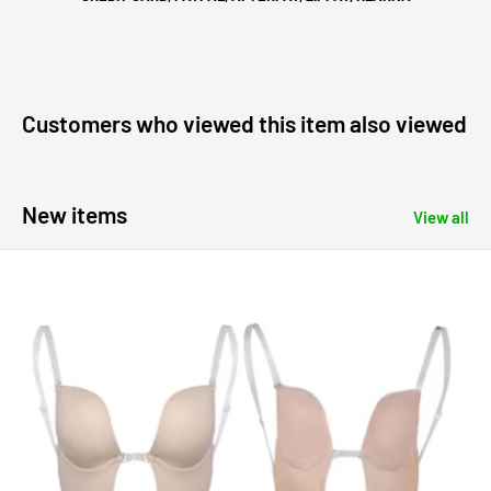
Customers who viewed this item also viewed
New items
View all