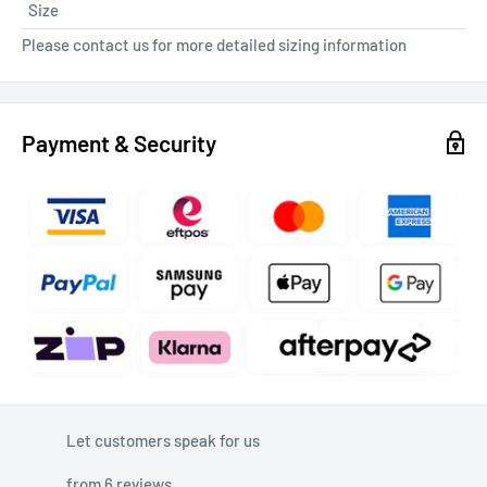
Size
Please contact us for more detailed sizing information
Payment & Security
Let customers speak for us
from 6 reviews