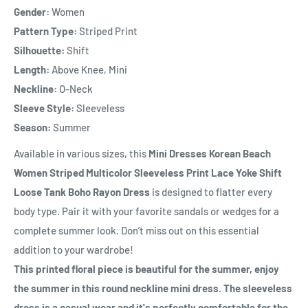
Gender:
Women
Pattern Type:
Striped Print
Silhouette:
Shift
Length:
Above Knee, Mini
Neckline:
O-Neck
Sleeve Style:
Sleeveless
Season:
Summer
Available in various sizes, this
Mini Dresses Korean Beach
Women Striped Multicolor Sleeveless Print Lace Yoke Shift
Loose Tank Boho Rayon Dress
is designed to flatter every
body type. Pair it with your favorite sandals or wedges for a
complete summer look. Don’t miss out on this essential
addition to your wardrobe!
This printed floral piece is beautiful for the summer, enjoy
the summer in this round neckline mini dress. The sleeveless
dress is a casual wear and it's perfectly comfortable for the