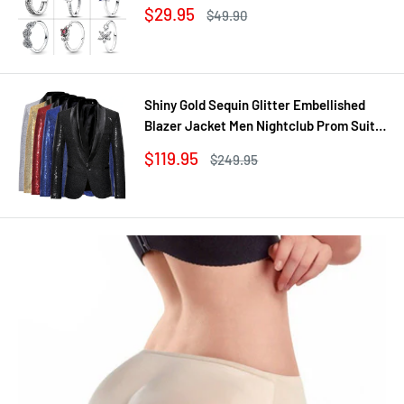
Cluster Ring Ring Women Gift Fine
Sale
$29.95
Regular
$49.90
Jewelry DIY
price
price
Shiny Gold Sequin Glitter Embellished
Blazer Jacket Men Nightclub Prom Suit
Coats Mens Costume Homme Stage
Sale
$119.95
Regular
$249.95
Clothes For singers
price
price