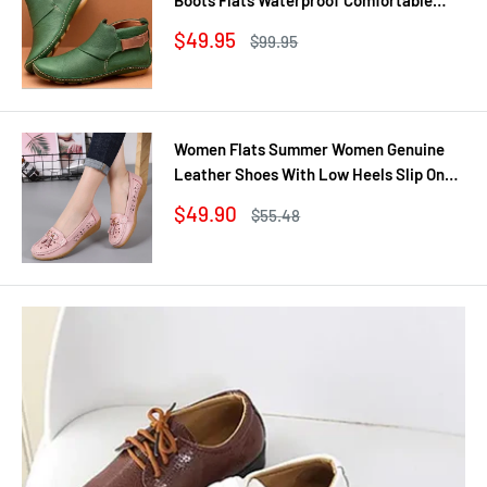
Shoes Winter No Slip Booties Female
Sale
$49.95
Regular
$99.95
Casual Shoes Woman
price
price
Women Flats Summer Women Genuine
Leather Shoes With Low Heels Slip On
Casual Flat Shoes Women Loafers Soft
Sale
$49.90
Regular
$55.48
Nurse Ballerina Shoes
price
price