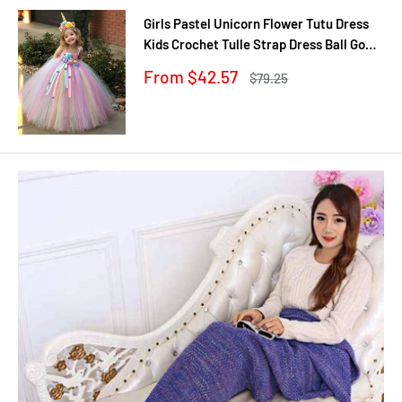
Girls Pastel Unicorn Flower Tutu Dress
Kids Crochet Tulle Strap Dress Ball Gown
with Daisy Ribbons Children Party
Sale
From $42.57
Regular
$79.25
Costume Dress
price
price