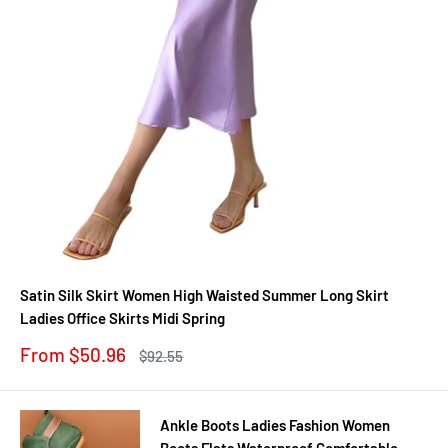
Satin Silk Skirt Women High Waisted Summer Long Skirt
Ladies Office Skirts Midi Spring
Sale
From $50.96
Regular
$92.55
price
price
Ankle Boots Ladies Fashion Women
Boots Flats Waterproof Comfortable