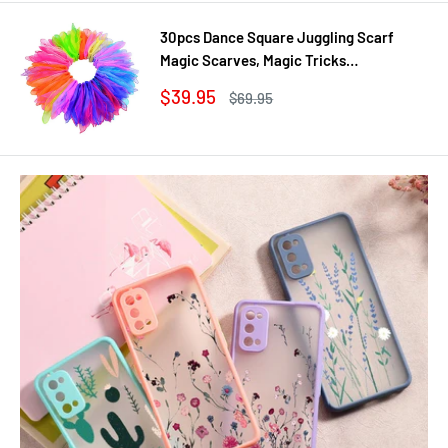
30pcs Dance Square Juggling Scarf
Magic Scarves, Magic Tricks
Performance Props Movement Rhythm
Sale
$39.95
Regular
$69.95
Band Random Graduated Colors
price
price