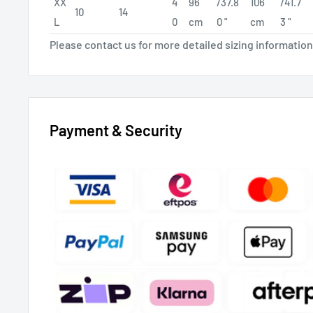
XX
4
96
/37.8
106
/41.7
10
14
L
0
cm
0 "
cm
3 "
Please contact us for more detailed sizing information
Payment & Security