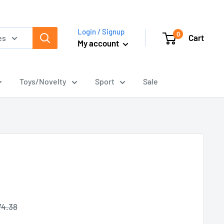
Login / Signup
0
Cart
es
My account
Toys/Novelty
Sport
Sale
gular
74.38
ice