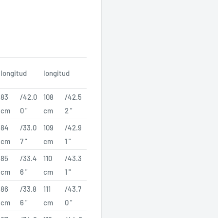
longitud
longitud
83
/42.0
108
/42.5
cm
0 "
cm
2 "
84
/33.0
109
/42.9
cm
7 "
cm
1 "
85
/33.4
110
/43.3
cm
6 "
cm
1 "
86
/33.8
111
/43.7
cm
6 "
cm
0 "