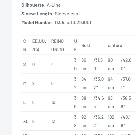
Silhouette:
A-Line
Sleeve Length:
Sleeveless
Model Number:
D3Jcloth0293001
C
EE.UU.
REINO
U
Bust
cintura
N
/CA
UNIDO
E
3
80
/31.5
90
/42.0
S
0
4
0
cm
0 "
cm
0 "
3
84
/33.0
94
/37.0
M
2
6
2
cm
7 "
cm
1 "
3
88
/34.6
98
/38.5
L
6
10
6
cm
5 "
cm
8 "
3
92
/36.2
102
/40.1
XL
8
12
8
cm
2 "
cm
6 "