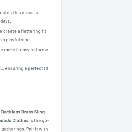
ster, this dress is
 days.
 create a flattering fit
 a playful vibe.
e make it easy to throw
L, ensuring a perfect fit
Backless Dress Sling
estido Clothes
is the go-
gatherings. Pair it with