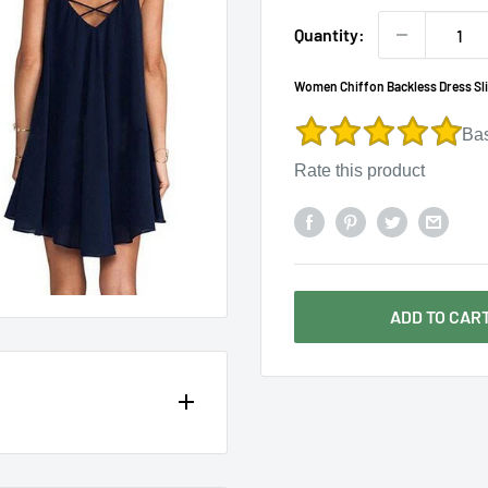
Γ
Quantity:
Women Chiffon Backless Dress Sli
Ba
Rate this product
ADD TO CAR