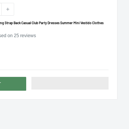
ng Strap Back Casual Club Party Dresses Summer Mini Vestido Clothes
sed on
25
reviews
T