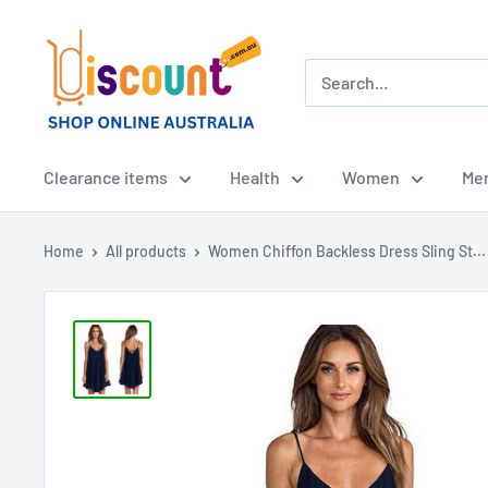
Skip
Online
to
Discount
content
Shop
Afterpay
-
Clearance items
Health
Women
Me
Zippay
-
Home
All products
Women Chiffon Backless Dress Sling St...
Klarna