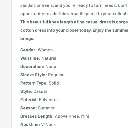
sandals or heels, and you’re ready to turn heads. Don'
opportunity to add this versatile piece to your collect
This beautiful knee length a line casual dress is gorg
cotton dress into your closet today. Enjoy the summe
brings.
Gender:
Women
Waistline:
Natural
Decoration:
None
Sleeve Style:
Regular
Pattern Type:
Solid
Style:
Casual
Material:
Polyester
Season:
Summer
Dresses Length:
Above Knee, Mini
Neckline:
V-Neck