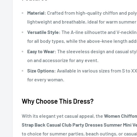
Material:
Crafted from high-quality chiffon and polye
lightweight and breathable, ideal for warm summer
Versatile Style:
The A-line silhouette and V-neckline
for all body types, while the above-knee length adds
Easy to Wear:
The sleeveless design and casual styl
on and accessorize for any event.
Size Options:
Available in various sizes from S to XX
for every woman.
Why Choose This Dress?
With its elegant yet casual appeal, the
Women Chiffon 
Strap Back Casual Club Party Dresses Summer Mini V
to choice for summer parties, beach outings, or casual 