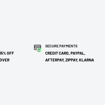
SECURE PAYMENTS
15% OFF
CREDIT CARD, PAYPAL,
 OVER
AFTERPAY, ZIPPAY, KLARNA