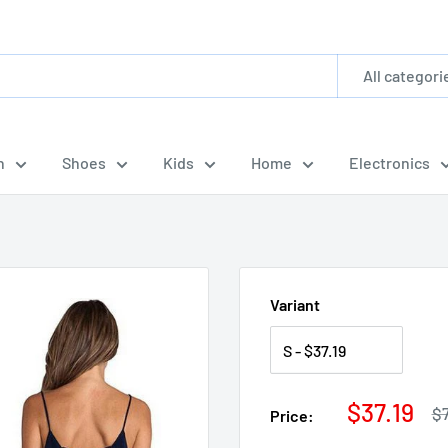
All categori
n
Shoes
Kids
Home
Electronics
Variant
Sale
$37.19
Re
$
Price:
pr
price