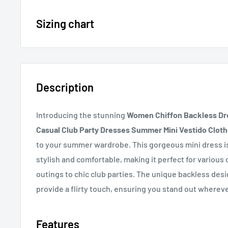
15% OFF - $200 SPEND USE CODE: DOLLAR15
Sizing chart
Sizing chart can be found in the photo section at the t
20% OFF - $400+ USE CODE DOLLAR20
description.
Description
If you cannot find it, just email us.
Introducing the stunning
Women Chiffon Backless Dre
Casual Club Party Dresses Summer Mini Vestido Clot
to your summer wardrobe. This gorgeous mini dress i
stylish and comfortable, making it perfect for various
outings to chic club parties. The unique backless desi
provide a flirty touch, ensuring you stand out wherev
Features