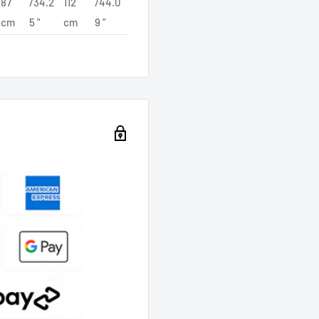
87
/34.2
112
/44.0
cm
5 "
cm
9 "