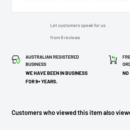
Let customers speak for us
from 6 reviews
AUSTRALIAN REGISTERED
FRE
BUSINESS
OR
WE HAVE BEEN IN BUSINESS
NO
FOR 9+ YEARS.
Customers who viewed this item also view