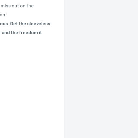
t miss out on the
ion!
eous. Get the sleeveless
r and the freedom it