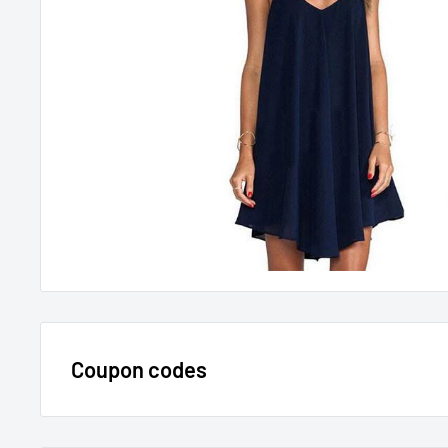
Coupon codes
$15 OFF - $150 SPEND USE CODE 15DOLLAR