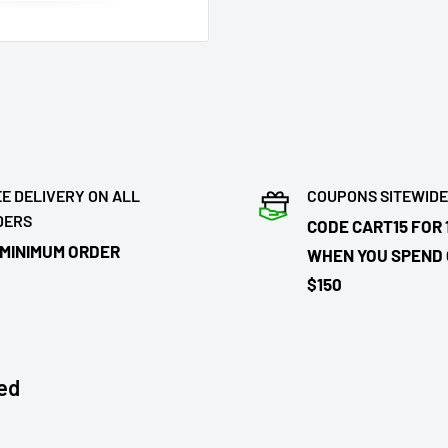
E DELIVERY ON ALL
COUPONS SITEWIDE
DERS
CODE CART15 FOR 
 MINIMUM ORDER
WHEN YOU SPEND
$150
ed