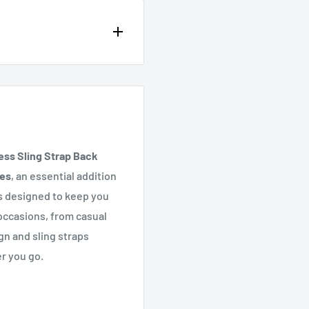
op of the page or in the
ss Sling Strap Back
hes
, an essential addition
s designed to keep you
 occasions, from casual
gn and sling straps
er you go.