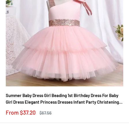
Summer Baby Dress Girl Beading 1st Birthday Dress For Baby
Girl Dress Elegant Princess Dresses Infant Party Christening
Gown
Sale
From $37.20
Regular
$67.56
price
price