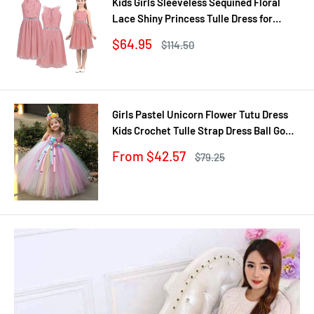
Kids Girls Sleeveless Sequined Floral
Lace Shiny Princess Tulle Dress for
Birthday Party Summer Prom Clothes
Sale
$64.95
Regular
$114.50
price
price
Girls Pastel Unicorn Flower Tutu Dress
Kids Crochet Tulle Strap Dress Ball Gown
with Daisy Ribbons Children Party
Sale
From $42.57
Regular
$79.25
Costume Dress
price
price