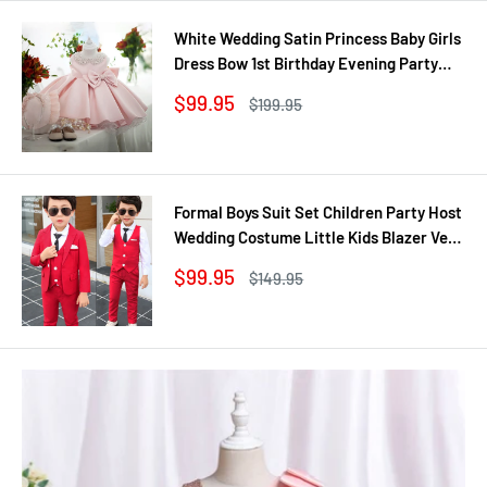
White Wedding Satin Princess Baby Girls
Dress Bow 1st Birthday Evening Party
Infant Christening Dress for Girl Gala Kid
Sale
$99.95
Regular
$199.95
Clothes
price
price
Formal Boys Suit Set Children Party Host
Wedding Costume Little Kids Blazer Vest
Pants Clothing Sets
Sale
$99.95
Regular
$149.95
price
price