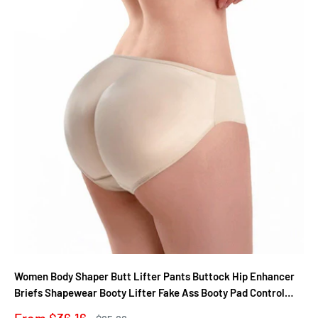
Women Body Shaper Butt Lifter Pants Buttock Hip Enhancer
Briefs Shapewear Booty Lifter Fake Ass Booty Pad Control
Panties
Sale