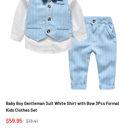
Baby Boy Gentleman Suit White Shirt with Bow 3Pcs Formal
Kids Clothes Set
Sale
$59.95
Regular
$73.41
price
price