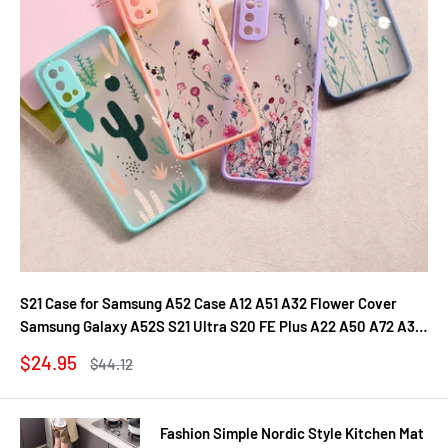
S21 Case for Samsung A52 Case A12 A51 A32 Flower Cover
Samsung Galaxy A52S S21 Ultra S20 FE Plus A22 A50 A72 A31
A71 A21S Fundas
Sale
$24.95
Regular
$44.12
price
price
Fashion Simple Nordic Style Kitchen Mat