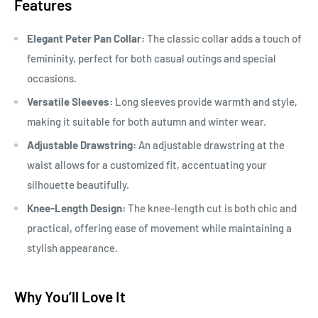
Features
Elegant Peter Pan Collar:
The classic collar adds a touch of
femininity, perfect for both casual outings and special
occasions.
Versatile Sleeves:
Long sleeves provide warmth and style,
making it suitable for both autumn and winter wear.
Adjustable Drawstring:
An adjustable drawstring at the
waist allows for a customized fit, accentuating your
silhouette beautifully.
Knee-Length Design:
The knee-length cut is both chic and
practical, offering ease of movement while maintaining a
stylish appearance.
Why You’ll Love It