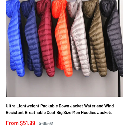
Ultra Lightweight Packable Down Jacket Water and Wind-
Resistant Breathable Coat Big Size Men Hoodies Jackets
Sale
From $51.99
Regular
$100.02
price
price