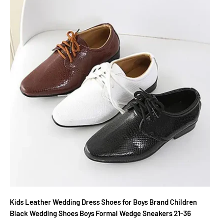
Kids Leather Wedding Dress Shoes for Boys Brand Children
Black Wedding Shoes Boys Formal Wedge Sneakers 21-36