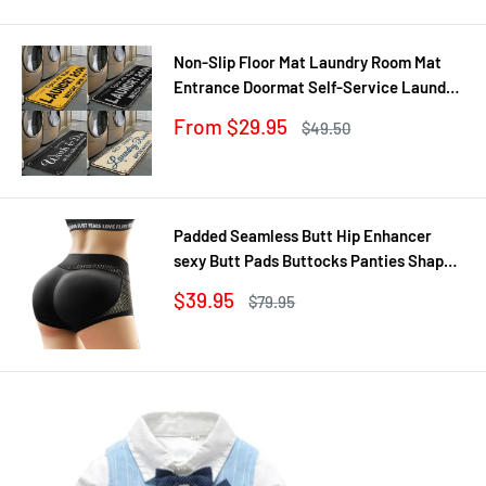
price
price
Non-Slip Floor Mat Laundry Room Mat
Entrance Doormat Self-Service Laundry
Bath Mat Carpet Laundry Room Decor
Sale
From $29.95
Regular
$49.50
Balcony Rug
price
price
Padded Seamless Butt Hip Enhancer
sexy Butt Pads Buttocks Panties Shaper
Buttocks With Push-up Lifter Lingerie
Sale
$39.95
Regular
$79.95
Underw
price
price