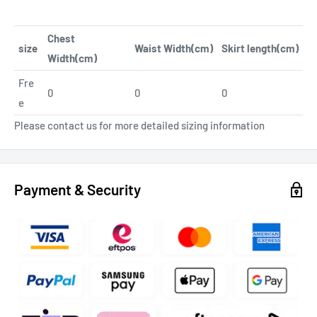
Chest
size
Waist Width(cm)
Skirt length(cm)
Width(cm)
Fre
0
0
0
e
Please contact us for more detailed sizing information
Payment & Security