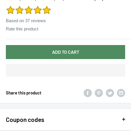
mori girl autumn winter
Based on
37
reviews
Rate this product
ADD TO CART
Share this product
Coupon codes