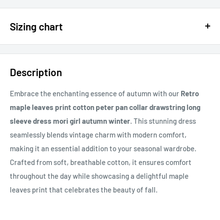
$15 OFF - $150 SPEND USE CODE 15DOLLAR
Sizing chart
15% OFF - $200 SPEND USE CODE: DOLLAR15
Sizing chart can be found in the photo section at the top of the
20% OFF - $400+ USE CODE DOLLAR20
page or in the description.
Description
If you cannot find it, just email us.
Embrace the enchanting essence of autumn with our
Retro
maple leaves print cotton peter pan collar drawstring long
sleeve dress mori girl autumn winter
. This stunning dress
seamlessly blends vintage charm with modern comfort,
making it an essential addition to your seasonal wardrobe.
Crafted from soft, breathable cotton, it ensures comfort
throughout the day while showcasing a delightful maple
leaves print that celebrates the beauty of fall.