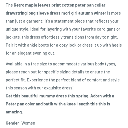
The
Retro maple leaves print cotton peter pan collar
drawstring long sleeve dress mori girl autumn winter
is more
than just a garment; it's a statement piece that reflects your
unique style. Ideal for layering with your favorite cardigans or
jackets, this dress effortlessly transitions from day to night.
Pair it with ankle boots for a cozy look or dress it up with heels
for an elegant evening out.
Available in a free size to accommodate various body types,
please reach out for specific sizing details to ensure the
perfect fit. Experience the perfect blend of comfort and style
this season with our exquisite dress!
Get this beautiful mummy dress this spring. Adorn with a
Peter pan color and batik with a knee-length this this is
amazing.
Gender:
Women