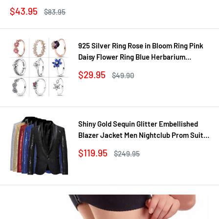
Sale
$43.95
Regular
$83.95
price
price
925 Silver Ring Rose in Bloom Ring Pink
Daisy Flower Ring Blue Herbarium
Cluster Ring Ring Women Gift Fine
Sale
$29.95
Regular
$49.90
Jewelry DIY
price
price
Shiny Gold Sequin Glitter Embellished
Blazer Jacket Men Nightclub Prom Suit
Coats Mens Costume Homme Stage
Sale
$119.95
Regular
$249.95
Clothes For singers
price
price