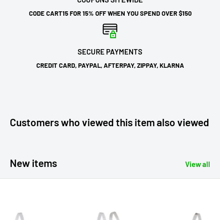
CODE CART15 FOR 15% OFF WHEN YOU SPEND OVER $150
SECURE PAYMENTS
CREDIT CARD, PAYPAL, AFTERPAY, ZIPPAY, KLARNA
Customers who viewed this item also viewed
New items
View all