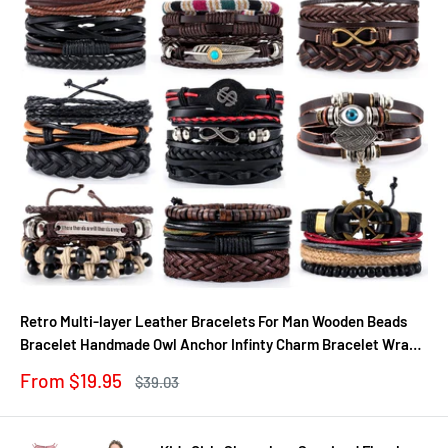
Retro Multi-layer Leather Bracelets For Man Wooden Beads
Bracelet Handmade Owl Anchor Infinty Charm Bracelet Wrap
Jewel
Sale
From $19.95
Regular
$39.03
price
price