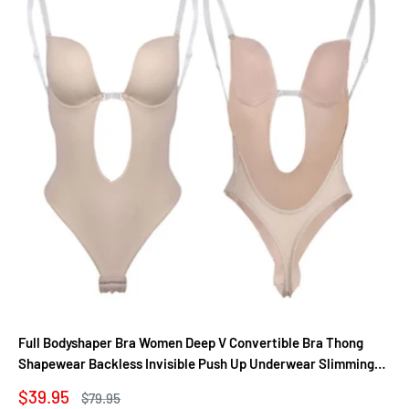
Full Bodyshaper Bra Women Deep V Convertible Bra Thong
Shapewear Backless Invisible Push Up Underwear Slimming
Bodysuit
Sale
$39.95
Regular
$79.95