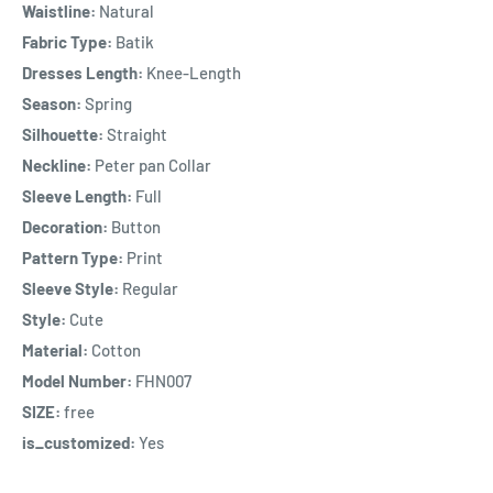
Waistline:
Natural
Fabric Type:
Batik
Dresses Length:
Knee-Length
Season:
Spring
Silhouette:
Straight
Neckline:
Peter pan Collar
Sleeve Length:
Full
Decoration:
Button
Pattern Type:
Print
Sleeve Style:
Regular
Style:
Cute
Material:
Cotton
Model Number:
FHN007
SIZE:
free
is_customized:
Yes