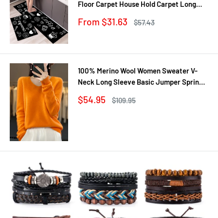
Floor Carpet House Hold Carpet Long
Strip Door Mat Modern Home Decor
Sale
From $31.63
Regular
$57.43
price
price
100% Merino Wool Women Sweater V-
Neck Long Sleeve Basic Jumper Spring
Autumn Winter Clothing Knitwear Tops
Sale
$54.95
Regular
$109.95
price
price