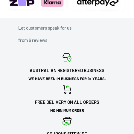
Let customers speak for us
from 6 reviews
AUSTRALIAN REGISTERED BUSINESS
WE HAVE BEEN IN BUSINESS FOR 9+ YEARS.
FREE DELIVERY ON ALL ORDERS
NO MINIMUM ORDER
COUPONS SITEWIDE