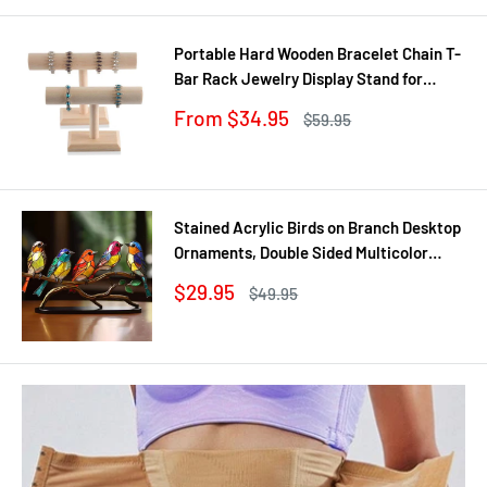
Portable Hard Wooden Bracelet Chain T-
Bar Rack Jewelry Display Stand for
Bangle Watch Necklace Home
Sale
From $34.95
Regular
$59.95
Organization Holder Showcase
price
price
Stained Acrylic Birds on Branch Desktop
Ornaments, Double Sided Multicolor
Style Craft Statue Ornaments
Sale
$29.95
Regular
$49.95
price
price