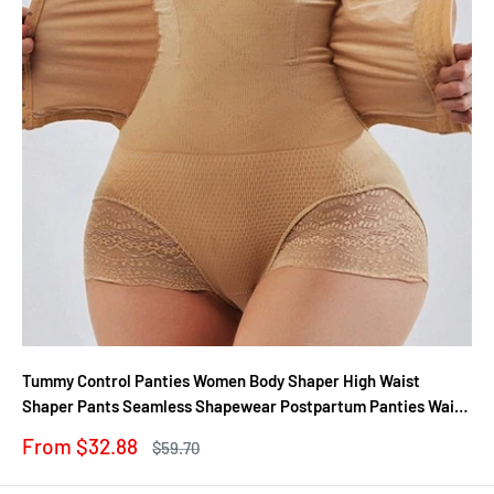
Tummy Control Panties Women Body Shaper High Waist
Shaper Pants Seamless Shapewear Postpartum Panties Waist
Trainer
Sale
From $32.88
Regular
$59.70
price
price