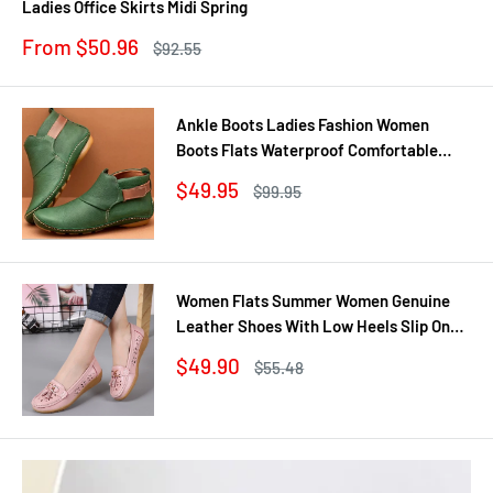
Ladies Office Skirts Midi Spring
Sale
From $50.96
Regular
$92.55
price
price
Ankle Boots Ladies Fashion Women
Boots Flats Waterproof Comfortable
Shoes Winter No Slip Booties Female
Sale
$49.95
Regular
$99.95
Casual Shoes Woman
price
price
Women Flats Summer Women Genuine
Leather Shoes With Low Heels Slip On
Casual Flat Shoes Women Loafers Soft
Sale
$49.90
Regular
$55.48
Nurse Ballerina Shoes
price
price