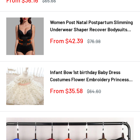
From $36.16
Regular
$65.66
price
price
Women Post Natal Postpartum Slimming
Underwear Shaper Recover Bodysuits
Shapewear Waist Corset Girdle
Sale
From $42.39
Regular
$76.98
Black/Apricot Dropship
price
price
Infant Bow 1st birthday Baby Dress
Costumes Flower Embroidery Princess
Party Wedding Dress For Baby White
Sale
From $35.58
Regular
$64.60
First Communion Dress
price
price