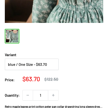
Variant
Sale
$63.70
Regular
$122.50
Price:
price
price
Quantity:
Retro maple leaves print cotton peter pan collar drawstring long sleeve dress