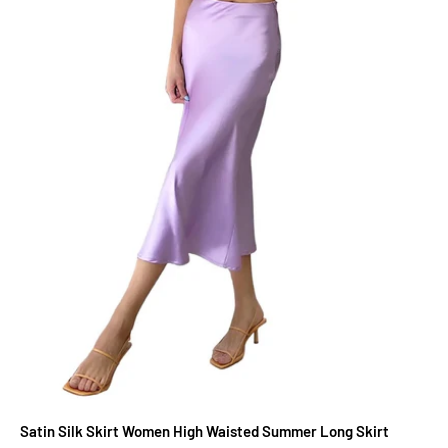
Satin Silk Skirt Women High Waisted Summer Long Skirt