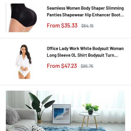
Seamless Women Body Shaper Slimming
Panties Shapewear Hip Enhancer Booty
Pad Push Up Butt Lifter Pant Underwear
Sale
From $35.33
Regular
$64.15
price
price
Office Lady Work White Bodysuit Woman
Long Sleeve OL Shirt Bodysuit Turn
Down Collar Tops Body Blouse Suit
Sale
From $47.23
Regular
$85.75
price
price