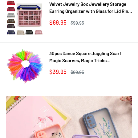
Velvet Jewelry Box Jewellery Storage
Earring Organizer with Glass for Lid Ring
Bracelet Necklace Watch Pendant Tray
Sale
$69.95
Regular
$99.95
Showcase Gif
price
price
30pcs Dance Square Juggling Scarf
Magic Scarves, Magic Tricks
Performance Props Movement Rhythm
Sale
$39.95
Regular
$69.95
Band Random Graduated Colors
price
price