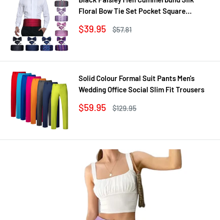
Floral Bow Tie Set Pocket Square
Cufflink Formal Tuxedo Suit Accessories
Sale
$39.95
Regular
$57.81
price
price
Solid Colour Formal Suit Pants Men's
Wedding Office Social Slim Fit Trousers
Sale
$59.95
Regular
$129.95
price
price