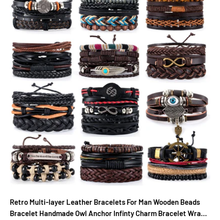
Retro Multi-layer Leather Bracelets For Man Wooden Beads
Bracelet Handmade Owl Anchor Infinty Charm Bracelet Wrap