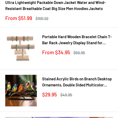
Ultra Lightweight Packable Down Jacket Water and Wind-
Resistant Breathable Coat Big Size Men Hoodies Jackets
Sale
From $51.99
Regular
$100.02
price
price
Portable Hard Wooden Bracelet Chain T-
Bar Rack Jewelry Display Stand for
Bangle Watch Necklace Home
Sale
From $34.95
Regular
$59.95
Organization Holder Showcase
price
price
Stained Acrylic Birds on Branch Desktop
Ornaments, Double Sided Multicolor
Style Craft Statue Ornaments
Sale
$29.95
Regular
$49.95
price
price