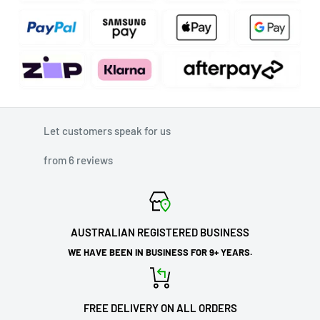
Let customers speak for us
from 6 reviews
AUSTRALIAN REGISTERED BUSINESS
WE HAVE BEEN IN BUSINESS FOR 9+ YEARS.
FREE DELIVERY ON ALL ORDERS