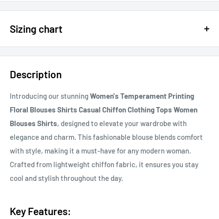
$15 OFF - $150 SPEND USE CODE 15DOLLAR
Sizing chart
15% OFF - $200 SPEND USE CODE: DOLLAR15
Sizing chart can be found in the photo section at the top of the
20% OFF - $400+ USE CODE DOLLAR20
page or in the description.
Description
If you cannot find it, just email us.
Introducing our stunning
Women's Temperament Printing
Floral Blouses Shirts Casual Chiffon Clothing Tops Women
Blouses Shirts
, designed to elevate your wardrobe with
elegance and charm. This fashionable blouse blends comfort
with style, making it a must-have for any modern woman.
Crafted from lightweight chiffon fabric, it ensures you stay
cool and stylish throughout the day.
Key Features: