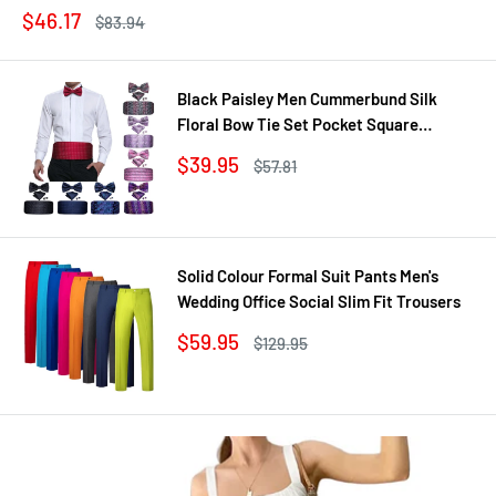
Sale
$46.17
Regular
$83.94
price
price
Black Paisley Men Cummerbund Silk
Floral Bow Tie Set Pocket Square
Cufflink Formal Tuxedo Suit Accessories
Sale
$39.95
Regular
$57.81
price
price
Solid Colour Formal Suit Pants Men's
Wedding Office Social Slim Fit Trousers
Sale
$59.95
Regular
$129.95
price
price