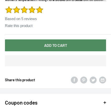
Tops Women Blouses Shirts
Based on
5
reviews
Rate this product
ADD TO CART
Share this product
Coupon codes