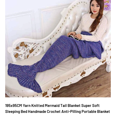
195x95CM Yarn Knitted Mermaid Tail Blanket Super Soft
Sleeping Bed Handmade Crochet Anti-Pilling Portable Blanket