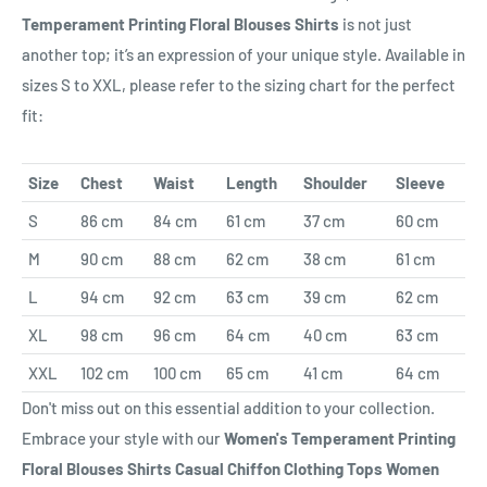
Temperament Printing Floral Blouses Shirts
is not just
another top; it’s an expression of your unique style. Available in
sizes S to XXL, please refer to the sizing chart for the perfect
fit:
Size
Chest
Waist
Length
Shoulder
Sleeve
S
86 cm
84 cm
61 cm
37 cm
60 cm
M
90 cm
88 cm
62 cm
38 cm
61 cm
L
94 cm
92 cm
63 cm
39 cm
62 cm
XL
98 cm
96 cm
64 cm
40 cm
63 cm
XXL
102 cm
100 cm
65 cm
41 cm
64 cm
Don't miss out on this essential addition to your collection.
Embrace your style with our
Women's Temperament Printing
Floral Blouses Shirts Casual Chiffon Clothing Tops Women