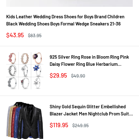
Kids Leather Wedding Dress Shoes for Boys Brand Children
Black Wedding Shoes Boys Formal Wedge Sneakers 21-36
Sale
$43.95
Regular
$83.95
price
price
925 Silver Ring Rose in Bloom Ring Pink
Daisy Flower Ring Blue Herbarium
Cluster Ring Ring Women Gift Fine
Sale
$29.95
Regular
$49.90
Jewelry DIY
price
price
Shiny Gold Sequin Glitter Embellished
Blazer Jacket Men Nightclub Prom Suit
Coats Mens Costume Homme Stage
Sale
$119.95
Regular
$249.95
Clothes For singers
price
price