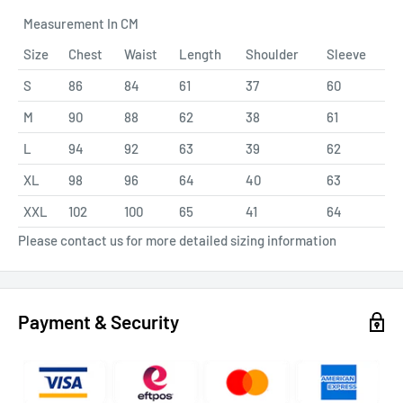
Measurement In CM
Size
Chest
Waist
Length
Shoulder
Sleeve
S
86
84
61
37
60
M
90
88
62
38
61
L
94
92
63
39
62
XL
98
96
64
40
63
XXL
102
100
65
41
64
Please contact us for more detailed sizing information
Payment & Security