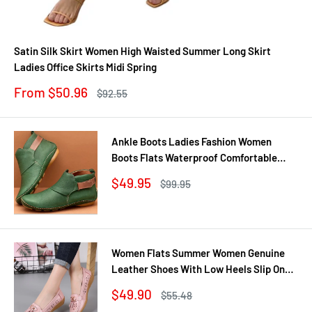
Satin Silk Skirt Women High Waisted Summer Long Skirt
Ladies Office Skirts Midi Spring
Sale
From $50.96
Regular
$92.55
price
price
Ankle Boots Ladies Fashion Women
Boots Flats Waterproof Comfortable
Shoes Winter No Slip Booties Female
Sale
$49.95
Regular
$99.95
Casual Shoes Woman
price
price
Women Flats Summer Women Genuine
Leather Shoes With Low Heels Slip On
Casual Flat Shoes Women Loafers Soft
Sale
$49.90
Regular
$55.48
Nurse Ballerina Shoes
price
price