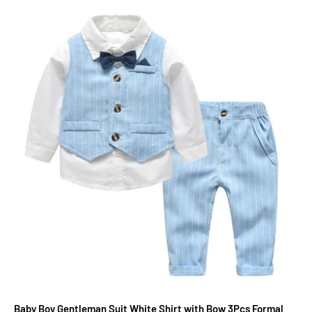
Baby Boy Gentleman Suit White Shirt with Bow 3Pcs Formal