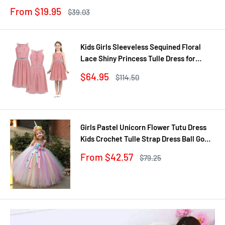
Jewel
Sale
From $19.95
Regular
$39.03
price
price
Kids Girls Sleeveless Sequined Floral
Lace Shiny Princess Tulle Dress for
Birthday Party Summer Prom Clothes
Sale
$64.95
Regular
$114.50
price
price
Girls Pastel Unicorn Flower Tutu Dress
Kids Crochet Tulle Strap Dress Ball Gown
with Daisy Ribbons Children Party
Sale
From $42.57
Regular
$79.25
Costume Dress
price
price