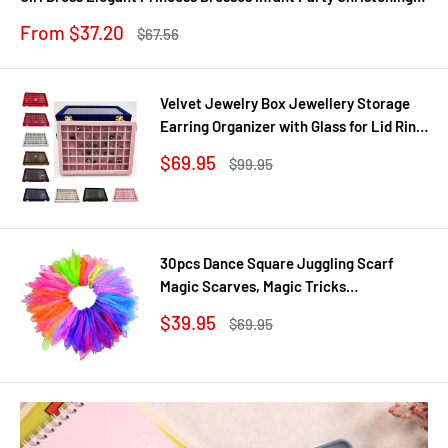
Gown
Sale
From $37.20
Regular
$67.56
price
price
Velvet Jewelry Box Jewellery Storage
Earring Organizer with Glass for Lid Ring
Bracelet Necklace Watch Pendant Tray
Sale
$69.95
Regular
$99.95
Showcase Gif
price
price
30pcs Dance Square Juggling Scarf
Magic Scarves, Magic Tricks
Performance Props Movement Rhythm
Sale
$39.95
Regular
$69.95
Band Random Graduated Colors
price
price