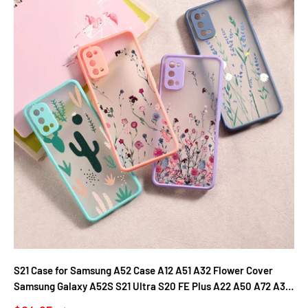
S21 Case for Samsung A52 Case A12 A51 A32 Flower Cover
Samsung Galaxy A52S S21 Ultra S20 FE Plus A22 A50 A72 A31
A71 A21S Fundas