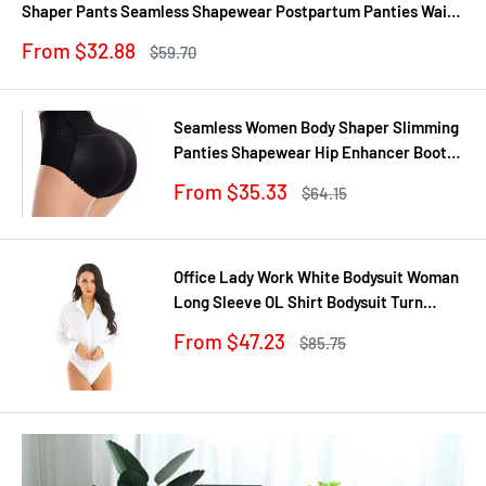
Shaper Pants Seamless Shapewear Postpartum Panties Waist
Trainer
Sale
From $32.88
Regular
$59.70
price
price
Seamless Women Body Shaper Slimming
Panties Shapewear Hip Enhancer Booty
Pad Push Up Butt Lifter Pant Underwear
Sale
From $35.33
Regular
$64.15
price
price
Office Lady Work White Bodysuit Woman
Long Sleeve OL Shirt Bodysuit Turn
Down Collar Tops Body Blouse Suit
Sale
From $47.23
Regular
$85.75
price
price