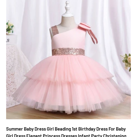
Summer Baby Dress Girl Beading 1st Birthday Dress For Baby
Girl Dress Elegant Princess Dresses Infant Party Christening