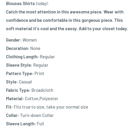
Blouses Shirts
today!
Catch the most attention in this awesome piece. Wear with
confidence and be comfortable in this gorgeous piece. This
soft material it's cool and the sassy. Add to your closet today.
Gender:
Women
Decoration:
None
Clothing Length:
Regular
Sleeve Style:
Regular
Pattern Type:
Print
Style:
Casual
Fabric Type:
Broadcloth
Material:
Cotton,Polyester
Fit:
Fits true to size, take your normal size
Collar:
Turn-down Collar
Sleeve Length:
Full