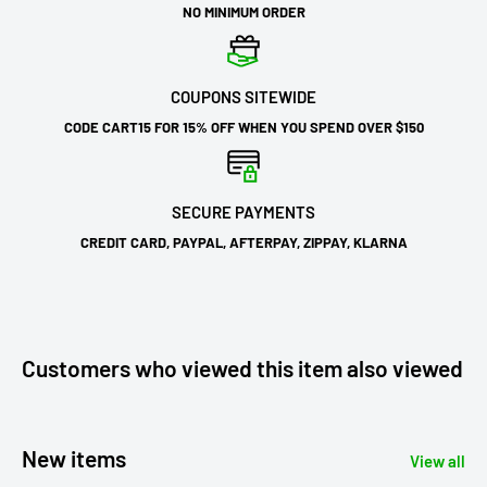
NO MINIMUM ORDER
COUPONS SITEWIDE
CODE CART15 FOR 15% OFF WHEN YOU SPEND OVER $150
SECURE PAYMENTS
CREDIT CARD, PAYPAL, AFTERPAY, ZIPPAY, KLARNA
Customers who viewed this item also viewed
New items
View all