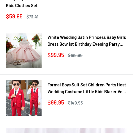
Kids Clothes Set
Sale
$59.95
Regular
$73.41
price
price
White Wedding Satin Princess Baby Girls
Dress Bow 1st Birthday Evening Party
Infant Christening Dress for Girl Gala Kid
Sale
$99.95
Regular
$199.95
Clothes
price
price
Formal Boys Suit Set Children Party Host
Wedding Costume Little Kids Blazer Vest
Pants Clothing Sets
Sale
$99.95
Regular
$149.95
price
price