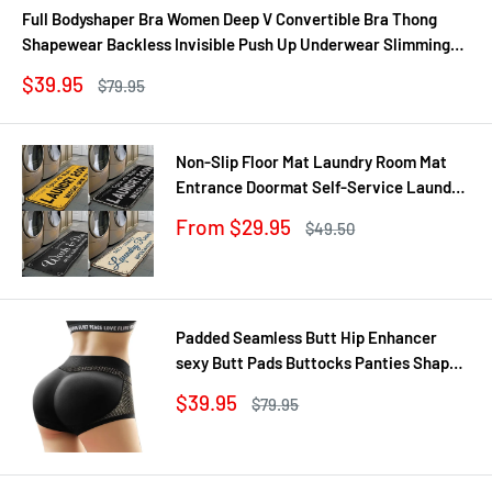
Full Bodyshaper Bra Women Deep V Convertible Bra Thong
Shapewear Backless Invisible Push Up Underwear Slimming
Bodysuit
Sale
$39.95
Regular
$79.95
price
price
Non-Slip Floor Mat Laundry Room Mat
Entrance Doormat Self-Service Laundry
Bath Mat Carpet Laundry Room Decor
Sale
From $29.95
Regular
$49.50
Balcony Rug
price
price
Padded Seamless Butt Hip Enhancer
sexy Butt Pads Buttocks Panties Shaper
Buttocks With Push-up Lifter Lingerie
Sale
$39.95
Regular
$79.95
Underw
price
price