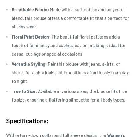
Breathable Fabric:
Made with a soft cotton and polyester
blend, this blouse offers a comfortable fit that's perfect for
all-day wear.
Floral Print Design:
The beautiful floral patterns add a
touch of femininity and sophistication, making it ideal for
casual outings or special occasions.
Versatile Styling:
Pair this blouse with jeans, skirts, or
shorts for a chic look that transitions effortlessly from day
to night.
True to Size:
Available in various sizes, the blouse fits true
to size, ensuring a flattering silhouette for all body types.
Specifications:
With a turn-down collar and full sleeve design, the
Women's