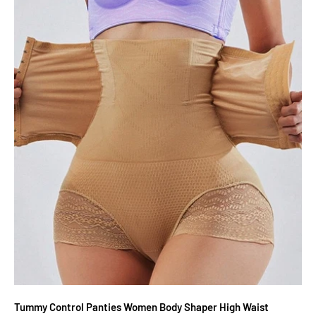
Tummy Control Panties Women Body Shaper High Waist