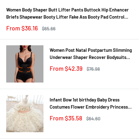
Women Body Shaper Butt Lifter Pants Buttock Hip Enhancer
Briefs Shapewear Booty Lifter Fake Ass Booty Pad Control
Panties
Sale
From $36.16
Regular
$65.66
price
price
Women Post Natal Postpartum Slimming
Underwear Shaper Recover Bodysuits
Shapewear Waist Corset Girdle
Sale
From $42.39
Regular
$76.98
Black/Apricot Dropship
price
price
Infant Bow 1st birthday Baby Dress
Costumes Flower Embroidery Princess
Party Wedding Dress For Baby White
Sale
From $35.58
Regular
$64.60
First Communion Dress
price
price