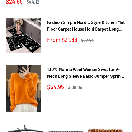
Sale
$24.95
Regular
$44.12
price
price
Fashion Simple Nordic Style Kitchen Mat
Floor Carpet House Hold Carpet Long
Strip Door Mat Modern Home Decor
Sale
From $31.63
Regular
$57.43
price
price
100% Merino Wool Women Sweater V-
Neck Long Sleeve Basic Jumper Spring
Autumn Winter Clothing Knitwear Tops
Sale
$54.95
Regular
$109.95
price
price