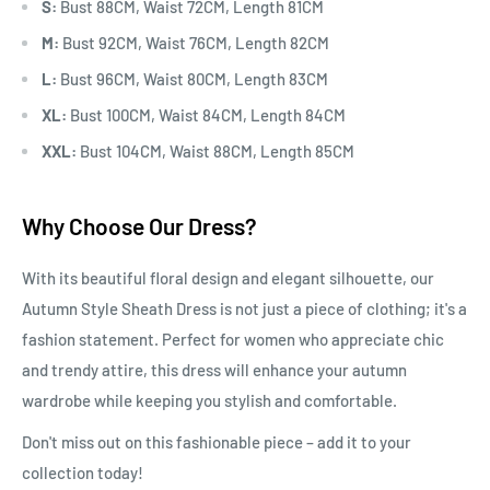
S:
Bust 88CM, Waist 72CM, Length 81CM
M:
Bust 92CM, Waist 76CM, Length 82CM
L:
Bust 96CM, Waist 80CM, Length 83CM
XL:
Bust 100CM, Waist 84CM, Length 84CM
XXL:
Bust 104CM, Waist 88CM, Length 85CM
Why Choose Our Dress?
With its beautiful floral design and elegant silhouette, our
Autumn Style Sheath Dress is not just a piece of clothing; it's a
fashion statement. Perfect for women who appreciate chic
and trendy attire, this dress will enhance your autumn
wardrobe while keeping you stylish and comfortable.
Don't miss out on this fashionable piece – add it to your
collection today!