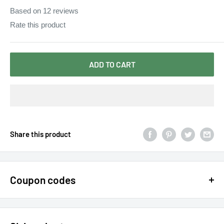
Based on
12
reviews
Rate this product
ADD TO CART
Share this product
Coupon codes
$15 OFF - $150 SPEND USE CODE 15DOLLAR