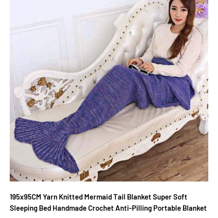
195x95CM Yarn Knitted Mermaid Tail Blanket Super Soft
Sleeping Bed Handmade Crochet Anti-Pilling Portable Blanket