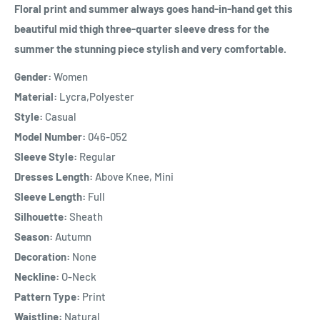
Floral print and summer always goes hand-in-hand get this
beautiful mid thigh three-quarter sleeve dress for the
summer the stunning piece stylish and very comfortable.
Gender:
Women
Material:
Lycra,Polyester
Style:
Casual
Model Number:
046-052
Sleeve Style:
Regular
Dresses Length:
Above Knee, Mini
Sleeve Length:
Full
Silhouette:
Sheath
Season:
Autumn
Decoration:
None
Neckline:
O-Neck
Pattern Type:
Print
Waistline:
Natural