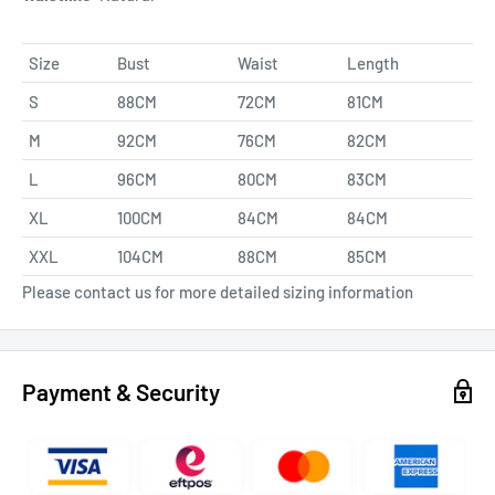
Size
Bust
Waist
Length
S
88CM
72CM
81CM
M
92CM
76CM
82CM
L
96CM
80CM
83CM
XL
100CM
84CM
84CM
XXL
104CM
88CM
85CM
Please contact us for more detailed sizing information
Payment & Security