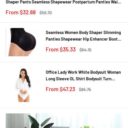
Shaper Pants Seamless Shapewear Postpartum Panties Waist
Trainer
Sale
From $32.88
Regular
$59.70
price
price
Seamless Women Body Shaper Slimming
Panties Shapewear Hip Enhancer Booty
Pad Push Up Butt Lifter Pant Underwear
Sale
From $35.33
Regular
$64.15
price
price
Office Lady Work White Bodysuit Woman
Long Sleeve OL Shirt Bodysuit Turn
Down Collar Tops Body Blouse Suit
Sale
From $47.23
Regular
$85.75
price
price