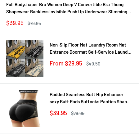
Full Bodyshaper Bra Women Deep V Convertible Bra Thong
Shapewear Backless Invisible Push Up Underwear Slimming
Bodysuit
Sale
$39.95
Regular
$79.95
price
price
Non-Slip Floor Mat Laundry Room Mat
Entrance Doormat Self-Service Laundry
Bath Mat Carpet Laundry Room Decor
Sale
From $29.95
Regular
$49.50
Balcony Rug
price
price
Padded Seamless Butt Hip Enhancer
sexy Butt Pads Buttocks Panties Shaper
Buttocks With Push-up Lifter Lingerie
Sale
$39.95
Regular
$79.95
Underw
price
price