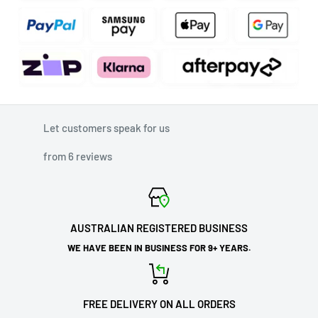
Let customers speak for us
from 6 reviews
AUSTRALIAN REGISTERED BUSINESS
WE HAVE BEEN IN BUSINESS FOR 9+ YEARS.
FREE DELIVERY ON ALL ORDERS