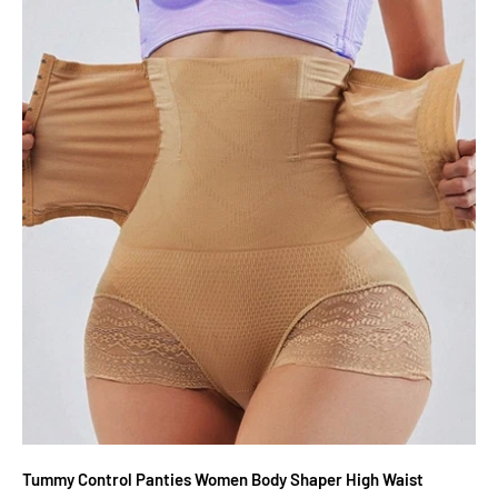
Tummy Control Panties Women Body Shaper High Waist