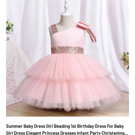
Summer Baby Dress Girl Beading 1st Birthday Dress For Baby
Girl Dress Elegant Princess Dresses Infant Party Christening