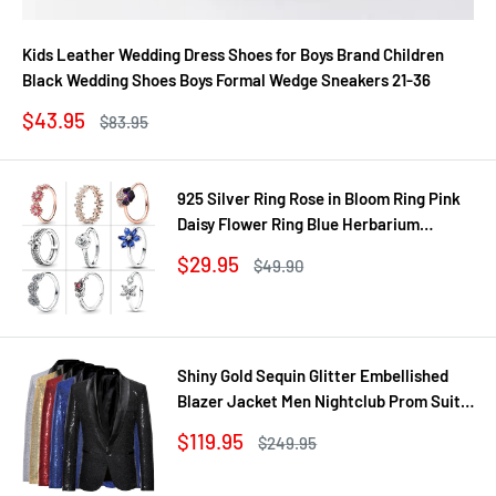
Kids Leather Wedding Dress Shoes for Boys Brand Children
Black Wedding Shoes Boys Formal Wedge Sneakers 21-36
Sale
$43.95
Regular
$83.95
price
price
925 Silver Ring Rose in Bloom Ring Pink
Daisy Flower Ring Blue Herbarium
Cluster Ring Ring Women Gift Fine
Sale
$29.95
Regular
$49.90
Jewelry DIY
price
price
Shiny Gold Sequin Glitter Embellished
Blazer Jacket Men Nightclub Prom Suit
Coats Mens Costume Homme Stage
Sale
$119.95
Regular
$249.95
Clothes For singers
price
price