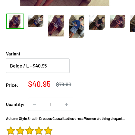
Variant
Sale
$40.95
Regular
$79.90
Price:
price
price
Quantity:
Autumn Style Sheath Dresses Casual Ladies dress Women clothing elegant
sexy fashion o-neck printed dresses