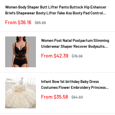
Women Body Shaper Butt Lifter Pants Buttock Hip Enhancer
Briefs Shapewear Booty Lifter Fake Ass Booty Pad Control
Panties
Sale
From $36.16
Regular
$65.66
price
price
Women Post Natal Postpartum Slimming
Underwear Shaper Recover Bodysuits
Shapewear Waist Corset Girdle
Sale
From $42.39
Regular
$76.98
Black/Apricot Dropship
price
price
Infant Bow 1st birthday Baby Dress
Costumes Flower Embroidery Princess
Party Wedding Dress For Baby White
Sale
From $35.58
Regular
$64.60
First Communion Dress
price
price