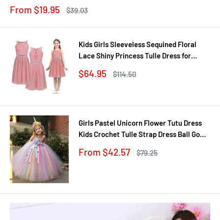
Jewel
Sale
From $19.95
Regular
$39.03
price
price
Kids Girls Sleeveless Sequined Floral
Lace Shiny Princess Tulle Dress for
Birthday Party Summer Prom Clothes
Sale
$64.95
Regular
$114.50
price
price
Girls Pastel Unicorn Flower Tutu Dress
Kids Crochet Tulle Strap Dress Ball Gown
with Daisy Ribbons Children Party
Sale
From $42.57
Regular
$79.25
Costume Dress
price
price