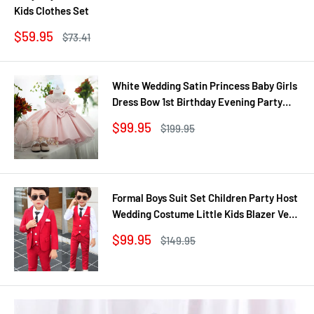
Kids Clothes Set
Sale
$59.95
Regular
$73.41
price
price
White Wedding Satin Princess Baby Girls
Dress Bow 1st Birthday Evening Party
Infant Christening Dress for Girl Gala Kid
Sale
$99.95
Regular
$199.95
Clothes
price
price
Formal Boys Suit Set Children Party Host
Wedding Costume Little Kids Blazer Vest
Pants Clothing Sets
Sale
$99.95
Regular
$149.95
price
price