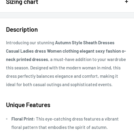
Sizing chart
15% OFF - $200 SPEND USE CODE: DOLLAR15
Sizing chart can be found in the photo section at the top of the
20% OFF - $400+ USE CODE DOLLAR20
page or in the description.
Description
If you cannot find it, just email us.
Introducing our stunning
Autumn Style Sheath Dresses
Casual Ladies dress Women clothing elegant sexy fashion o-
neck printed dresses
, a must-have addition to your wardrobe
this season. Designed with the modern woman in mind, this
dress perfectly balances elegance and comfort, making it
ideal for both casual outings and sophisticated events.
Unique Features
Floral Print:
This eye-catching dress features a vibrant
floral pattern that embodies the spirit of autumn.