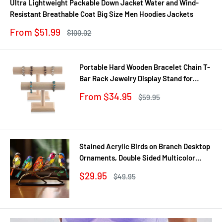
Ultra Lightweight Packable Down Jacket Water and Wind-
Resistant Breathable Coat Big Size Men Hoodies Jackets
Sale
From $51.99
Regular
$100.02
price
price
Portable Hard Wooden Bracelet Chain T-
Bar Rack Jewelry Display Stand for
Bangle Watch Necklace Home
Sale
From $34.95
Regular
$59.95
Organization Holder Showcase
price
price
Stained Acrylic Birds on Branch Desktop
Ornaments, Double Sided Multicolor
Style Craft Statue Ornaments
Sale
$29.95
Regular
$49.95
price
price