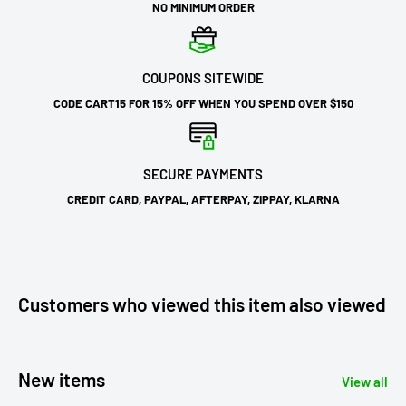
NO MINIMUM ORDER
COUPONS SITEWIDE
CODE CART15 FOR 15% OFF WHEN YOU SPEND OVER $150
SECURE PAYMENTS
CREDIT CARD, PAYPAL, AFTERPAY, ZIPPAY, KLARNA
Customers who viewed this item also viewed
New items
View all