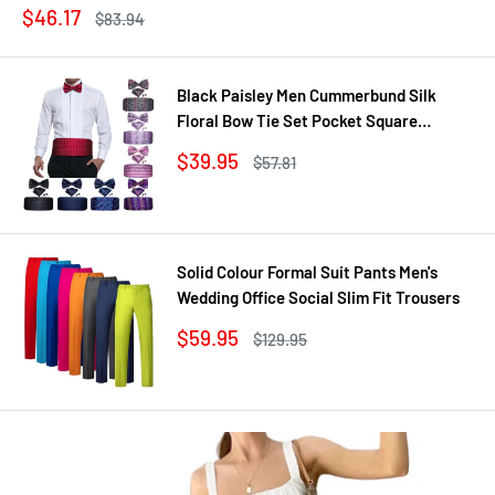
Sale
$46.17
Regular
$83.94
price
price
Black Paisley Men Cummerbund Silk
Floral Bow Tie Set Pocket Square
Cufflink Formal Tuxedo Suit Accessories
Sale
$39.95
Regular
$57.81
price
price
Solid Colour Formal Suit Pants Men's
Wedding Office Social Slim Fit Trousers
Sale
$59.95
Regular
$129.95
price
price