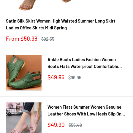
Satin Silk Skirt Women High Waisted Summer Long Skirt
Ladies Office Skirts Midi Spring
Sale
From $50.96
Regular
$92.55
price
price
Ankle Boots Ladies Fashion Women
Boots Flats Waterproof Comfortable
Shoes Winter No Slip Booties Female
Sale
$49.95
Regular
$99.95
Casual Shoes Woman
price
price
Women Flats Summer Women Genuine
Leather Shoes With Low Heels Slip On
Casual Flat Shoes Women Loafers Soft
Sale
$49.90
Regular
$55.48
Nurse Ballerina Shoes
price
price