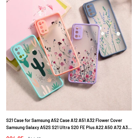
S21 Case for Samsung A52 Case A12 A51 A32 Flower Cover
Samsung Galaxy A52S S21 Ultra S20 FE Plus A22 A50 A72 A31
A71 A21S Fundas