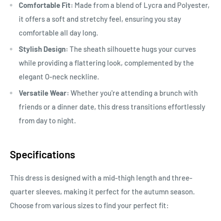
Comfortable Fit:
Made from a blend of Lycra and Polyester,
it offers a soft and stretchy feel, ensuring you stay
comfortable all day long.
Stylish Design:
The sheath silhouette hugs your curves
while providing a flattering look, complemented by the
elegant O-neck neckline.
Versatile Wear:
Whether you're attending a brunch with
friends or a dinner date, this dress transitions effortlessly
from day to night.
Specifications
This dress is designed with a mid-thigh length and three-
quarter sleeves, making it perfect for the autumn season.
Choose from various sizes to find your perfect fit: