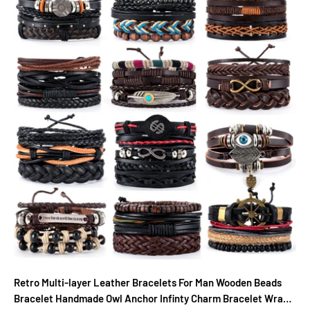
Retro Multi-layer Leather Bracelets For Man Wooden Beads
Bracelet Handmade Owl Anchor Infinty Charm Bracelet Wrap