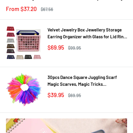
Gown
Sale
From $37.20
Regular
$67.56
price
price
Velvet Jewelry Box Jewellery Storage
Earring Organizer with Glass for Lid Ring
Bracelet Necklace Watch Pendant Tray
Sale
$69.95
Regular
$99.95
Showcase Gif
price
price
30pcs Dance Square Juggling Scarf
Magic Scarves, Magic Tricks
Performance Props Movement Rhythm
Sale
$39.95
Regular
$69.95
Band Random Graduated Colors
price
price