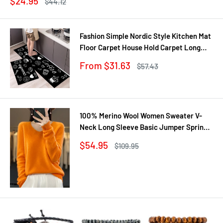
Sale
$24.95
Regular
$44.12
price
price
Fashion Simple Nordic Style Kitchen Mat
Floor Carpet House Hold Carpet Long
Strip Door Mat Modern Home Decor
Sale
From $31.63
Regular
$57.43
price
price
100% Merino Wool Women Sweater V-
Neck Long Sleeve Basic Jumper Spring
Autumn Winter Clothing Knitwear Tops
Sale
$54.95
Regular
$109.95
price
price