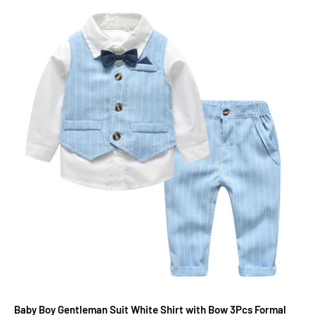
Baby Boy Gentleman Suit White Shirt with Bow 3Pcs Formal