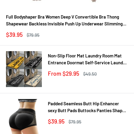
Full Bodyshaper Bra Women Deep V Convertible Bra Thong
Shapewear Backless Invisible Push Up Underwear Slimming
Bodysuit
Sale
$39.95
Regular
$79.95
price
price
Non-Slip Floor Mat Laundry Room Mat
Entrance Doormat Self-Service Laundry
Bath Mat Carpet Laundry Room Decor
Sale
From $29.95
Regular
$49.50
Balcony Rug
price
price
Padded Seamless Butt Hip Enhancer
sexy Butt Pads Buttocks Panties Shaper
Buttocks With Push-up Lifter Lingerie
Sale
$39.95
Regular
$79.95
Underw
price
price