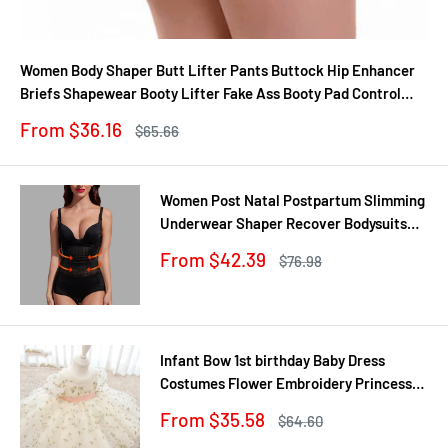
Women Body Shaper Butt Lifter Pants Buttock Hip Enhancer
Briefs Shapewear Booty Lifter Fake Ass Booty Pad Control
Panties
Sale
From $36.16
Regular
$65.66
price
price
Women Post Natal Postpartum Slimming
Underwear Shaper Recover Bodysuits
Shapewear Waist Corset Girdle
Sale
From $42.39
Regular
$76.98
Black/Apricot Dropship
price
price
Infant Bow 1st birthday Baby Dress
Costumes Flower Embroidery Princess
Party Wedding Dress For Baby White
Sale
From $35.58
Regular
$64.60
First Communion Dress
price
price