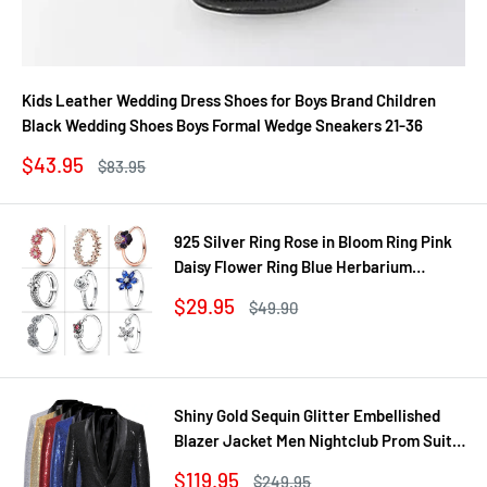
Kids Leather Wedding Dress Shoes for Boys Brand Children
Black Wedding Shoes Boys Formal Wedge Sneakers 21-36
Sale
$43.95
Regular
$83.95
price
price
925 Silver Ring Rose in Bloom Ring Pink
Daisy Flower Ring Blue Herbarium
Cluster Ring Ring Women Gift Fine
Sale
$29.95
Regular
$49.90
Jewelry DIY
price
price
Shiny Gold Sequin Glitter Embellished
Blazer Jacket Men Nightclub Prom Suit
Coats Mens Costume Homme Stage
Sale
$119.95
Regular
$249.95