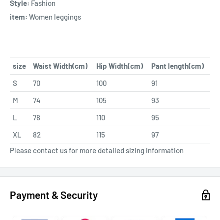
Style:
Fashion
item:
Women leggings
size
Waist Width(cm)
Hip Width(cm)
Pant length(cm)
S
70
100
91
M
74
105
93
L
78
110
95
XL
82
115
97
Please contact us for more detailed sizing information
Payment & Security