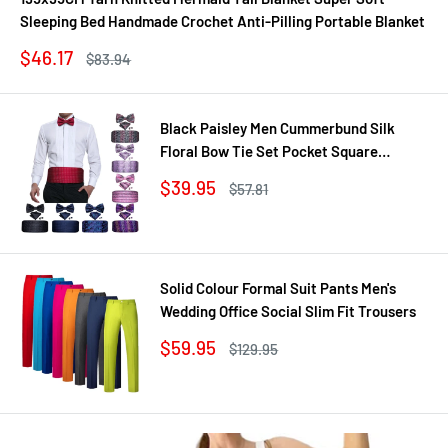
Sleeping Bed Handmade Crochet Anti-Pilling Portable Blanket
Sale
$46.17
Regular
$83.94
price
price
Black Paisley Men Cummerbund Silk
Floral Bow Tie Set Pocket Square
Cufflink Formal Tuxedo Suit Accessories
Sale
$39.95
Regular
$57.81
price
price
Solid Colour Formal Suit Pants Men's
Wedding Office Social Slim Fit Trousers
Sale
$59.95
Regular
$129.95
price
price