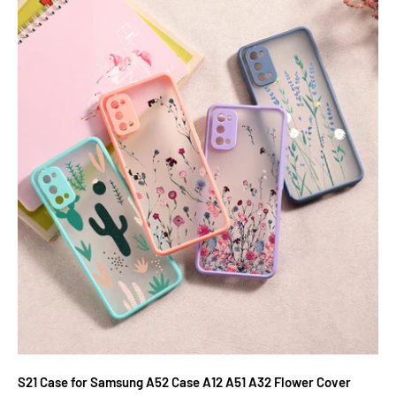
S21 Case for Samsung A52 Case A12 A51 A32 Flower Cover