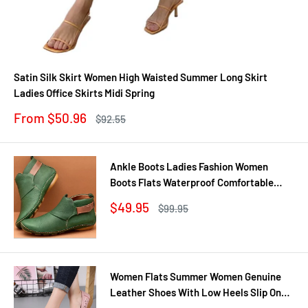
Satin Silk Skirt Women High Waisted Summer Long Skirt
Ladies Office Skirts Midi Spring
Sale
From $50.96
Regular
$92.55
price
price
Ankle Boots Ladies Fashion Women
Boots Flats Waterproof Comfortable
Shoes Winter No Slip Booties Female
Sale
$49.95
Regular
$99.95
Casual Shoes Woman
price
price
Women Flats Summer Women Genuine
Leather Shoes With Low Heels Slip On