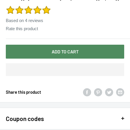
for Woman
Based on
4
reviews
Rate this product
ADD TO CART
Share this product
Coupon codes