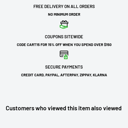
FREE DELIVERY ON ALL ORDERS
NO MINIMUM ORDER
COUPONS SITEWIDE
CODE CART15 FOR 15% OFF WHEN YOU SPEND OVER $150
SECURE PAYMENTS
CREDIT CARD, PAYPAL, AFTERPAY, ZIPPAY, KLARNA
Customers who viewed this item also viewed