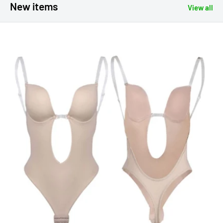
New items
View all