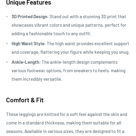
Unique Features
3D Printed Design:
Stand out with a stunning 3D print that
showcases vibrant colors and unique patterns, perfect for
adding a fashionable touch to any outfit.
High Waist Style:
The high waist provides excellent support
and coverage, flattering your figure while keeping you snug.
Ankle-Length:
The ankle-length design complements
various footwear options, from sneakers to heels, making
them incredibly versatile.
Comfort & Fit
These leggings are knitted for a soft feel against the skin and
come in a standard thickness, making them suitable for all
seasons. Available in various sizes, they are designed to fit a