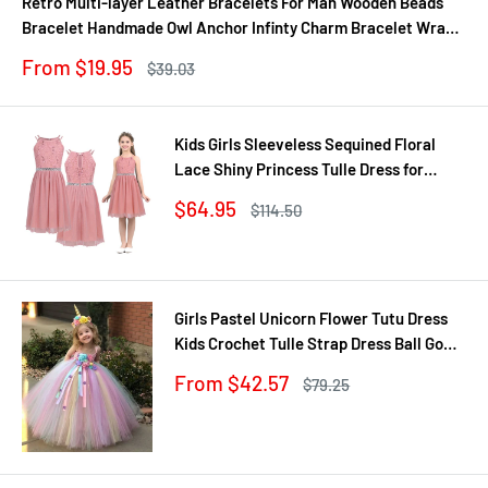
Retro Multi-layer Leather Bracelets For Man Wooden Beads
Bracelet Handmade Owl Anchor Infinty Charm Bracelet Wrap
Jewel
Sale
From $19.95
Regular
$39.03
price
price
Kids Girls Sleeveless Sequined Floral
Lace Shiny Princess Tulle Dress for
Birthday Party Summer Prom Clothes
Sale
$64.95
Regular
$114.50
price
price
Girls Pastel Unicorn Flower Tutu Dress
Kids Crochet Tulle Strap Dress Ball Gown
with Daisy Ribbons Children Party
Sale
From $42.57
Regular
$79.25
Costume Dress
price
price