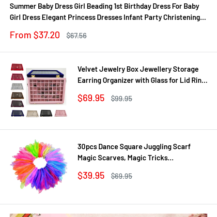
Summer Baby Dress Girl Beading 1st Birthday Dress For Baby
Girl Dress Elegant Princess Dresses Infant Party Christening
Gown
Sale
From $37.20
Regular
$67.56
price
price
Velvet Jewelry Box Jewellery Storage
Earring Organizer with Glass for Lid Ring
Bracelet Necklace Watch Pendant Tray
Sale
$69.95
Regular
$99.95
Showcase Gif
price
price
30pcs Dance Square Juggling Scarf
Magic Scarves, Magic Tricks
Performance Props Movement Rhythm
Sale
$39.95
Regular
$69.95
Band Random Graduated Colors
price
price