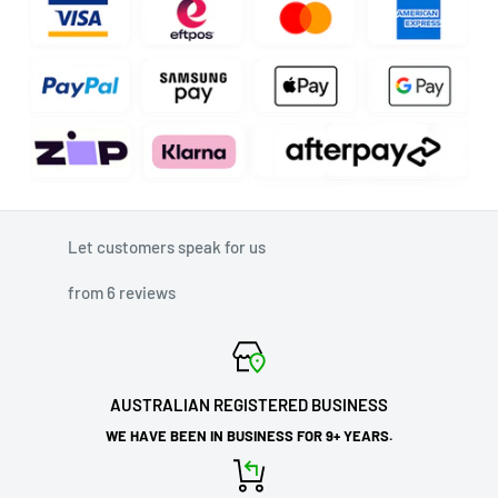
Let customers speak for us
from 6 reviews
AUSTRALIAN REGISTERED BUSINESS
WE HAVE BEEN IN BUSINESS FOR 9+ YEARS.