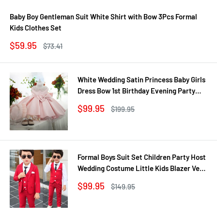
Baby Boy Gentleman Suit White Shirt with Bow 3Pcs Formal
Kids Clothes Set
Sale
$59.95
Regular
$73.41
price
price
White Wedding Satin Princess Baby Girls
Dress Bow 1st Birthday Evening Party
Infant Christening Dress for Girl Gala Kid
Sale
$99.95
Regular
$199.95
Clothes
price
price
Formal Boys Suit Set Children Party Host
Wedding Costume Little Kids Blazer Vest
Pants Clothing Sets
Sale
$99.95
Regular
$149.95
price
price