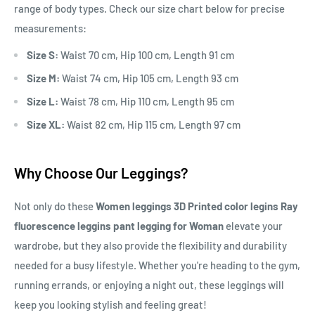
range of body types. Check our size chart below for precise
measurements:
Size S:
Waist 70 cm, Hip 100 cm, Length 91 cm
Size M:
Waist 74 cm, Hip 105 cm, Length 93 cm
Size L:
Waist 78 cm, Hip 110 cm, Length 95 cm
Size XL:
Waist 82 cm, Hip 115 cm, Length 97 cm
Why Choose Our Leggings?
Not only do these
Women leggings 3D Printed color legins Ray
fluorescence leggins pant legging for Woman
elevate your
wardrobe, but they also provide the flexibility and durability
needed for a busy lifestyle. Whether you're heading to the gym,
running errands, or enjoying a night out, these leggings will
keep you looking stylish and feeling great!