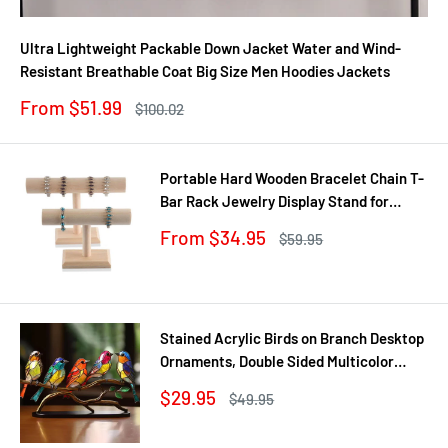
Ultra Lightweight Packable Down Jacket Water and Wind-
Resistant Breathable Coat Big Size Men Hoodies Jackets
Sale
From $51.99
Regular
$100.02
price
price
Portable Hard Wooden Bracelet Chain T-
Bar Rack Jewelry Display Stand for
Bangle Watch Necklace Home
Sale
From $34.95
Regular
$59.95
Organization Holder Showcase
price
price
Stained Acrylic Birds on Branch Desktop
Ornaments, Double Sided Multicolor
Style Craft Statue Ornaments
Sale
$29.95
Regular
$49.95
price
price