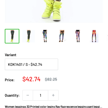
Variant
Sale
$42.74
Regular
$82.25
Price:
price
price
Quantity:
Women leggings 3D Printed color legins Ray fluorescence leggins pant legging