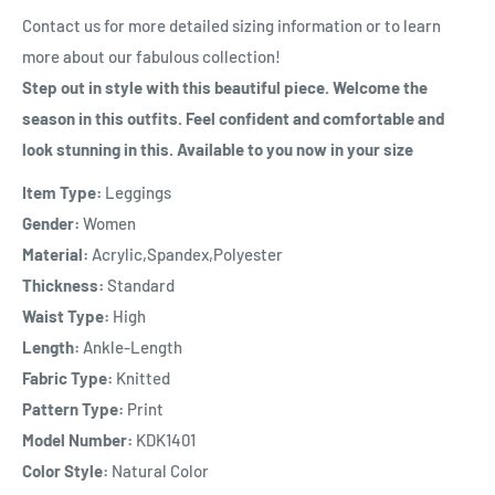
Contact us for more detailed sizing information or to learn
more about our fabulous collection!
Step out in style with this beautiful piece. Welcome the
season in this outfits. Feel confident and comfortable and
look stunning in this. Available to you now in your size
Item Type:
Leggings
Gender:
Women
Material:
Acrylic,Spandex,Polyester
Thickness:
Standard
Waist Type:
High
Length:
Ankle-Length
Fabric Type:
Knitted
Pattern Type:
Print
Model Number:
KDK1401
Color Style:
Natural Color