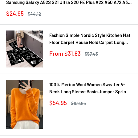
Samsung Galaxy A52S S21 Ultra S20 FE Plus A22 A50 A72 A31
A71 A21S Fundas
Sale
$24.95
Regular
$44.12
price
price
Fashion Simple Nordic Style Kitchen Mat
Floor Carpet House Hold Carpet Long
Strip Door Mat Modern Home Decor
Sale
From $31.63
Regular
$57.43
price
price
100% Merino Wool Women Sweater V-
Neck Long Sleeve Basic Jumper Spring
Autumn Winter Clothing Knitwear Tops
Sale
$54.95
Regular
$109.95
price
price