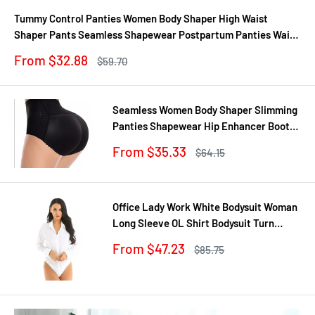
Tummy Control Panties Women Body Shaper High Waist
Shaper Pants Seamless Shapewear Postpartum Panties Waist
Trainer
Sale
From $32.88
Regular
$59.70
price
price
Seamless Women Body Shaper Slimming
Panties Shapewear Hip Enhancer Booty
Pad Push Up Butt Lifter Pant Underwear
Sale
From $35.33
Regular
$64.15
price
price
Office Lady Work White Bodysuit Woman
Long Sleeve OL Shirt Bodysuit Turn
Down Collar Tops Body Blouse Suit
Sale
From $47.23
Regular
$85.75
price
price