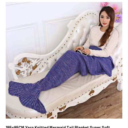
195x95CM Yarn Knitted Mermaid Tail Blanket Super Soft