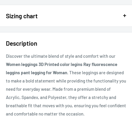
$15 OFF - $150 SPEND USE CODE 15DOLLAR
Sizing chart
15% OFF - $200 SPEND USE CODE: DOLLAR15
Sizing chart can be found in the photo section at the top of the
20% OFF - $400+ USE CODE DOLLAR20
page or in the description.
Description
If you cannot find it, just email us.
Discover the ultimate blend of style and comfort with our
Women leggings 3D Printed color legins Ray fluorescence
leggins pant legging for Woman
. These leggings are designed
to make a bold statement while providing the functionality you
need for everyday wear. Made from a premium blend of
Acrylic, Spandex, and Polyester, they offer a stretchy and
breathable fit that moves with you, ensuring you feel confident
and comfortable no matter the occasion.