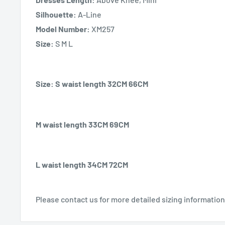
Silhouette:
A-Line
Model Number:
XM257
Size:
S M L
Size: S waist length 32CM 66CM
M waist length 33CM 69CM
L waist length 34CM 72CM
Please contact us for more detailed sizing information