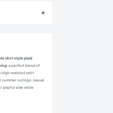
op of the page or in the
e skirt style plaid
hing
, a perfect blend of
 high-waisted skirt
for summer outings, casual
r playful side while