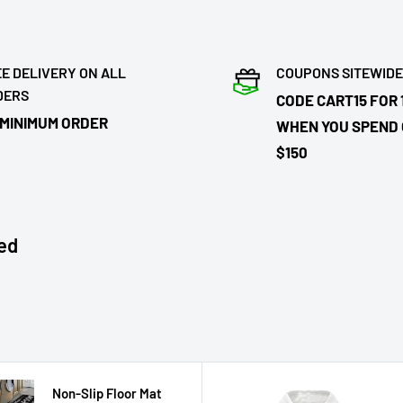
E DELIVERY ON ALL
COUPONS SITEWIDE
DERS
CODE CART15 FOR 
 MINIMUM ORDER
WHEN YOU SPEND
$150
ed
Non-Slip Floor Mat