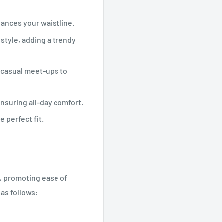
hances your waistline.
 style, adding a trendy
m casual meet-ups to
nsuring all-day comfort.
e perfect fit.
e, promoting ease of
 as follows: