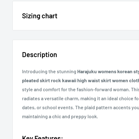
15% OFF - $200 SPEND USE CODE: DOLLAR15
Sizing chart
Sizing chart can be found in the photo section at the t
20% OFF - $400+ USE CODE DOLLAR20
description.
Description
If you cannot find it, just email us.
Introducing the stunning
Harajuku womens korean styl
pleated skirt rock kawaii high waist skirt women clot
style and comfort for the fashion-forward woman. This
radiates a versatile charm, making it an ideal choice 
dates, or school events. The plaid pattern accents you
maintaining a chic and preppy look.
Key Features: