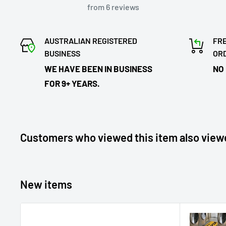
from 6 reviews
AUSTRALIAN REGISTERED
FRE
BUSINESS
OR
WE HAVE BEEN IN BUSINESS
NO
FOR 9+ YEARS.
Customers who viewed this item also view
New items