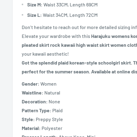
Size M:
Waist 33CM, Length 69CM
Size L:
Waist 34CM, Length 72CM
Don’t hesitate to reach out for more detailed sizing inf
Elevate your wardrobe with this
Harajuku womens korea
pleated skirt rock kawaii high waist skirt women clot
your kawaii aesthetic!
Got the splendid plaid korean-style schoolgirl skirt. Th
perfect for the summer season. Available at online di
Gender:
Women
Waistline:
Natural
Decoration:
None
Pattern Type:
Plaid
Style:
Preppy Style
Material:
Polyester
Dresses Length:
Above Knee, Mini