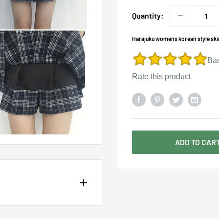
Γ
Quantity:
Harajuku womens korean style skirt
Ba
Rate this product
ADD TO CAR