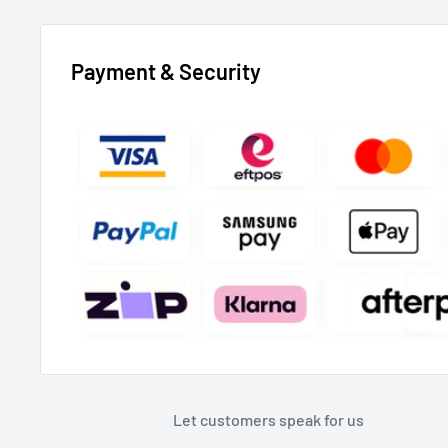
Payment & Security
Let customers speak for us