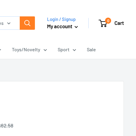
Login / Signup
0
Cart
es
My account
Toys/Novelty
Sport
Sale
egular
$62.58
rice