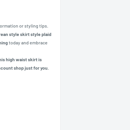
ormation or styling tips.
n style skirt style plaid
hing
today and embrace
is high waist skirt is
scount shop just for you.