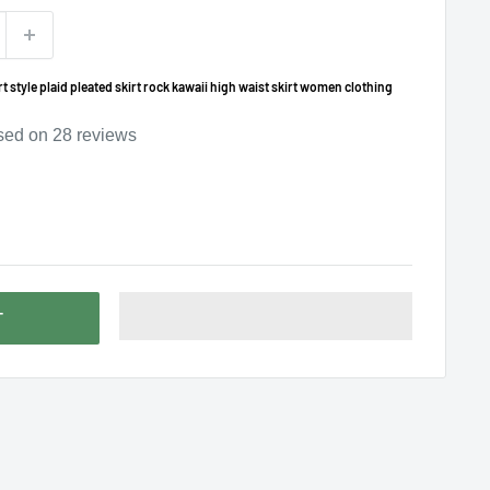
 style plaid pleated skirt rock kawaii high waist skirt women clothing
sed on
28
reviews
T