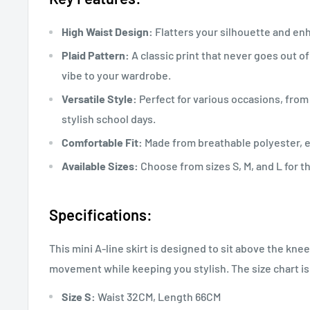
High Waist Design:
Flatters your silhouette and en
Plaid Pattern:
A classic print that never goes out of
vibe to your wardrobe.
Versatile Style:
Perfect for various occasions, fro
stylish school days.
Comfortable Fit:
Made from breathable polyester, e
Available Sizes:
Choose from sizes S, M, and L for th
Specifications:
This mini A-line skirt is designed to sit above the kne
movement while keeping you stylish. The size chart is
Size S:
Waist 32CM, Length 66CM