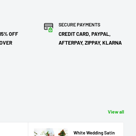
SECURE PAYMENTS
15% OFF
CREDIT CARD, PAYPAL,
 OVER
AFTERPAY, ZIPPAY, KLARNA
View all
White Wedding Satin