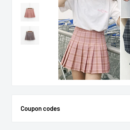
Coupon codes
$15 OFF - $150 SPEND USE CODE 15DOLLAR