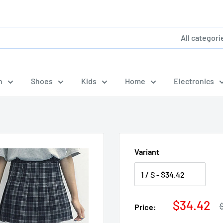
All categori
n
Shoes
Kids
Home
Electronics
Variant
Sale
$34.42
R
Price:
p
price