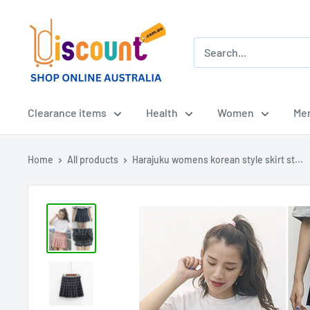
Skip
Online
to
Discount
content
Shop
Afterpay
-
Clearance items
Health
Women
Me
Zippay
-
Home
All products
Harajuku womens korean style skirt st...
Klarna