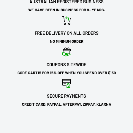
AUSTRALIAN REGISTERED BUSINESS
WE HAVE BEEN IN BUSINESS FOR 9+ YEARS.
FREE DELIVERY ON ALL ORDERS
NO MINIMUM ORDER
COUPONS SITEWIDE
CODE CART15 FOR 15% OFF WHEN YOU SPEND OVER $150
SECURE PAYMENTS
CREDIT CARD, PAYPAL, AFTERPAY, ZIPPAY, KLARNA