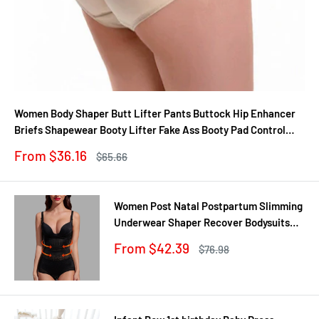
Women Body Shaper Butt Lifter Pants Buttock Hip Enhancer
Briefs Shapewear Booty Lifter Fake Ass Booty Pad Control
Panties
Sale
From $36.16
Regular
$65.66
price
price
Women Post Natal Postpartum Slimming
Underwear Shaper Recover Bodysuits
Shapewear Waist Corset Girdle
Sale
From $42.39
Regular
$76.98
Black/Apricot Dropship
price
price