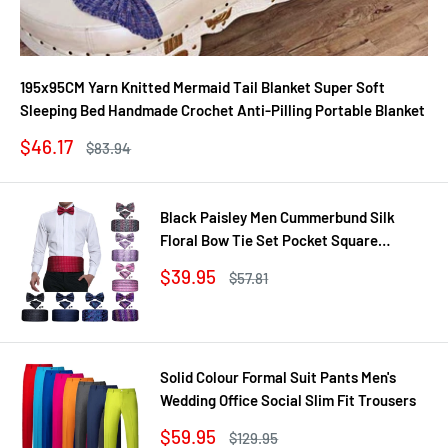
195x95CM Yarn Knitted Mermaid Tail Blanket Super Soft
Sleeping Bed Handmade Crochet Anti-Pilling Portable Blanket
Sale
$46.17
Regular
$83.94
price
price
Black Paisley Men Cummerbund Silk
Floral Bow Tie Set Pocket Square
Cufflink Formal Tuxedo Suit Accessories
Sale
$39.95
Regular
$57.81
price
price
Solid Colour Formal Suit Pants Men's
Wedding Office Social Slim Fit Trousers
Sale
$59.95
Regular
$129.95