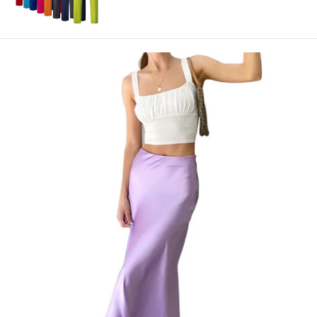
price
price