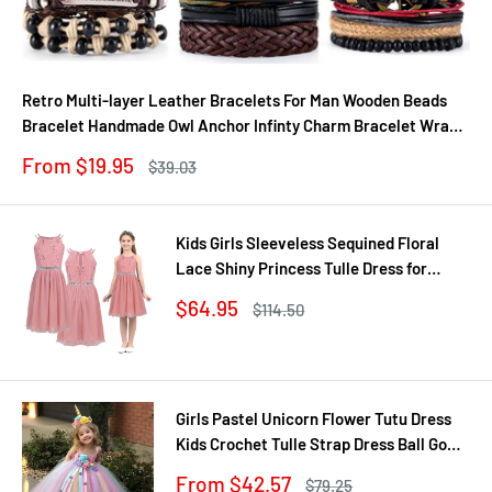
Retro Multi-layer Leather Bracelets For Man Wooden Beads
Bracelet Handmade Owl Anchor Infinty Charm Bracelet Wrap
Jewel
Sale
From $19.95
Regular
$39.03
price
price
Kids Girls Sleeveless Sequined Floral
Lace Shiny Princess Tulle Dress for
Birthday Party Summer Prom Clothes
Sale
$64.95
Regular
$114.50
price
price
Girls Pastel Unicorn Flower Tutu Dress
Kids Crochet Tulle Strap Dress Ball Gown
with Daisy Ribbons Children Party
Sale
From $42.57
Regular
$79.25