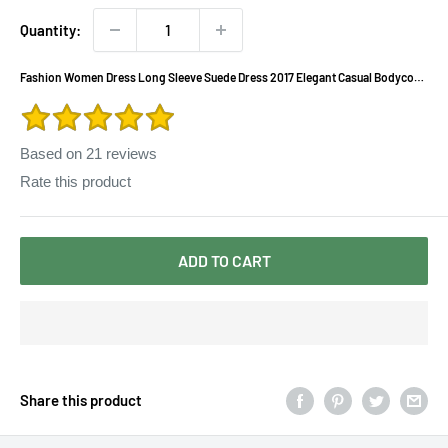
Quantity:
Fashion Women Dress Long Sleeve Suede Dress 2017 Elegant Casual Bodycon
Party Dress A-line Slim Vestidos Plus Size 2XL
Based on
21
reviews
Rate this product
ADD TO CART
Share this product