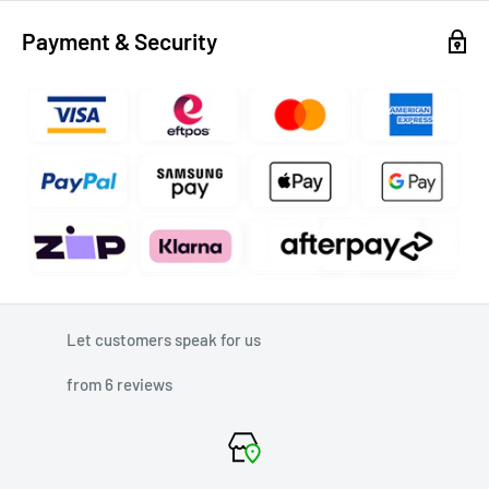
Payment & Security
Let customers speak for us
from 6 reviews