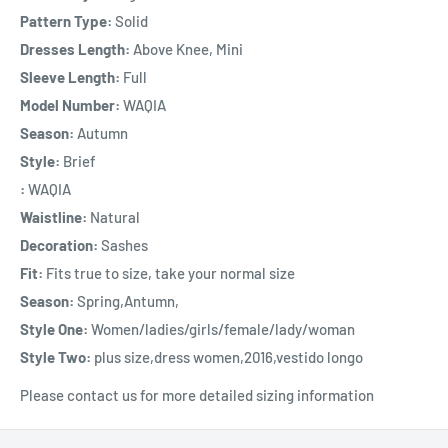
Pattern Type:
Solid
Dresses Length:
Above Knee, Mini
Sleeve Length:
Full
Model Number:
WAQIA
Season:
Autumn
Style:
Brief
:
WAQIA
Waistline:
Natural
Decoration:
Sashes
Fit:
Fits true to size, take your normal size
Season:
Spring,Antumn,
Style One:
Women/ladies/girls/female/lady/woman
Style Two:
plus size,dress women,2016,vestido longo
Please contact us for more detailed sizing information