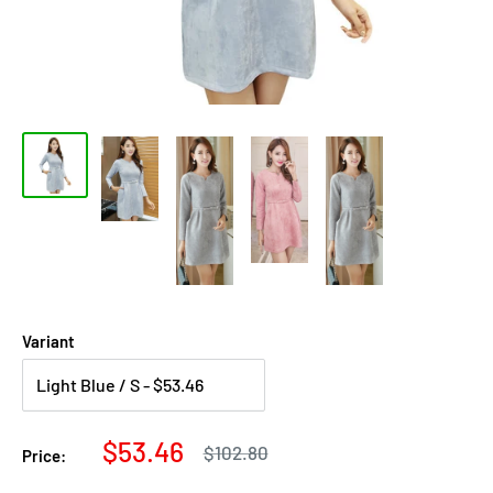
Variant
Sale
$53.46
Regular
$102.80
Price:
price
price