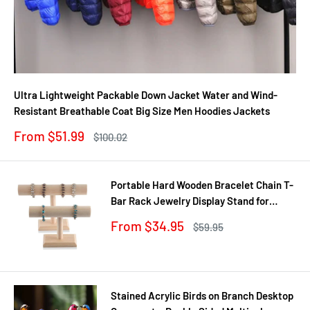
Ultra Lightweight Packable Down Jacket Water and Wind-
Resistant Breathable Coat Big Size Men Hoodies Jackets
Sale
From $51.99
Regular
$100.02
price
price
Portable Hard Wooden Bracelet Chain T-
Bar Rack Jewelry Display Stand for
Bangle Watch Necklace Home
Sale
From $34.95
Regular
$59.95
Organization Holder Showcase
price
price
Stained Acrylic Birds on Branch Desktop