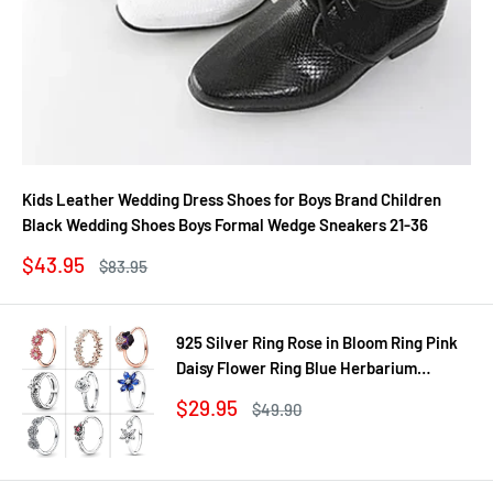
Kids Leather Wedding Dress Shoes for Boys Brand Children
Black Wedding Shoes Boys Formal Wedge Sneakers 21-36
Sale
$43.95
Regular
$83.95
price
price
925 Silver Ring Rose in Bloom Ring Pink
Daisy Flower Ring Blue Herbarium
Cluster Ring Ring Women Gift Fine
Sale
$29.95
Regular
$49.90
Jewelry DIY
price
price