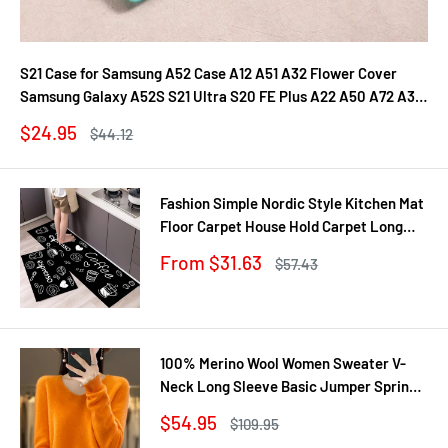
S21 Case for Samsung A52 Case A12 A51 A32 Flower Cover
Samsung Galaxy A52S S21 Ultra S20 FE Plus A22 A50 A72 A31
A71 A21S Fundas
Sale
$24.95
Regular
$44.12
price
price
Fashion Simple Nordic Style Kitchen Mat
Floor Carpet House Hold Carpet Long
Strip Door Mat Modern Home Decor
Sale
From $31.63
Regular
$57.43
price
price
100% Merino Wool Women Sweater V-
Neck Long Sleeve Basic Jumper Spring
Autumn Winter Clothing Knitwear Tops
Sale
$54.95
Regular
$109.95
price
price