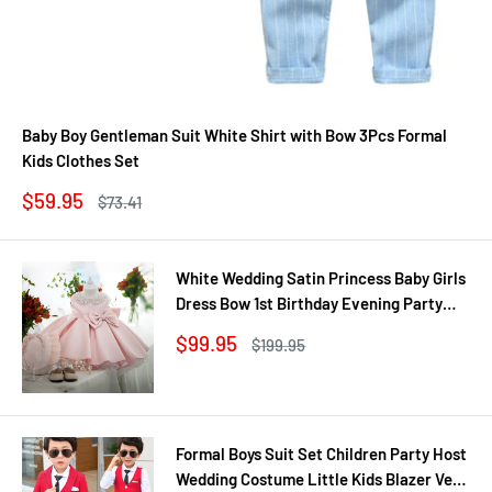
Baby Boy Gentleman Suit White Shirt with Bow 3Pcs Formal
Kids Clothes Set
Sale
$59.95
Regular
$73.41
price
price
White Wedding Satin Princess Baby Girls
Dress Bow 1st Birthday Evening Party
Infant Christening Dress for Girl Gala Kid
Sale
$99.95
Regular
$199.95
Clothes
price
price
Formal Boys Suit Set Children Party Host
Wedding Costume Little Kids Blazer Vest