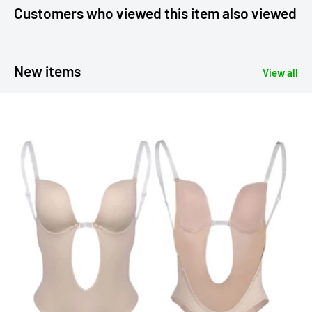
Customers who viewed this item also viewed
New items
View all