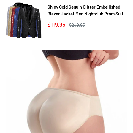
Shiny Gold Sequin Glitter Embellished
Blazer Jacket Men Nightclub Prom Suit
Coats Mens Costume Homme Stage
Sale
$119.95
Regular
$249.95
Clothes For singers
price
price