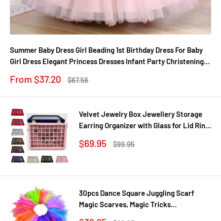
Summer Baby Dress Girl Beading 1st Birthday Dress For Baby
Girl Dress Elegant Princess Dresses Infant Party Christening
Gown
Sale
From $37.20
Regular
$67.56
price
price
Velvet Jewelry Box Jewellery Storage
Earring Organizer with Glass for Lid Ring
Bracelet Necklace Watch Pendant Tray
Sale
$69.95
Regular
$99.95
Showcase Gif
price
price
30pcs Dance Square Juggling Scarf
Magic Scarves, Magic Tricks
Performance Props Movement Rhythm