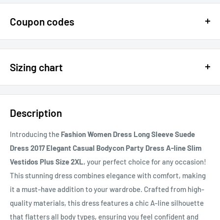
Coupon codes
$15 OFF - $150 SPEND USE CODE 15DOLLAR
Sizing chart
15% OFF - $200 SPEND USE CODE: DOLLAR15
Sizing chart can be found in the photo section at the top of the
20% OFF - $400+ USE CODE DOLLAR20
page or in the description.
Description
If you cannot find it, just email us.
Introducing the
Fashion Women Dress Long Sleeve Suede
Dress 2017 Elegant Casual Bodycon Party Dress A-line Slim
Vestidos Plus Size 2XL
, your perfect choice for any occasion!
This stunning dress combines elegance with comfort, making
it a must-have addition to your wardrobe. Crafted from high-
quality materials, this dress features a chic A-line silhouette
that flatters all body types, ensuring you feel confident and