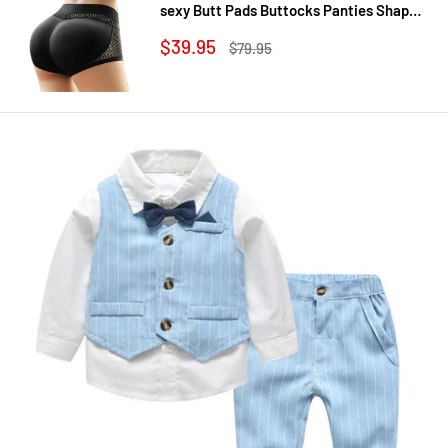
sexy Butt Pads Buttocks Panties Shaper
Buttocks With Push-up Lifter Lingerie
Sale
$39.95
Regular
$79.95
Underw
price
price