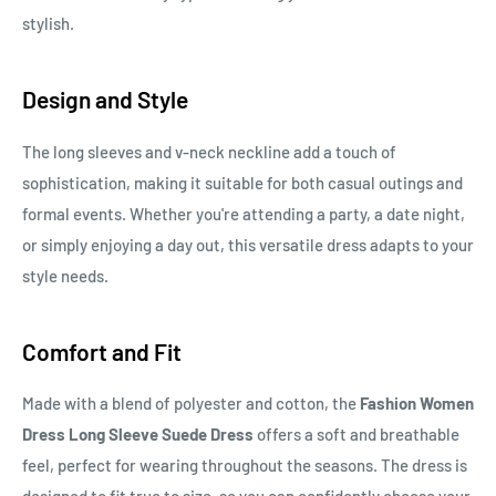
stylish.
Design and Style
The long sleeves and v-neck neckline add a touch of
sophistication, making it suitable for both casual outings and
formal events. Whether you're attending a party, a date night,
or simply enjoying a day out, this versatile dress adapts to your
style needs.
Comfort and Fit
Made with a blend of polyester and cotton, the
Fashion Women
Dress Long Sleeve Suede Dress
offers a soft and breathable
feel, perfect for wearing throughout the seasons. The dress is