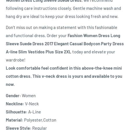
following care instructions closely. Gentle machine wash and
hang dry are ideal to keep your dress looking fresh and new.
Don’t miss out on making a statement with this fashionable
and functional dress. Order your
Fashion Women Dress Long
Sleeve Suede Dress 2017 Elegant Casual Bodycon Party Dress
A-line Slim Vestidos Plus Size 2XL
today and elevate your
wardrobe!
Look comfortable feel confident in this above-the-knee mini
cotton dress. This v-neck dress is yours and available to you
now.
Gender:
Women
Neckline:
V-Neck
Silhouette:
A-Line
Material:
Polyester,Cotton
Sleeve Style:
Regular