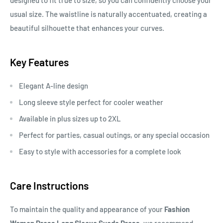
designed to fit true to size, so you can confidently choose your
usual size. The waistline is naturally accentuated, creating a
beautiful silhouette that enhances your curves.
Key Features
Elegant A-line design
Long sleeve style perfect for cooler weather
Available in plus sizes up to 2XL
Perfect for parties, casual outings, or any special occasion
Easy to style with accessories for a complete look
Care Instructions
To maintain the quality and appearance of your
Fashion
Women Dress Long Sleeve Suede Dress
, we recommend