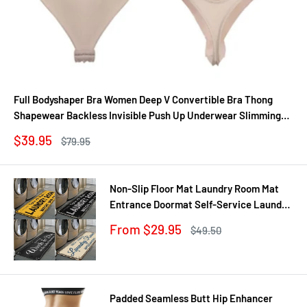
Full Bodyshaper Bra Women Deep V Convertible Bra Thong
Shapewear Backless Invisible Push Up Underwear Slimming
Bodysuit
Sale
$39.95
Regular
$79.95
price
price
Non-Slip Floor Mat Laundry Room Mat
Entrance Doormat Self-Service Laundry
Bath Mat Carpet Laundry Room Decor
Sale
From $29.95
Regular
$49.50
Balcony Rug
price
price
Padded Seamless Butt Hip Enhancer