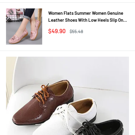
Women Flats Summer Women Genuine
Leather Shoes With Low Heels Slip On
Casual Flat Shoes Women Loafers Soft
Sale
$49.90
Regular
$55.48
Nurse Ballerina Shoes
price
price