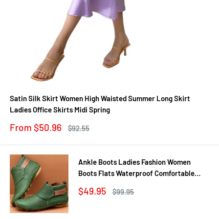
Satin Silk Skirt Women High Waisted Summer Long Skirt
Ladies Office Skirts Midi Spring
Sale
From $50.96
Regular
$92.55
price
price
Ankle Boots Ladies Fashion Women
Boots Flats Waterproof Comfortable
Shoes Winter No Slip Booties Female
Sale
$49.95
Regular
$99.95
Casual Shoes Woman
price
price