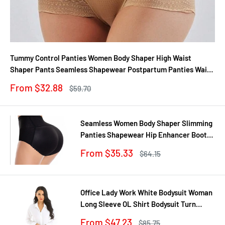
Tummy Control Panties Women Body Shaper High Waist
Shaper Pants Seamless Shapewear Postpartum Panties Waist
Trainer
Sale
From $32.88
Regular
$59.70
price
price
Seamless Women Body Shaper Slimming
Panties Shapewear Hip Enhancer Booty
Pad Push Up Butt Lifter Pant Underwear
Sale
From $35.33
Regular
$64.15
price
price
Office Lady Work White Bodysuit Woman
Long Sleeve OL Shirt Bodysuit Turn
Down Collar Tops Body Blouse Suit
Sale
From $47.23
Regular
$85.75