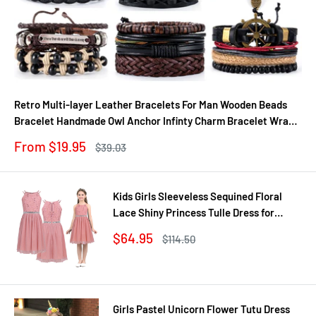
Retro Multi-layer Leather Bracelets For Man Wooden Beads
Bracelet Handmade Owl Anchor Infinty Charm Bracelet Wrap
Jewel
Sale
From $19.95
Regular
$39.03
price
price
Kids Girls Sleeveless Sequined Floral
Lace Shiny Princess Tulle Dress for
Birthday Party Summer Prom Clothes
Sale
$64.95
Regular
$114.50
price
price
Girls Pastel Unicorn Flower Tutu Dress