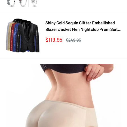
Shiny Gold Sequin Glitter Embellished
Blazer Jacket Men Nightclub Prom Suit
Coats Mens Costume Homme Stage
Sale
$119.95
Regular
$249.95
Clothes For singers
price
price