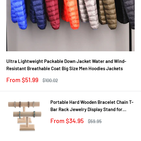
Ultra Lightweight Packable Down Jacket Water and Wind-
Resistant Breathable Coat Big Size Men Hoodies Jackets
Sale
From $51.99
Regular
$100.02
price
price
Portable Hard Wooden Bracelet Chain T-
Bar Rack Jewelry Display Stand for
Bangle Watch Necklace Home
Sale
From $34.95
Regular
$59.95
Organization Holder Showcase
price
price