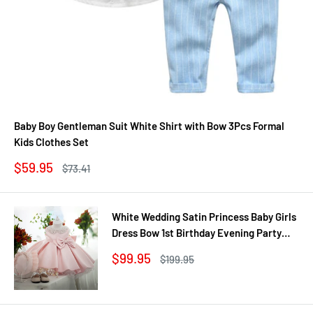
Baby Boy Gentleman Suit White Shirt with Bow 3Pcs Formal
Kids Clothes Set
Sale
$59.95
Regular
$73.41
price
price
White Wedding Satin Princess Baby Girls
Dress Bow 1st Birthday Evening Party
Infant Christening Dress for Girl Gala Kid
Sale
$99.95
Regular
$199.95
Clothes
price
price