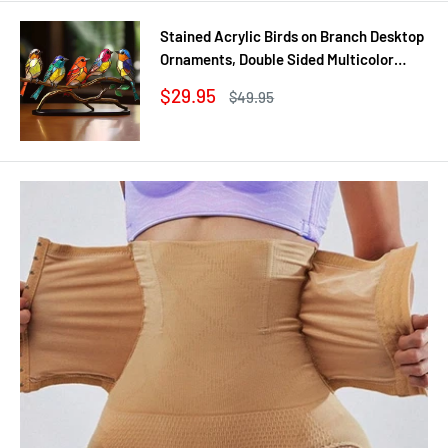
Stained Acrylic Birds on Branch Desktop
Ornaments, Double Sided Multicolor
Style Craft Statue Ornaments
Sale
$29.95
Regular
$49.95
price
price