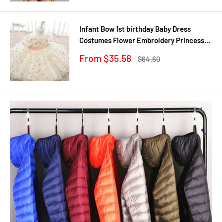
Infant Bow 1st birthday Baby Dress
Costumes Flower Embroidery Princess
Party Wedding Dress For Baby White
Sale
From $35.58
Regular
$64.60
First Communion Dress
price
price