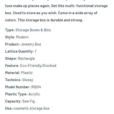
lose make up pieces again. Get this multi- functional storage
box. Used to store as you wish. Come in a wide array of
colors. This storage box is durable and strong.
Type:
Storage Boxes & Bins
Style:
Modern
Product:
Jewelry Box
Lattice Quantity:
1
Shape:
Rectangle
Feature:
Eco-Friendly,Stocked
Material:
Plastic
Technics:
Glossy
Model Number:
R0014
Plastic Type:
Acrylic
Capacity:
See Fig.
Use:
cosmetic storage box