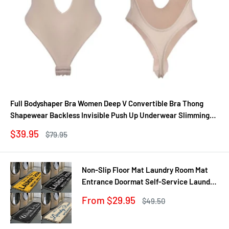
Full Bodyshaper Bra Women Deep V Convertible Bra Thong
Shapewear Backless Invisible Push Up Underwear Slimming
Bodysuit
Sale
$39.95
Regular
$79.95
price
price
Non-Slip Floor Mat Laundry Room Mat
Entrance Doormat Self-Service Laundry
Bath Mat Carpet Laundry Room Decor
Sale
From $29.95
Regular
$49.50
Balcony Rug
price
price