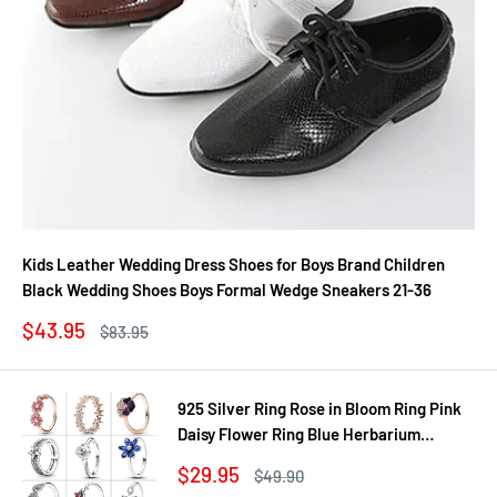
Kids Leather Wedding Dress Shoes for Boys Brand Children
Black Wedding Shoes Boys Formal Wedge Sneakers 21-36
Sale
$43.95
Regular
$83.95
price
price
925 Silver Ring Rose in Bloom Ring Pink
Daisy Flower Ring Blue Herbarium
Cluster Ring Ring Women Gift Fine
Sale
$29.95
Regular
$49.90
Jewelry DIY
price
price