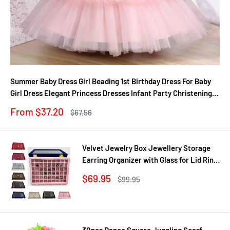
Summer Baby Dress Girl Beading 1st Birthday Dress For Baby
Girl Dress Elegant Princess Dresses Infant Party Christening
Gown
Sale
From $37.20
Regular
$67.56
price
price
Velvet Jewelry Box Jewellery Storage
Earring Organizer with Glass for Lid Ring
Bracelet Necklace Watch Pendant Tray
Sale
$69.95
Regular
$99.95
Showcase Gif
price
price