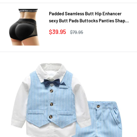
Padded Seamless Butt Hip Enhancer
sexy Butt Pads Buttocks Panties Shaper
Buttocks With Push-up Lifter Lingerie
Sale
$39.95
Regular
$79.95
Underw
price
price