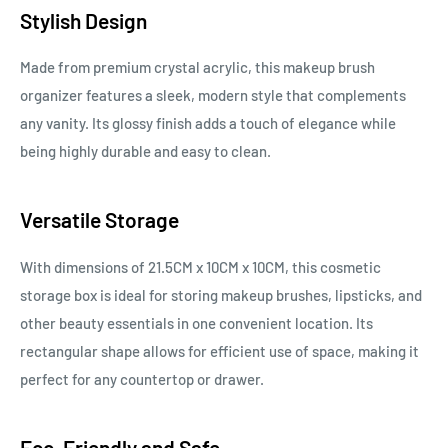
Stylish Design
Made from premium crystal acrylic, this makeup brush
organizer features a sleek, modern style that complements
any vanity. Its glossy finish adds a touch of elegance while
being highly durable and easy to clean.
Versatile Storage
With dimensions of 21.5CM x 10CM x 10CM, this cosmetic
storage box is ideal for storing makeup brushes, lipsticks, and
other beauty essentials in one convenient location. Its
rectangular shape allows for efficient use of space, making it
perfect for any countertop or drawer.
Eco-Friendly and Safe