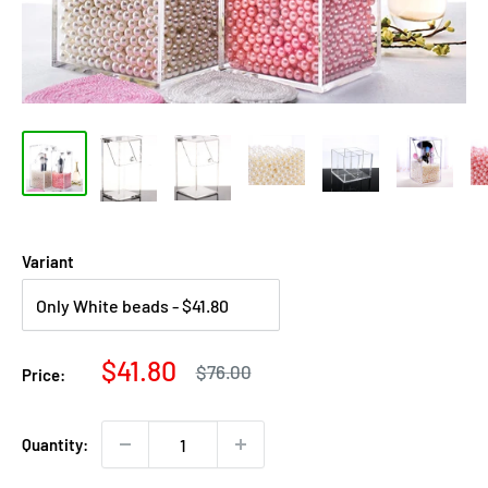
Variant
Sale
$41.80
Regular
$76.00
Price:
price
price
Quantity: