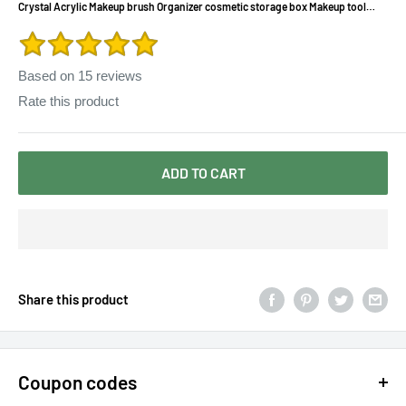
Crystal Acrylic Makeup brush Organizer cosmetic storage box Makeup tool
Flashing pencil holder Lipstick Organizer cosmetic case
Based on
15
reviews
Rate this product
ADD TO CART
Share this product
Coupon codes