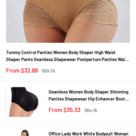
Tummy Control Panties Women Body Shaper High Waist
Shaper Pants Seamless Shapewear Postpartum Panties Waist
Trainer
Sale
From $32.88
Regular
$59.70
price
price
Seamless Women Body Shaper Slimming
Panties Shapewear Hip Enhancer Booty
Pad Push Up Butt Lifter Pant Underwear
Sale
From $35.33
Regular
$64.15
price
price
Office Lady Work White Bodysuit Woman