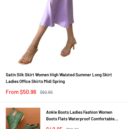
Satin Silk Skirt Women High Waisted Summer Long Skirt
Ladies Office Skirts Midi Spring
Sale
From $50.96
Regular
$92.55
price
price
Ankle Boots Ladies Fashion Women
Boots Flats Waterproof Comfortable
Shoes Winter No Slip Booties Female
Sale