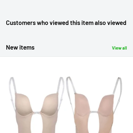
Customers who viewed this item also viewed
New items
View all