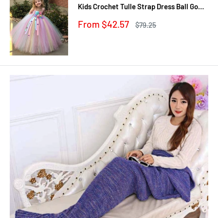
Kids Crochet Tulle Strap Dress Ball Gown
with Daisy Ribbons Children Party
Sale
From $42.57
Regular
$79.25
Costume Dress
price
price