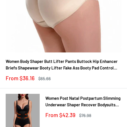
Women Body Shaper Butt Lifter Pants Buttock Hip Enhancer
Briefs Shapewear Booty Lifter Fake Ass Booty Pad Control
Panties
Sale
From $36.16
Regular
$65.66
price
price
Women Post Natal Postpartum Slimming
Underwear Shaper Recover Bodysuits
Shapewear Waist Corset Girdle
Sale
From $42.39
Regular
$76.98
Black/Apricot Dropship
price
price