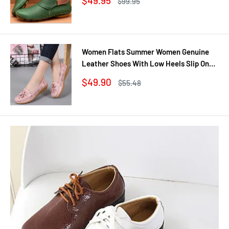
$49.95
Regular
$99.95
Casual Shoes Woman
price
price
Women Flats Summer Women Genuine
Leather Shoes With Low Heels Slip On
Casual Flat Shoes Women Loafers Soft
Sale
$49.90
Regular
$55.48
Nurse Ballerina Shoes
price
price