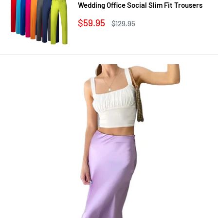
Wedding Office Social Slim Fit Trousers
Sale
$59.95
Regular
$129.95
price
price