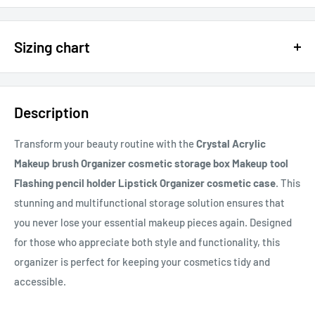
$15 OFF - $150 SPEND USE CODE 15DOLLAR
Sizing chart
15% OFF - $200 SPEND USE CODE: DOLLAR15
Sizing chart can be found in the photo section at the top of the
20% OFF - $400+ USE CODE DOLLAR20
page or in the description.
Description
If you cannot find it, just email us.
Transform your beauty routine with the
Crystal Acrylic
Makeup brush Organizer cosmetic storage box Makeup tool
Flashing pencil holder Lipstick Organizer cosmetic case
. This
stunning and multifunctional storage solution ensures that
you never lose your essential makeup pieces again. Designed
for those who appreciate both style and functionality, this
organizer is perfect for keeping your cosmetics tidy and
accessible.