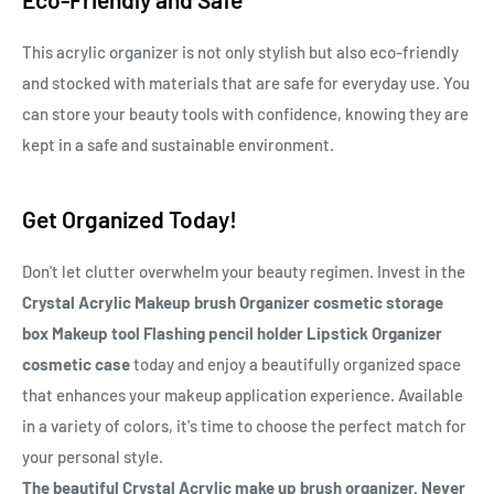
This acrylic organizer is not only stylish but also eco-friendly
and stocked with materials that are safe for everyday use. You
can store your beauty tools with confidence, knowing they are
kept in a safe and sustainable environment.
Get Organized Today!
Don't let clutter overwhelm your beauty regimen. Invest in the
Crystal Acrylic Makeup brush Organizer cosmetic storage
box Makeup tool Flashing pencil holder Lipstick Organizer
cosmetic case
today and enjoy a beautifully organized space
that enhances your makeup application experience. Available
in a variety of colors, it's time to choose the perfect match for
your personal style.
The beautiful Crystal Acrylic make up brush organizer. Never