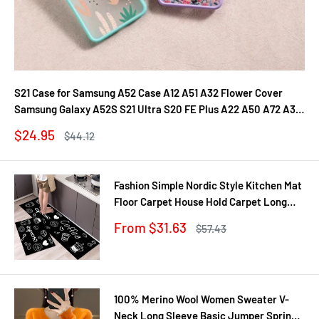
S21 Case for Samsung A52 Case A12 A51 A32 Flower Cover
Samsung Galaxy A52S S21 Ultra S20 FE Plus A22 A50 A72 A31
A71 A21S Fundas
Sale
$24.95
Regular
$44.12
price
price
Fashion Simple Nordic Style Kitchen Mat
Floor Carpet House Hold Carpet Long
Strip Door Mat Modern Home Decor
Sale
From $31.63
Regular
$57.43
price
price
100% Merino Wool Women Sweater V-
Neck Long Sleeve Basic Jumper Spring