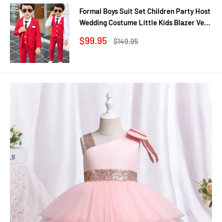
Formal Boys Suit Set Children Party Host
Wedding Costume Little Kids Blazer Vest
Pants Clothing Sets
Sale
$99.95
Regular
$149.95
price
price