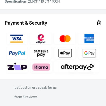
Specification:
21.5CM* 10 CM * 10CM
Payment & Security
Let customers speak for us
from 6 reviews