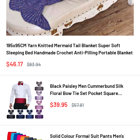
195x95CM Yarn Knitted Mermaid Tail Blanket Super Soft
Sleeping Bed Handmade Crochet Anti-Pilling Portable Blanket
Sale
$46.17
Regular
$83.94
price
price
Black Paisley Men Cummerbund Silk
Floral Bow Tie Set Pocket Square
Cufflink Formal Tuxedo Suit Accessories
Sale
$39.95
Regular
$57.81
price
price
Solid Colour Formal Suit Pants Men's