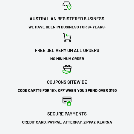
AUSTRALIAN REGISTERED BUSINESS
WE HAVE BEEN IN BUSINESS FOR 9+ YEARS.
FREE DELIVERY ON ALL ORDERS
NO MINIMUM ORDER
COUPONS SITEWIDE
CODE CART15 FOR 15% OFF WHEN YOU SPEND OVER $150
SECURE PAYMENTS
CREDIT CARD, PAYPAL, AFTERPAY, ZIPPAY, KLARNA