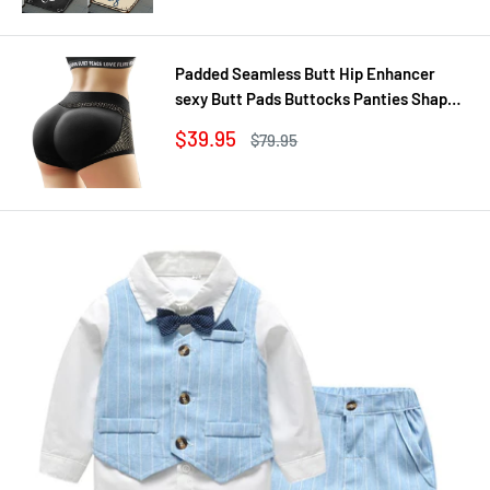
Padded Seamless Butt Hip Enhancer
sexy Butt Pads Buttocks Panties Shaper
Buttocks With Push-up Lifter Lingerie
Sale
$39.95
Regular
$79.95
Underw
price
price