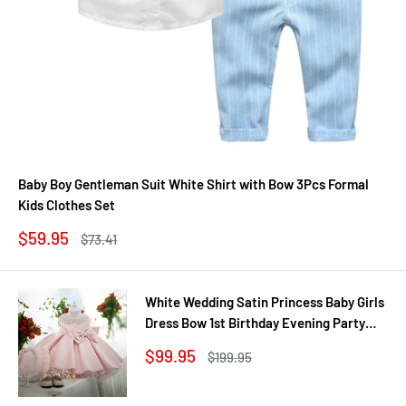
Baby Boy Gentleman Suit White Shirt with Bow 3Pcs Formal
Kids Clothes Set
Sale
$59.95
Regular
$73.41
price
price
White Wedding Satin Princess Baby Girls
Dress Bow 1st Birthday Evening Party
Infant Christening Dress for Girl Gala Kid
Sale
$99.95
Regular
$199.95
Clothes
price
price