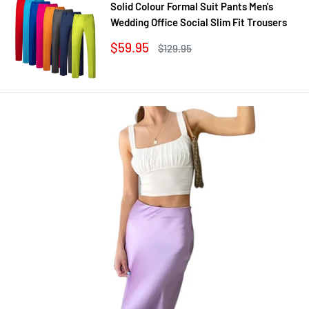
Solid Colour Formal Suit Pants Men's
Wedding Office Social Slim Fit Trousers
Sale
$59.95
Regular
$129.95
price
price