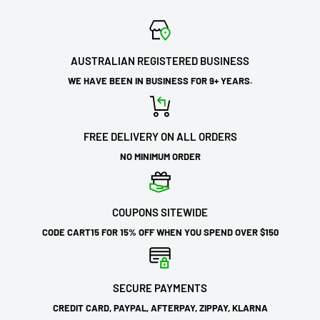
AUSTRALIAN REGISTERED BUSINESS
WE HAVE BEEN IN BUSINESS FOR 9+ YEARS.
FREE DELIVERY ON ALL ORDERS
NO MINIMUM ORDER
COUPONS SITEWIDE
CODE CART15 FOR 15% OFF WHEN YOU SPEND OVER $150
SECURE PAYMENTS
CREDIT CARD, PAYPAL, AFTERPAY, ZIPPAY, KLARNA