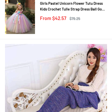
Girls Pastel Unicorn Flower Tutu Dress
Kids Crochet Tulle Strap Dress Ball Gown
with Daisy Ribbons Children Party
Sale
From $42.57
Regular
$79.25
Costume Dress
price
price