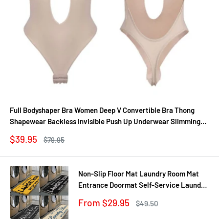
Full Bodyshaper Bra Women Deep V Convertible Bra Thong
Shapewear Backless Invisible Push Up Underwear Slimming
Bodysuit
Sale
$39.95
Regular
$79.95
price
price
Non-Slip Floor Mat Laundry Room Mat
Entrance Doormat Self-Service Laundry
Bath Mat Carpet Laundry Room Decor
Sale
From $29.95
Regular
$49.50
Balcony Rug
price
price