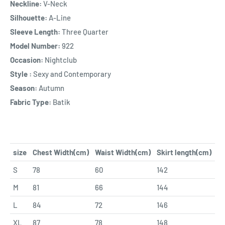
Neckline:
V-Neck
Silhouette:
A-Line
Sleeve Length:
Three Quarter
Model Number:
922
Occasion:
Nightclub
Style :
Sexy and Contemporary
Season:
Autumn
Fabric Type:
Batik
size
Chest Width(cm)
Waist Width(cm)
Skirt length(cm)
S
78
60
142
M
81
66
144
L
84
72
146
XL
87
78
148