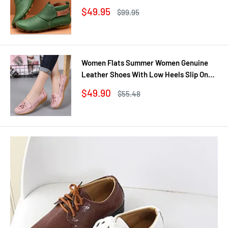
Shoes Winter No Slip Booties Female
Sale
$49.95
Regular
$99.95
Casual Shoes Woman
price
price
Women Flats Summer Women Genuine
Leather Shoes With Low Heels Slip On
Casual Flat Shoes Women Loafers Soft
Sale
$49.90
Regular
$55.48
Nurse Ballerina Shoes
price
price