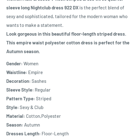
sleeve long Nightclub dress 922 DX
is the perfect blend of
sexy and sophisticated, tailored for the modern woman who
wants to make a statement.
Look gorgeous in this beautiful floor-length striped dress.
This empire waist polyester cotton dress is perfect for the
Autumn season.
Gender:
Women
Waistline:
Empire
Decoration:
Sashes
Sleeve Style:
Regular
Pattern Type:
Striped
Style:
Sexy & Club
Material:
Cotton,Polyester
Season:
Autumn
Dresses Length:
Floor-Length