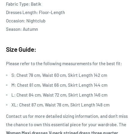
Fabric Type: Batik
Dresses Length: Floor-Length
Occasion: Nightclub
Season: Autumn
Size Guide:
Please refer to the following measurements for the best fit:
S: Chest 78 cm, Waist 60 cm, Skirt Length 142 cm
M: Chest 81 cm, Waist 66 cm, Skirt Length 144 cm
L: Chest 84 cm, Waist 72 cm, Skirt Length 146 cm
XL: Chest 87 cm, Waist 78 cm, Skirt Length 148 cm
Contact us for more detailed sizing information, and don’t miss
the chance to own this essential piece for your wardrobe. The
Women Maxi dresses V-neck striped dress three quarter