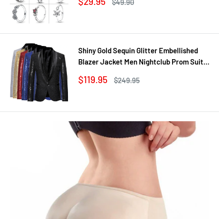
Sale
$29.95
Regular
$49.90
Jewelry DIY
price
price
Shiny Gold Sequin Glitter Embellished
Blazer Jacket Men Nightclub Prom Suit
Coats Mens Costume Homme Stage
Sale
$119.95
Regular
$249.95
Clothes For singers
price
price