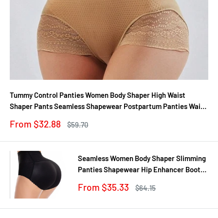
Tummy Control Panties Women Body Shaper High Waist
Shaper Pants Seamless Shapewear Postpartum Panties Waist
Trainer
Sale
From $32.88
Regular
$59.70
price
price
Seamless Women Body Shaper Slimming
Panties Shapewear Hip Enhancer Booty
Pad Push Up Butt Lifter Pant Underwear
Sale
From $35.33
Regular
$64.15
price
price