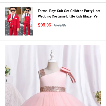
Formal Boys Suit Set Children Party Host
Wedding Costume Little Kids Blazer Vest
Pants Clothing Sets
Sale
$99.95
Regular
$149.95
price
price