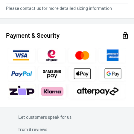
Please contact us for more detailed sizing information
Payment & Security
Let customers speak for us
from 6 reviews