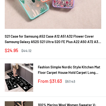
S21 Case for Samsung A52 Case A12 A51 A32 Flower Cover
Samsung Galaxy A52S S21 Ultra S20 FE Plus A22 A50 A72 A31
A71 A21S Fundas
Sale
$24.95
Regular
$44.12
price
price
Fashion Simple Nordic Style Kitchen Mat
Floor Carpet House Hold Carpet Long
Strip Door Mat Modern Home Decor
Sale
From $31.63
Regular
$57.43
price
price
100% Merino Wool Women Sweater V-