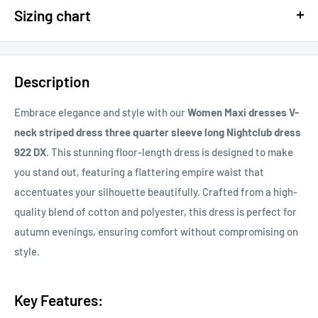
Sizing chart
15% OFF - $200 SPEND USE CODE: DOLLAR15
Sizing chart can be found in the photo section at the top of the
20% OFF - $400+ USE CODE DOLLAR20
page or in the description.
Description
If you cannot find it, just email us.
Embrace elegance and style with our
Women Maxi dresses V-
neck striped dress three quarter sleeve long Nightclub dress
922 DX
. This stunning floor-length dress is designed to make
you stand out, featuring a flattering empire waist that
accentuates your silhouette beautifully. Crafted from a high-
quality blend of cotton and polyester, this dress is perfect for
autumn evenings, ensuring comfort without compromising on
style.
Key Features: