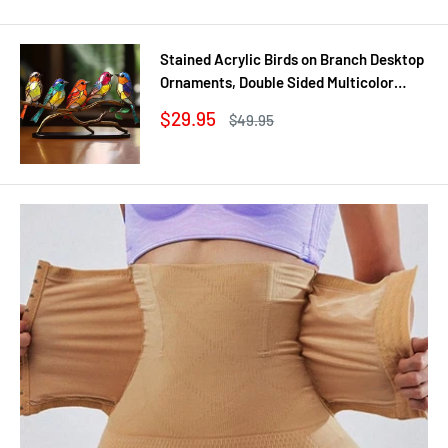
Stained Acrylic Birds on Branch Desktop
Ornaments, Double Sided Multicolor
Style Craft Statue Ornaments
Sale
$29.95
Regular
$49.95
price
price