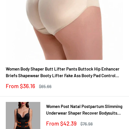
Women Body Shaper Butt Lifter Pants Buttock Hip Enhancer
Briefs Shapewear Booty Lifter Fake Ass Booty Pad Control
Panties
Sale
From $36.16
Regular
$65.66
price
price
Women Post Natal Postpartum Slimming
Underwear Shaper Recover Bodysuits
Shapewear Waist Corset Girdle
Sale
From $42.39
Regular
$76.98
Black/Apricot Dropship
price
price