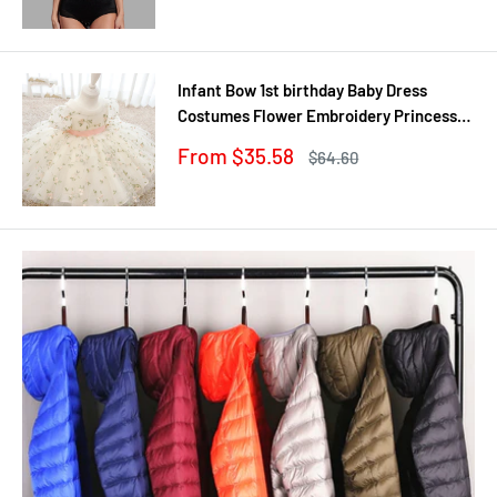
Infant Bow 1st birthday Baby Dress
Costumes Flower Embroidery Princess
Party Wedding Dress For Baby White
Sale
From $35.58
Regular
$64.60
First Communion Dress
price
price