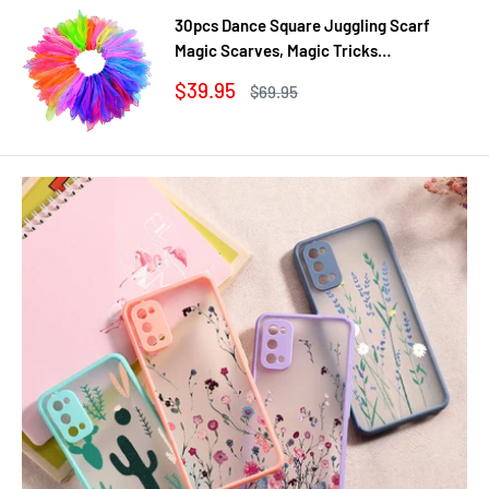
30pcs Dance Square Juggling Scarf
Magic Scarves, Magic Tricks
Performance Props Movement Rhythm
Sale
$39.95
Regular
$69.95
Band Random Graduated Colors
price
price