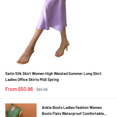
Satin Silk Skirt Women High Waisted Summer Long Skirt
Ladies Office Skirts Midi Spring
Sale
From $50.96
Regular
$92.55
price
price
Ankle Boots Ladies Fashion Women
Boots Flats Waterproof Comfortable