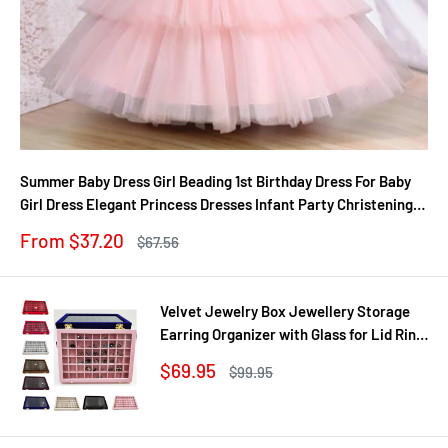
Summer Baby Dress Girl Beading 1st Birthday Dress For Baby
Girl Dress Elegant Princess Dresses Infant Party Christening
Gown
Sale
From $37.20
Regular
$67.56
price
price
Velvet Jewelry Box Jewellery Storage
Earring Organizer with Glass for Lid Ring
Bracelet Necklace Watch Pendant Tray
Sale
$69.95
Regular
$99.95
Showcase Gif
price
price