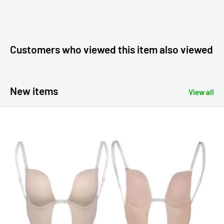
Customers who viewed this item also viewed
New items
View all