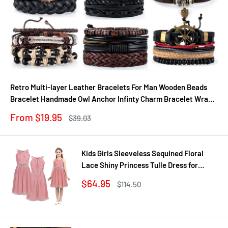
Retro Multi-layer Leather Bracelets For Man Wooden Beads
Bracelet Handmade Owl Anchor Infinty Charm Bracelet Wrap
Jewel
Sale
From $19.95
Regular
$39.03
price
price
Kids Girls Sleeveless Sequined Floral
Lace Shiny Princess Tulle Dress for
Birthday Party Summer Prom Clothes
Sale
$64.95
Regular
$114.50
price
price