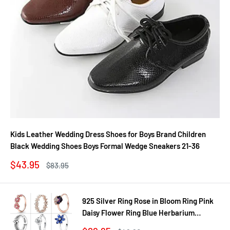
Kids Leather Wedding Dress Shoes for Boys Brand Children
Black Wedding Shoes Boys Formal Wedge Sneakers 21-36
Sale
$43.95
Regular
$83.95
price
price
925 Silver Ring Rose in Bloom Ring Pink
Daisy Flower Ring Blue Herbarium
Cluster Ring Ring Women Gift Fine