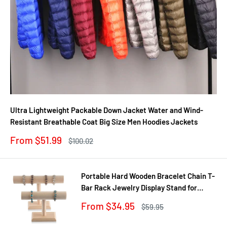
Ultra Lightweight Packable Down Jacket Water and Wind-
Resistant Breathable Coat Big Size Men Hoodies Jackets
Sale
From $51.99
Regular
$100.02
price
price
Portable Hard Wooden Bracelet Chain T-
Bar Rack Jewelry Display Stand for
Bangle Watch Necklace Home
Sale
From $34.95
Regular
$59.95
Organization Holder Showcase
price
price