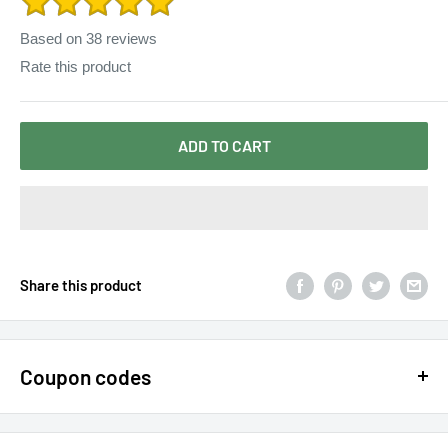
Based on
38
reviews
Rate this product
ADD TO CART
Share this product
Coupon codes
$15 OFF - $150 SPEND USE CODE 15DOLLAR