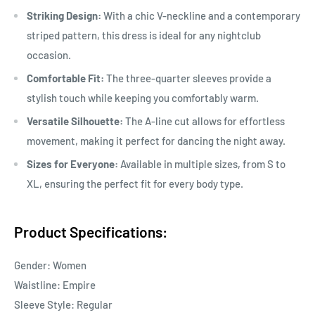
Striking Design:
With a chic V-neckline and a contemporary
striped pattern, this dress is ideal for any nightclub
occasion.
Comfortable Fit:
The three-quarter sleeves provide a
stylish touch while keeping you comfortably warm.
Versatile Silhouette:
The A-line cut allows for effortless
movement, making it perfect for dancing the night away.
Sizes for Everyone:
Available in multiple sizes, from S to
XL, ensuring the perfect fit for every body type.
Product Specifications:
Gender: Women
Waistline: Empire
Sleeve Style: Regular