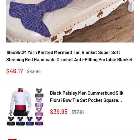
195x95CM Yarn Knitted Mermaid Tail Blanket Super Soft
Sleeping Bed Handmade Crochet Anti-Pilling Portable Blanket
Sale
$46.17
Regular
$83.94
price
price
Black Paisley Men Cummerbund Silk
Floral Bow Tie Set Pocket Square
Cufflink Formal Tuxedo Suit Accessories
Sale
$39.95
Regular
$57.81
price
price