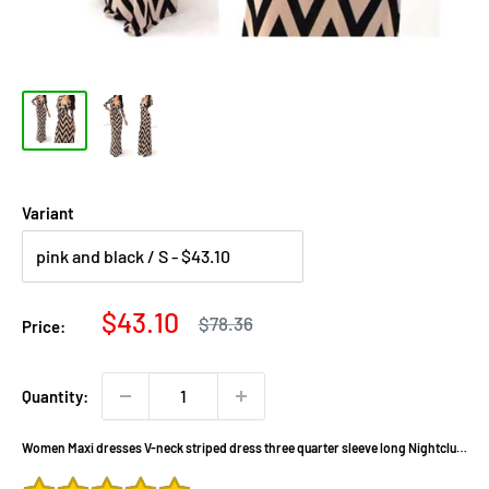
Variant
Sale
$43.10
Regular
$78.36
Price:
price
price
Quantity:
Women Maxi dresses V-neck striped dress three quarter sleeve long Nightclub
dress 922 DX