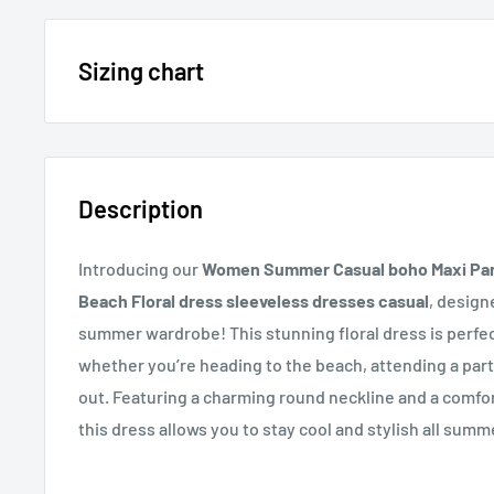
15% OFF - $200 SPEND USE CODE: DOLLAR15
Sizing chart
Sizing chart can be found in the photo section at the t
20% OFF - $400+ USE CODE DOLLAR20
description.
Description
If you cannot find it, just email us.
Introducing our
Women Summer Casual boho Maxi Part
Beach Floral dress sleeveless dresses casual
, design
summer wardrobe! This stunning floral dress is perfec
whether you’re heading to the beach, attending a part
out. Featuring a charming round neckline and a comfo
this dress allows you to stay cool and stylish all summ