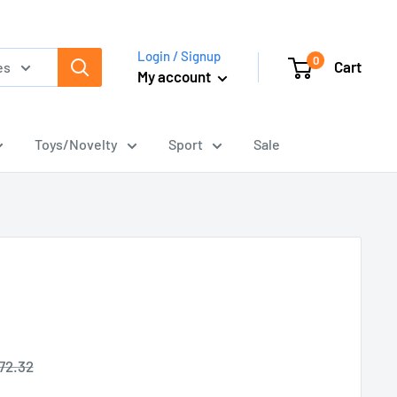
Login / Signup
0
Cart
es
My account
Toys/Novelty
Sport
Sale
egular
72.32
rice