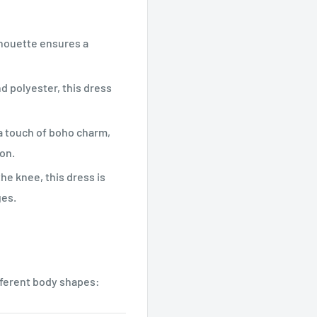
ilhouette ensures a
d polyester, this dress
 a touch of boho charm,
on.
he knee, this dress is
ges.
fferent body shapes: