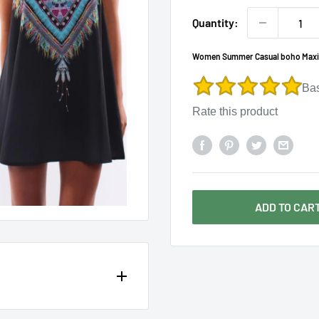
Γ
Quantity:
Women Summer Casual boho Maxi Pa
Ba
Rate this product
ADD TO CAR