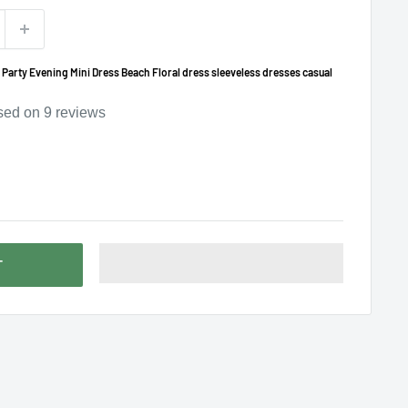
rty Evening Mini Dress Beach Floral dress sleeveless dresses casual
sed on
9
reviews
T