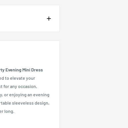
op of the page or in the
y Evening Mini Dress
ed to elevate your
t for any occasion,
y, or enjoying an evening
rtable sleeveless design,
er long.