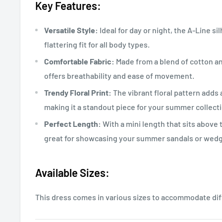
Key Features:
Versatile Style:
Ideal for day or night, the A-Line s
flattering fit for all body types.
Comfortable Fabric:
Made from a blend of cotton an
offers breathability and ease of movement.
Trendy Floral Print:
The vibrant floral pattern adds
making it a standout piece for your summer collecti
Perfect Length:
With a mini length that sits above t
great for showcasing your summer sandals or wed
Available Sizes:
This dress comes in various sizes to accommodate di