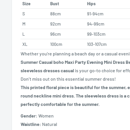
Size
Bust
Hips
S
88cm
91-94cm
M
92cm
94-99cm
L
96cm
99-103cm
XL
100cm
103-107cm
Whether you're planning a beach day or a casual even
Summer Casual boho Maxi Party Evening Mini Dress Be
sleeveless dresses casual
is your go-to choice for eff
Don’t miss out on this essential summer dress!
This printed floral piece is beautiful for the summer, 
round neckline mini dress. The sleeveless dress is a c
perfectly comfortable for the summer.
Gender:
Women
Waistline:
Natural