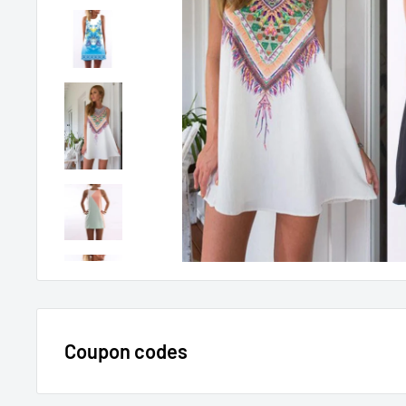
Coupon codes
$15 OFF - $150 SPEND USE CODE 15DOLLAR