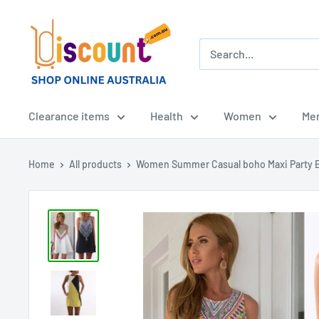
Skip
Online
to
Discount
content
Shop
Afterpay
-
Clearance items
Health
Women
Me
Zippay
-
Home
All products
Women Summer Casual boho Maxi Party E
Klarna