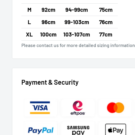
M
92cm
94-99cm
75cm
L
96cm
99-103cm
76cm
XL
100cm
103-107cm
77cm
Please contact us for more detailed sizing information
Payment & Security