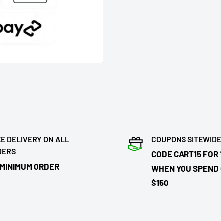
E DELIVERY ON ALL
COUPONS SITEWIDE
DERS
CODE CART15 FOR 
 MINIMUM ORDER
WHEN YOU SPEND
$150