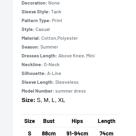
Decoration:
None
Sleeve Style:
Tank
Pattern Type:
Print
Style:
Casual
Material:
Cotton,Polyester
Season:
Summer
Dresses Length:
Above Knee, Mini
Neckline:
O-Neck
Silhouette:
A-Line
Sleeve Length:
Sleeveless
Model Number:
summer dress
Size:
S, M, L, XL
Size
Bust
Hips
Length
S
88cm
91-94cm
74cm