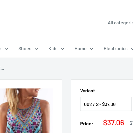
All categori
n
Shoes
Kids
Home
Electronics
...
Variant
Sale
$37.06
R
$
Price:
p
price