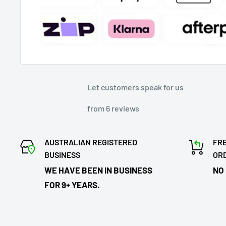
Let customers speak for us
from 6 reviews
AUSTRALIAN REGISTERED
FRE
BUSINESS
OR
WE HAVE BEEN IN BUSINESS
NO
FOR 9+ YEARS.