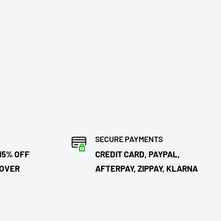
SECURE PAYMENTS
15% OFF
CREDIT CARD, PAYPAL,
 OVER
AFTERPAY, ZIPPAY, KLARNA