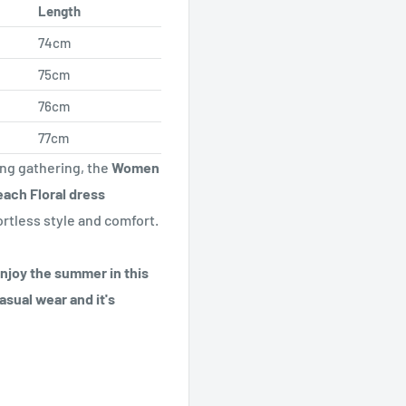
Length
74cm
75cm
76cm
77cm
ing gathering, the
Women
ach Floral dress
ortless style and comfort.
enjoy the summer in this
asual wear and it's