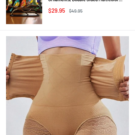
Style Craft Statue Ornaments
Sale
$29.95
Regular
$49.95
price
price