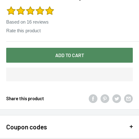
Slim Dress Women Sweaters Pullovers SS206
Based on
16
reviews
Rate this product
ADD TO CART
Share this product
Coupon codes