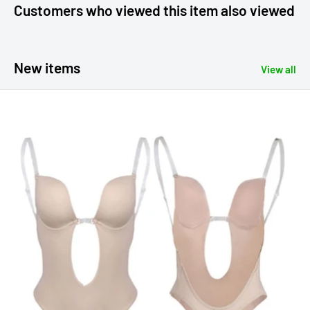
Customers who viewed this item also viewed
New items
View all