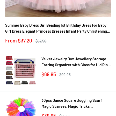
Summer Baby Dress Girl Beading 1st Birthday Dress For Baby
Girl Dress Elegant Princess Dresses Infant Party Christening
Gown
Sale
From $37.20
Regular
$67.56
price
price
Velvet Jewelry Box Jewellery Storage
Earring Organizer with Glass for Lid Ring
Bracelet Necklace Watch Pendant Tray
Sale
$69.95
Regular
$99.95
Showcase Gif
price
price
30pcs Dance Square Juggling Scarf
Magic Scarves, Magic Tricks
Performance Props Movement Rhythm
Sale
$39.95
Regular