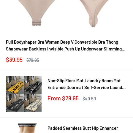
Full Bodyshaper Bra Women Deep V Convertible Bra Thong
Shapewear Backless Invisible Push Up Underwear Slimming
Bodysuit
Sale
$39.95
Regular
$79.95
price
price
Non-Slip Floor Mat Laundry Room Mat
Entrance Doormat Self-Service Laundry
Bath Mat Carpet Laundry Room Decor
Sale
From $29.95
Regular
$49.50
Balcony Rug
price
price
Padded Seamless Butt Hip Enhancer