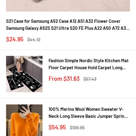
S21 Case for Samsung A52 Case A12 A51 A32 Flower Cover
Samsung Galaxy A52S S21 Ultra S20 FE Plus A22 A50 A72 A31
A71 A21S Fundas
Sale
$24.95
Regular
$44.12
price
price
Fashion Simple Nordic Style Kitchen Mat
Floor Carpet House Hold Carpet Long
Strip Door Mat Modern Home Decor
Sale
From $31.63
Regular
$57.43
price
price
100% Merino Wool Women Sweater V-
Neck Long Sleeve Basic Jumper Spring
Autumn Winter Clothing Knitwear Tops
Sale
$54.95
Regular
$109.95
price
price