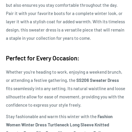
but also ensures you stay comfortable throughout the day.
Pair it with your favorite boots for a complete winter look, or
layer it with a stylish coat for added warmth. With its timeless
design, this sweater dress is a versatile piece that will remain
a staple in your collection for years to come.
Perfect for Every Occasion:
Whether you're heading to work, enjoying a weekend brunch,
or attending a festive gathering, the
SS206 Sweater Dress
fits seamlessly into any setting. Its natural waistline and loose
silhouette allow for ease of movement, providing you with the
confidence to express your style freely.
Stay fashionable and warm this winter with the
Fashion
Women Winter Dress Turtleneck Long Sleeve Knitted