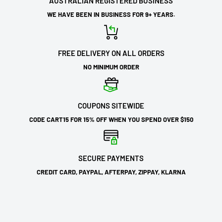
AUSTRALIAN REGISTERED BUSINESS
WE HAVE BEEN IN BUSINESS FOR 9+ YEARS.
FREE DELIVERY ON ALL ORDERS
NO MINIMUM ORDER
COUPONS SITEWIDE
CODE CART15 FOR 15% OFF WHEN YOU SPEND OVER $150
SECURE PAYMENTS
CREDIT CARD, PAYPAL, AFTERPAY, ZIPPAY, KLARNA