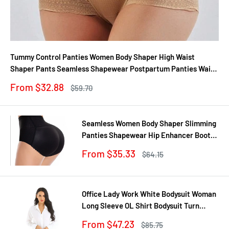
Tummy Control Panties Women Body Shaper High Waist
Shaper Pants Seamless Shapewear Postpartum Panties Waist
Trainer
Sale
From $32.88
Regular
$59.70
price
price
Seamless Women Body Shaper Slimming
Panties Shapewear Hip Enhancer Booty
Pad Push Up Butt Lifter Pant Underwear
Sale
From $35.33
Regular
$64.15
price
price
Office Lady Work White Bodysuit Woman
Long Sleeve OL Shirt Bodysuit Turn
Down Collar Tops Body Blouse Suit
Sale
From $47.23
Regular
$85.75