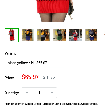
Variant
Sale
$65.97
Regular
$111.95
Price:
price
price
Quantity:
Fashion Women Winter Dress Turtleneck Long Sleeve Knitted Sweater Dress