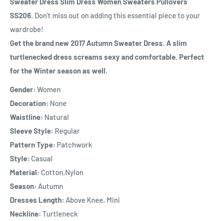
Sweater Dress Slim Dress Women Sweaters Pullovers
SS206
. Don't miss out on adding this essential piece to your
wardrobe!
Get the brand new 2017 Autumn Sweater Dress. A slim
turtlenecked dress screams sexy and comfortable. Perfect
for the Winter season as well.
Gender:
Women
Decoration:
None
Waistline:
Natural
Sleeve Style:
Regular
Pattern Type:
Patchwork
Style:
Casual
Material:
Cotton,Nylon
Season:
Autumn
Dresses Length:
Above Knee, Mini
Neckline:
Turtleneck