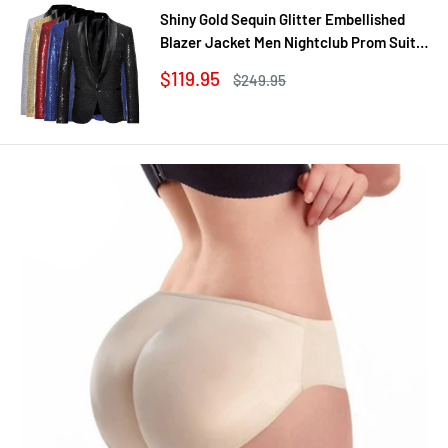
Shiny Gold Sequin Glitter Embellished
Blazer Jacket Men Nightclub Prom Suit
Coats Mens Costume Homme Stage
Sale
$119.95
Regular
$249.95
Clothes For singers
price
price