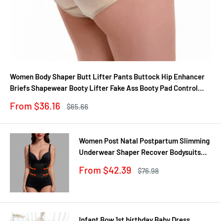
Women Body Shaper Butt Lifter Pants Buttock Hip Enhancer
Briefs Shapewear Booty Lifter Fake Ass Booty Pad Control
Panties
Sale
From $36.16
Regular
$65.66
price
price
Women Post Natal Postpartum Slimming
Underwear Shaper Recover Bodysuits
Shapewear Waist Corset Girdle
Sale
From $42.39
Regular
$76.98
Black/Apricot Dropship
price
price
Infant Bow 1st birthday Baby Dress