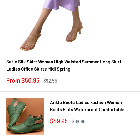
Satin Silk Skirt Women High Waisted Summer Long Skirt
Ladies Office Skirts Midi Spring
Sale
From $50.96
Regular
$92.55
price
price
Ankle Boots Ladies Fashion Women
Boots Flats Waterproof Comfortable
Shoes Winter No Slip Booties Female
Sale
$49.95
Regular
$99.95
Casual Shoes Woman
price
price