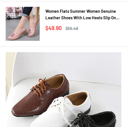
Women Flats Summer Women Genuine
Leather Shoes With Low Heels Slip On
Casual Flat Shoes Women Loafers Soft
Sale
$49.90
Regular
$55.48
Nurse Ballerina Shoes
price
price