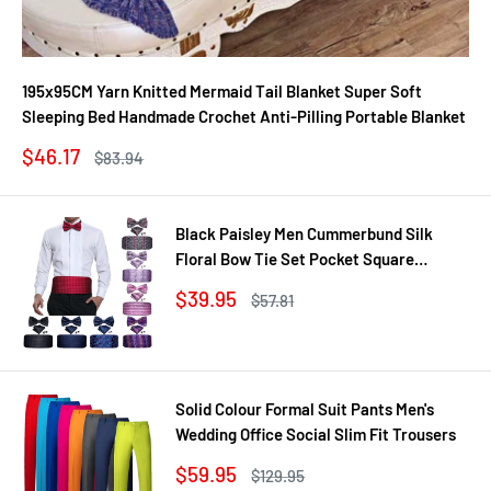
195x95CM Yarn Knitted Mermaid Tail Blanket Super Soft
Sleeping Bed Handmade Crochet Anti-Pilling Portable Blanket
Sale
$46.17
Regular
$83.94
price
price
Black Paisley Men Cummerbund Silk
Floral Bow Tie Set Pocket Square
Cufflink Formal Tuxedo Suit Accessories
Sale
$39.95
Regular
$57.81
price
price
Solid Colour Formal Suit Pants Men's
Wedding Office Social Slim Fit Trousers
Sale
$59.95
Regular
$129.95