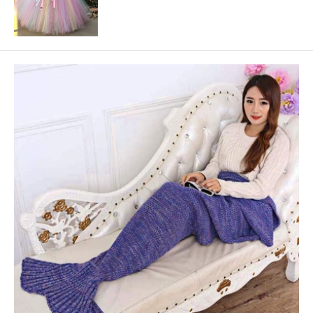
price
price