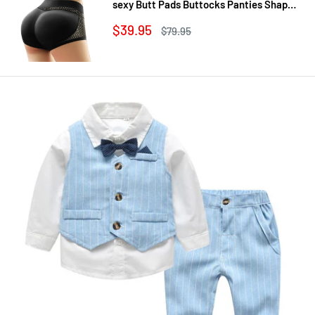
sexy Butt Pads Buttocks Panties Shaper
Buttocks With Push-up Lifter Lingerie
Sale
$39.95
Regular
$79.95
Underw
price
price