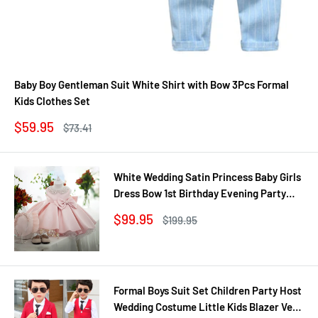
Baby Boy Gentleman Suit White Shirt with Bow 3Pcs Formal
Kids Clothes Set
Sale
$59.95
Regular
$73.41
price
price
White Wedding Satin Princess Baby Girls
Dress Bow 1st Birthday Evening Party
Infant Christening Dress for Girl Gala Kid
Sale
$99.95
Regular
$199.95
Clothes
price
price
Formal Boys Suit Set Children Party Host
Wedding Costume Little Kids Blazer Vest