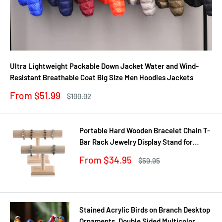
Ultra Lightweight Packable Down Jacket Water and Wind-
Resistant Breathable Coat Big Size Men Hoodies Jackets
Sale
From $51.99
Regular
$100.02
price
price
Portable Hard Wooden Bracelet Chain T-
Bar Rack Jewelry Display Stand for
Bangle Watch Necklace Home
Sale
From $34.95
Regular
$59.95
Organization Holder Showcase
price
price
Stained Acrylic Birds on Branch Desktop
Ornaments, Double Sided Multicolor