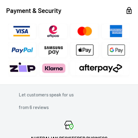
Payment & Security
Let customers speak for us
from 6 reviews