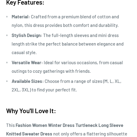
Key Features:
Material:
Crafted from a premium blend of cotton and
nylon, this dress provides both comfort and durability.
Stylish Design:
The full-length sleeves and mini dress
length strike the perfect balance between elegance and
casual style.
Versatile Wear:
Ideal for various occasions, from casual
outings to cozy gatherings with friends.
Available Sizes:
Choose from a range of sizes (M, L, XL,
2XL, 3XL) to find your perfect fit.
Why You'll Love It:
This
Fashion Women Winter Dress Turtleneck Long Sleeve
Knitted Sweater Dress
not only offers a flattering silhouette