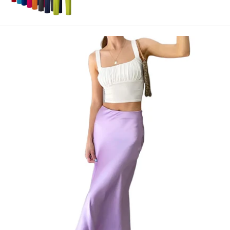
price
price