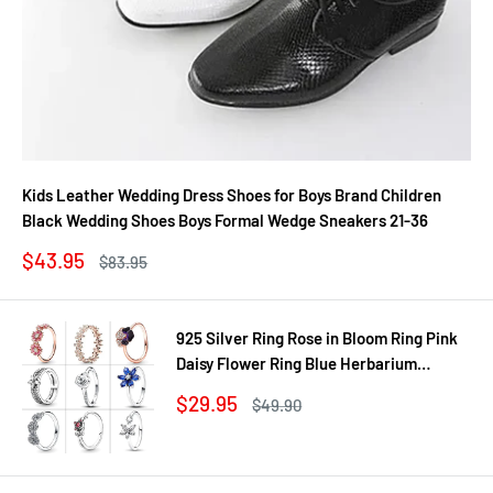
Kids Leather Wedding Dress Shoes for Boys Brand Children
Black Wedding Shoes Boys Formal Wedge Sneakers 21-36
Sale
$43.95
Regular
$83.95
price
price
925 Silver Ring Rose in Bloom Ring Pink
Daisy Flower Ring Blue Herbarium
Cluster Ring Ring Women Gift Fine
Sale
$29.95
Regular
$49.90
Jewelry DIY
price
price