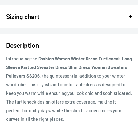
$15 OFF - $150 SPEND USE CODE 15DOLLAR
Sizing chart
15% OFF - $200 SPEND USE CODE: DOLLAR15
Sizing chart can be found in the photo section at the top of the
20% OFF - $400+ USE CODE DOLLAR20
page or in the description.
Description
If you cannot find it, just email us.
Introducing the
Fashion Women Winter Dress Turtleneck Long
Sleeve Knitted Sweater Dress Slim Dress Women Sweaters
Pullovers SS206
, the quintessential addition to your winter
wardrobe. This stylish and comfortable dress is designed to
keep you warm while ensuring you look chic and sophisticated.
The turtleneck design offers extra coverage, making it
perfect for chilly days, while the slim fit accentuates your
curves in all the right places.