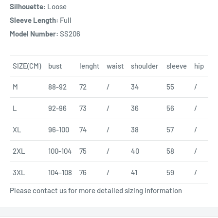
Silhouette:
Loose
Sleeve Length:
Full
Model Number:
SS206
SIZE(CM)
bust
lenght
waist
shoulder
sleeve
hip
M
88-92
72
/
34
55
/
L
92-96
73
/
36
56
/
XL
96-100
74
/
38
57
/
2XL
100-104
75
/
40
58
/
3XL
104-108
76
/
41
59
/
Please contact us for more detailed sizing information