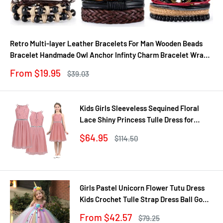
Retro Multi-layer Leather Bracelets For Man Wooden Beads
Bracelet Handmade Owl Anchor Infinty Charm Bracelet Wrap
Jewel
Sale
From $19.95
Regular
$39.03
price
price
Kids Girls Sleeveless Sequined Floral
Lace Shiny Princess Tulle Dress for
Birthday Party Summer Prom Clothes
Sale
$64.95
Regular
$114.50
price
price
Girls Pastel Unicorn Flower Tutu Dress
Kids Crochet Tulle Strap Dress Ball Gown
with Daisy Ribbons Children Party
Sale
From $42.57
Regular
$79.25
Costume Dress